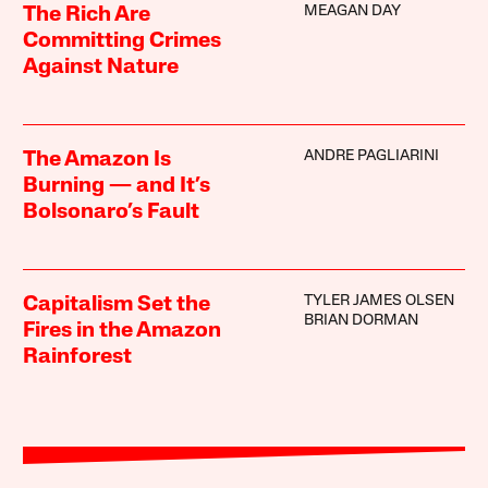
MEAGAN DAY
The Rich Are
Committing Crimes
Against Nature
ANDRE PAGLIARINI
The Amazon Is
Burning — and It’s
Bolsonaro’s Fault
TYLER JAMES OLSEN
Capitalism Set the
BRIAN DORMAN
Fires in the Amazon
Rainforest