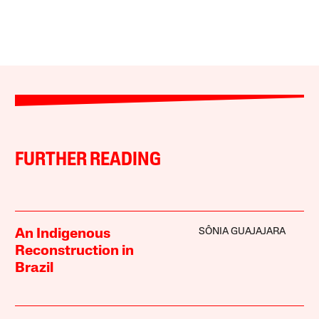
FURTHER READING
SÔNIA GUAJAJARA
An Indigenous
Reconstruction in
Brazil