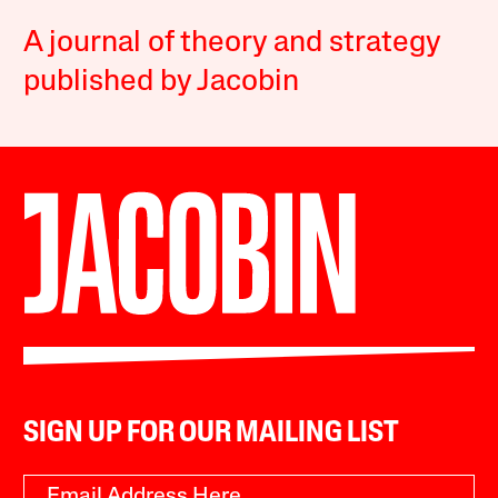
A journal of theory and strategy
published by Jacobin
SIGN UP FOR OUR MAILING LIST