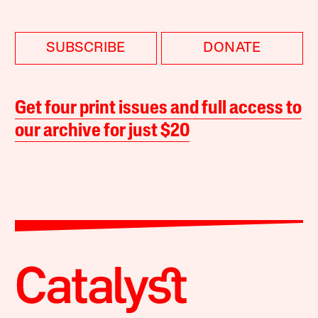
SUBSCRIBE
DONATE
Get four print issues and full access to
our archive for just $20