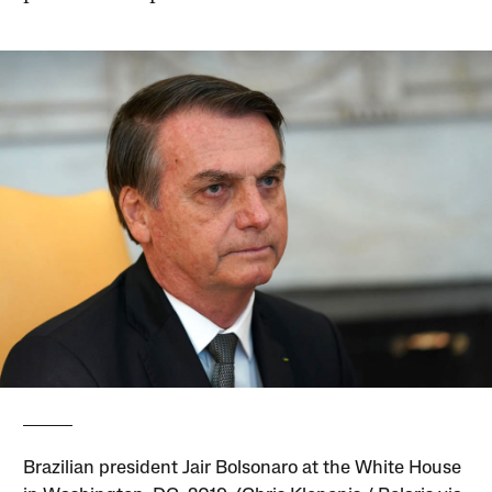
Brazilian president Jair Bolsonaro at the White House