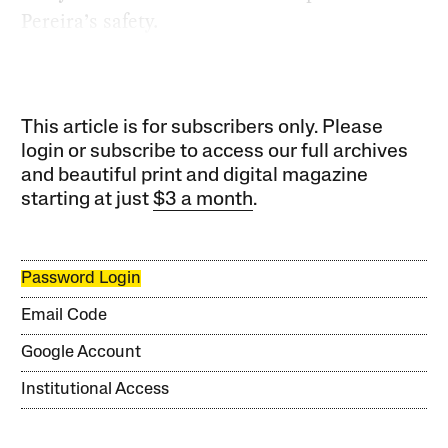
Pereira’s safety.
This article is for subscribers only. Please
login or subscribe to access our full archives
and beautiful print and digital magazine
starting at just
$3 a month
.
Password Login
Email Code
Google Account
Institutional Access