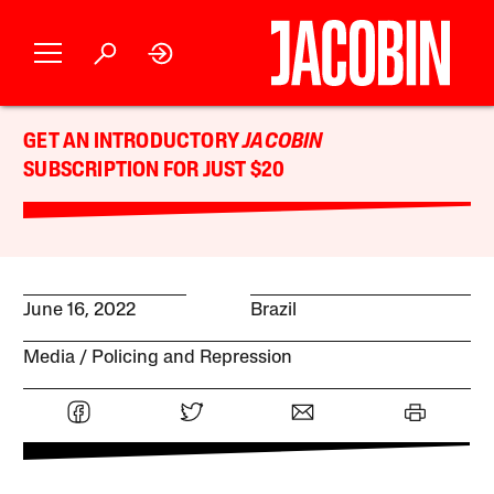
GET AN INTRODUCTORY
JACOBIN
SUBSCRIPTION FOR JUST $20
June 16, 2022
Brazil
Media
Policing and Repression