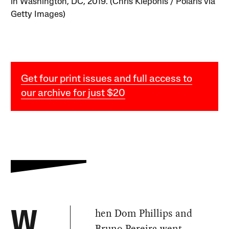
in Washington, DC, 2019. (Chris Kleponis / Polaris via
Getty Images)
Get four print issues and full access to
our archive for just $20
hen Dom Phillips and
W
Bruno Pereira went