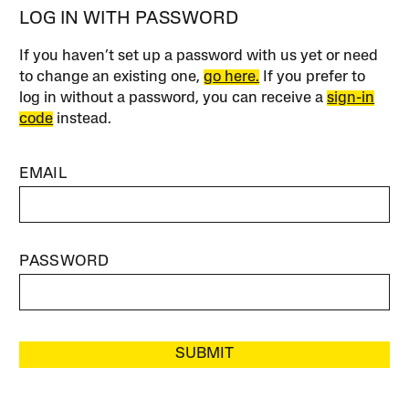
LOG IN WITH PASSWORD
If you haven’t set up a password with us yet or need
to change an existing one,
go here.
If you prefer to
log in without a password, you can receive a
sign-in
code
instead.
EMAIL
PASSWORD
SUBMIT