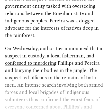
government entity tasked with overseeing
relations between the Brazilian state and
indigenous peoples, Pereira was a dogged
advocate for the interests of natives deep in
the rainforest.
On Wednesday, authorities announced that a
suspect in custody, a local fisherman, had
confessed to murdering
Phillips and Pereira
and burying their bodies in the jungle. The
suspect led officials to the remains of both
men. An intense search involving both armed
forces and local brigades of indigenous
volunteers thus confirmed the worst fears of
everyone concerned about Phillips’s and