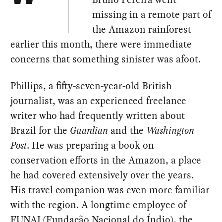
missing in a remote part of
the Amazon rainforest
earlier this month, there were immediate
concerns that something sinister was afoot.
Phillips, a fifty-seven-year-old British
journalist, was an experienced freelance
writer who had frequently written about
Brazil for the
Guardian
and the
Washington
Post
. He was preparing a book on
conservation efforts in the Amazon, a place
he had covered extensively over the years.
His travel companion was even more familiar
with the region. A longtime employee of
FUNAI (Fundação Nacional do Índio), the