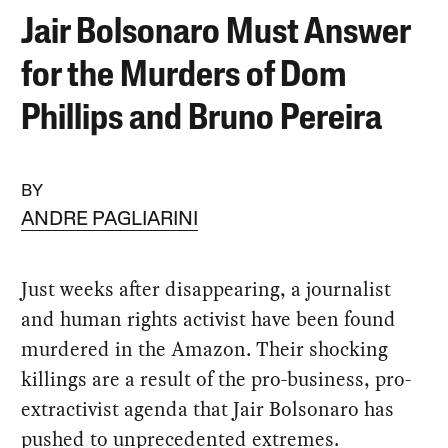
Jair Bolsonaro Must Answer
for the Murders of Dom
Phillips and Bruno Pereira
BY
ANDRE PAGLIARINI
Just weeks after disappearing, a journalist
and human rights activist have been found
murdered in the Amazon. Their shocking
killings are a result of the pro-business, pro-
extractivist agenda that Jair Bolsonaro has
pushed to unprecedented extremes.