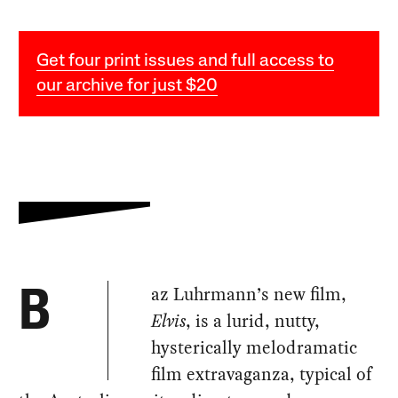
Get four print issues and full access to
our archive for just $20
az Luhrmann’s new film,
B
Elvis
, is a lurid, nutty,
hysterically melodramatic
film extravaganza, typical of