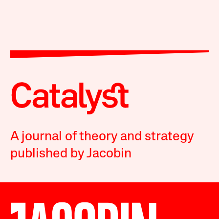
A journal of theory and strategy
published by Jacobin