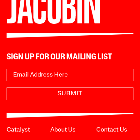
SIGN UP FOR OUR MAILING LIST
SUBMIT
Catalyst
About Us
Contact Us