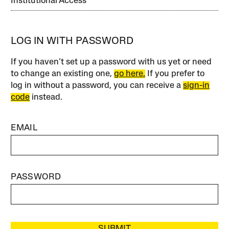
Institutional Access
LOG IN WITH PASSWORD
If you haven’t set up a password with us yet or need
to change an existing one,
go here.
If you prefer to
log in without a password, you can receive a
sign-in
code
instead.
EMAIL
PASSWORD
SUBMIT