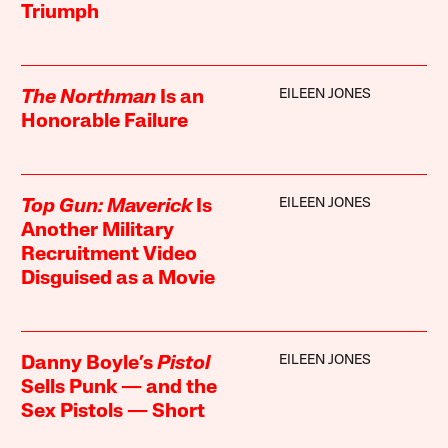
Triumph
EILEEN JONES
The Northman
Is an
Honorable Failure
EILEEN JONES
Top Gun: Maverick
Is
Another Military
Recruitment Video
Disguised as a Movie
EILEEN JONES
Danny Boyle’s
Pistol
Sells Punk — and the
Sex Pistols — Short