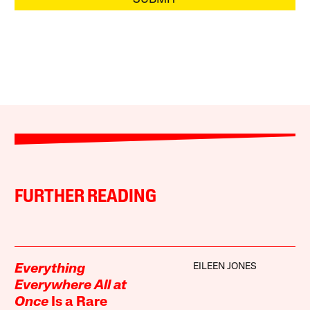
FURTHER READING
EILEEN JONES
Everything
Everywhere All at
Once
Is a Rare