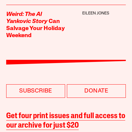
EILEEN JONES
Weird: The Al
Yankovic Story
Can
Salvage Your Holiday
Weekend
SUBSCRIBE
DONATE
Get four print issues and full access to
our archive for just $20