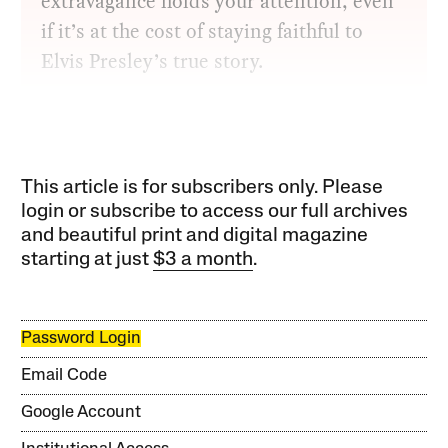
extravagance holds your attention, even
if it’s at the cost of staying faithful to
Elvis Presley’s true story.
This article is for subscribers only. Please
login or subscribe to access our full archives
and beautiful print and digital magazine
starting at just
$3 a month
.
Password Login
Email Code
Google Account