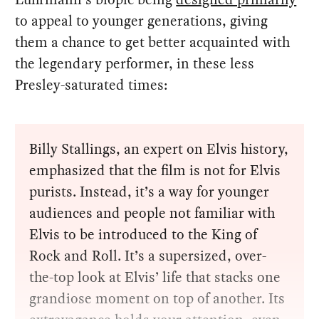
to appeal to younger generations, giving
them a chance to get better acquainted with
the legendary performer, in these less
Presley-saturated times:
Billy Stallings, an expert on Elvis history,
emphasized that the film is not for Elvis
purists. Instead, it’s a way for younger
audiences and people not familiar with
Elvis to be introduced to the King of
Rock and Roll. It’s a supersized, over-
the-top look at Elvis’ life that stacks one
grandiose moment on top of another. Its