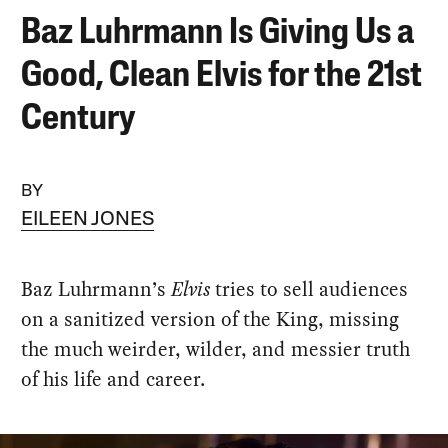
Baz Luhrmann Is Giving Us a
Good, Clean Elvis for the 21st
Century
BY
EILEEN JONES
Baz Luhrmann’s
Elvis
tries to sell audiences
on a sanitized version of the King, missing
the much weirder, wilder, and messier truth
of his life and career.