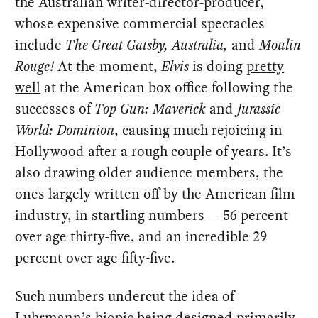
the Australian writer-director-producer,
whose expensive commercial spectacles
include
The Great Gatsby, Australia,
and
Moulin
Rouge!
At the moment,
Elvis
is doing
pretty
well
at the American box office following the
successes of
Top Gun: Maverick
and
Jurassic
World: Dominion
, causing much rejoicing in
Hollywood after a rough couple of years. It’s
also drawing older audience members, the
ones largely written off by the American film
industry, in startling numbers — 56 percent
over age thirty-five, and an incredible 29
percent over age fifty-five.
Such numbers undercut the idea of
Luhrmann’s biopic being
designed primarily