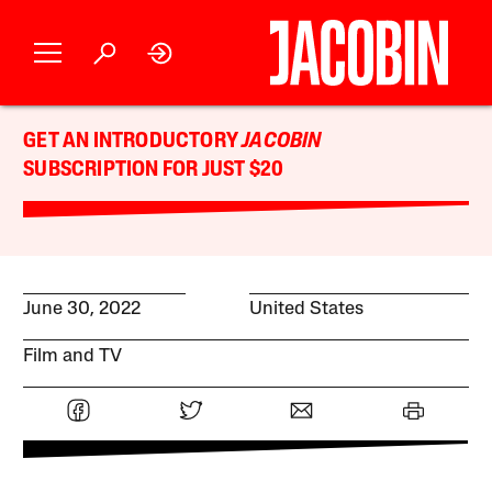
GET AN INTRODUCTORY
JACOBIN
SUBSCRIPTION FOR JUST $20
June 30, 2022
United States
Film and TV