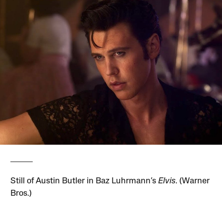
Still of Austin Butler in Baz Luhrmann’s
Elvis
. (Warner
Bros.)