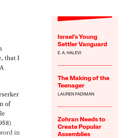
Israel’s Young
Settler Vanguard
m
E. A. HALEVI
, that I
 A
The Making of the
Teenager
rserker
LAUREN FADIMAN
n of
le
Zohran Needs to
958)
Create Popular
sword in
Assemblies