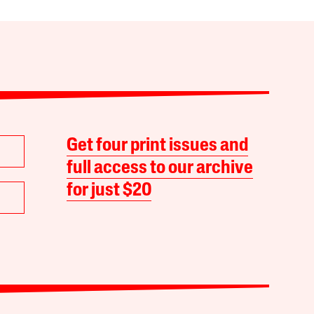
Get four print issues and
full access to our archive
for just $20