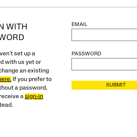
EMAIL
IN WITH
SWORD
ven’t set up a
PASSWORD
 with us yet or
change an existing
here.
If you prefer to
SUBMIT
ithout a password,
receive a
sign-in
tead.