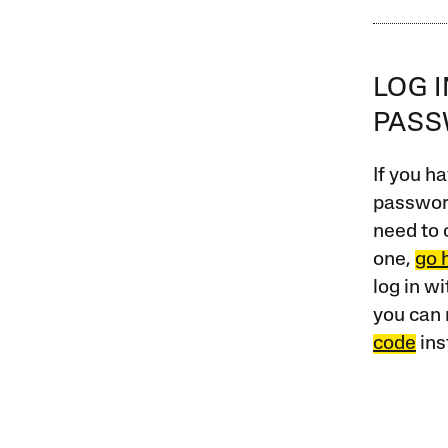
LOG 
PAS
If you ha
password
need to 
one,
go 
log in w
you can 
code
ins