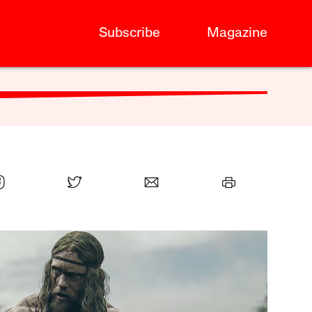
Subscribe
Magazine