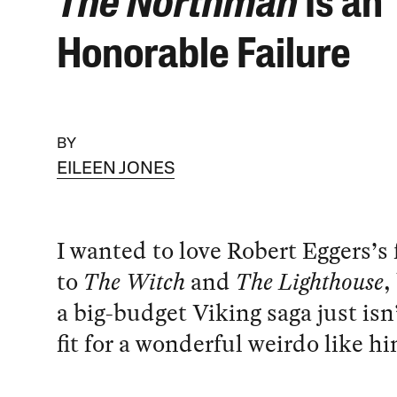
The Northman
Is an
Honorable Failure
BY
EILEEN JONES
I wanted to love Robert Eggers’s
to
The Witch
and
The Lighthouse
,
a big-budget Viking saga just isn’
fit for a wonderful weirdo like h