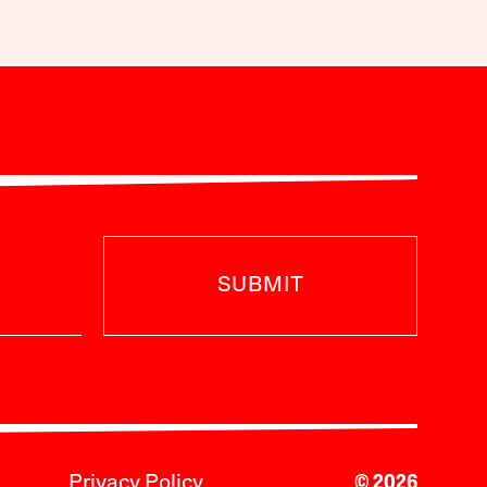
SUBMIT
Privacy Policy
© 2026