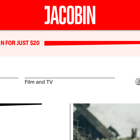
N FOR JUST $20
Film and TV