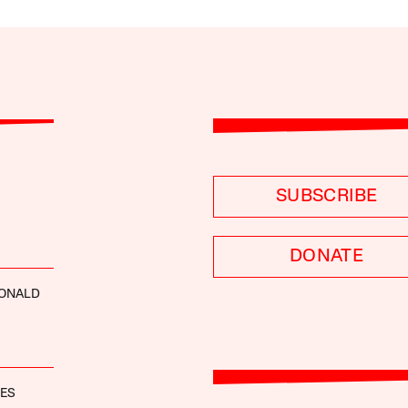
SUBSCRIBE
DONATE
ONALD
NES