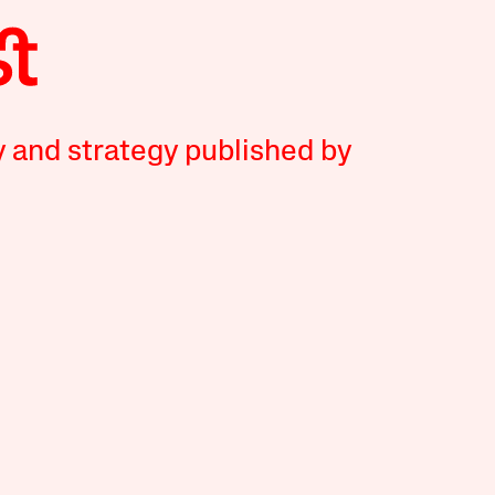
y and strategy published by