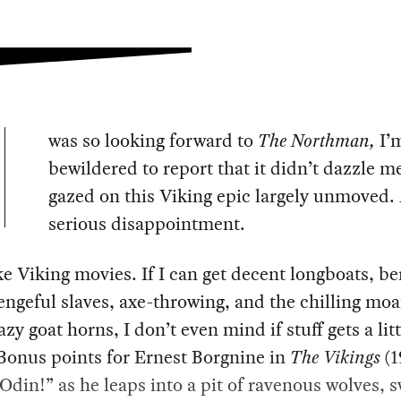
was so looking forward to
The Northman,
I’
bewildered to report that it didn’t dazzle me
gazed on this Viking epic largely unmoved.
serious disappointment.
ke Viking movies. If I can get decent longboats, be
vengeful slaves, axe-throwing, and the chilling moa
azy goat horns, I don’t even mind if stuff gets a litt
Bonus points for Ernest Borgnine in
The Vikings
(1
“Odin!” as he leaps into a pit of ravenous wolves, 