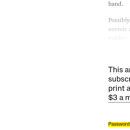
hand.
Possibly
anemic r
public:
This a
subscr
print 
$3 a 
Password