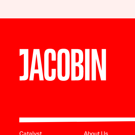
Catalyst
About Us