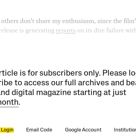
 others don’t share my enthusiasm, since the film’
elease is generating
reports
on its dire failure wit
rticle is for subscribers only. Please lo
ibe to access our full archives and be
and digital magazine starting at just
month
.
 Login
Email Code
Google Account
Instituti