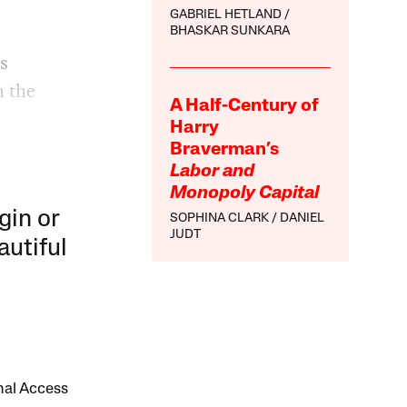
GABRIEL HETLAND
BHASKAR SUNKARA
s
h the
A Half-Century of
Harry
Braverman’s
Labor and
Monopoly Capital
gin or
SOPHINA CLARK
DANIEL
JUDT
autiful
onal Access