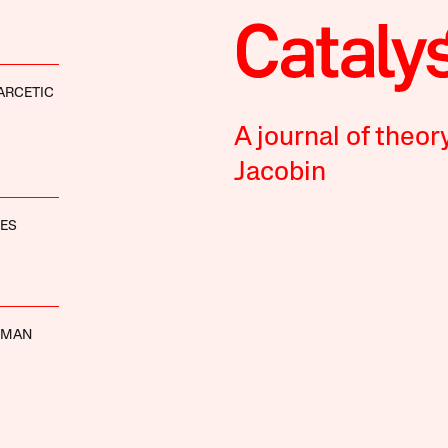
ARCETIC
A journal of theor
Jacobin
NES
EMAN