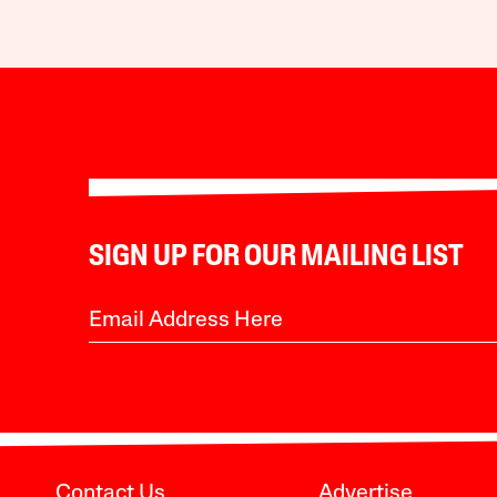
SIGN UP FOR OUR MAILING LIST
Contact Us
Advertise