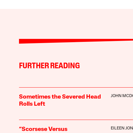
FURTHER READING
JOHN MCD
Sometimes the Severed Head
Rolls Left
EILEEN JO
“Scorsese Versus