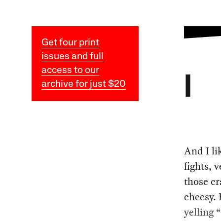
Get four print
issues and full
access to our
I
archive for just $20
And I li
fights, 
those cr
cheesy. 
yelling 