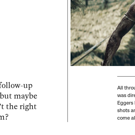
 follow-up
All thr
 but maybe
was dir
t the right
Eggers b
shots a
im?
come al