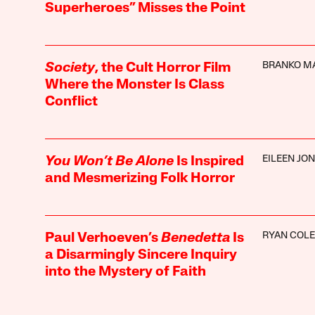
Superheroes” Misses the Point
BRANKO M
Society
, the Cult Horror Film
Where the Monster Is Class
Conflict
EILEEN JO
You Won’t Be Alone
Is Inspired
and Mesmerizing Folk Horror
RYAN COL
Paul Verhoeven’s
Benedetta
Is
a Disarmingly Sincere Inquiry
into the Mystery of Faith