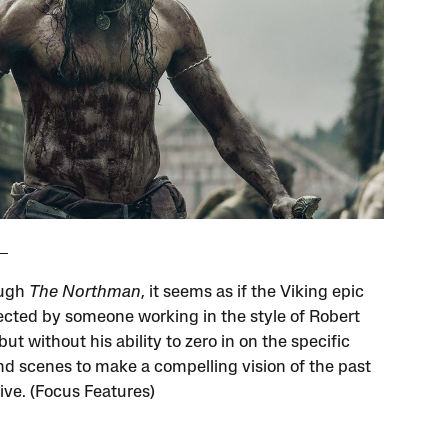
ough
The Northman
, it seems as if the Viking epic
ected by someone working in the style of Robert
ut without his ability to zero in on the specific
nd scenes to make a compelling vision of the past
ive. (Focus Features)