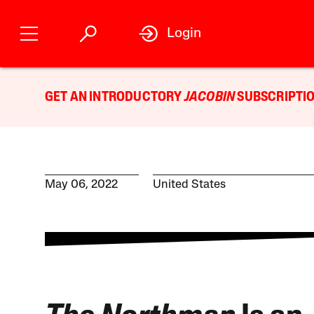
Login
GET AN INTRODUCTORY
JACOBIN
SUBSCRIPTIO
May 06, 2022
United States