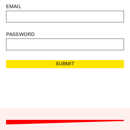
EMAIL
PASSWORD
SUBMIT