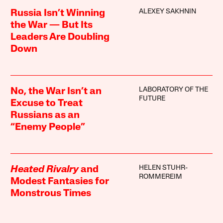
ALEXEY SAKHNIN
Russia Isn’t Winning
the War — But Its
Leaders Are Doubling
Down
LABORATORY OF THE
No, the War Isn’t an
FUTURE
Excuse to Treat
Russians as an
“Enemy People”
HELEN STUHR-
Heated Rivalry
and
ROMMEREIM
Modest Fantasies for
Monstrous Times