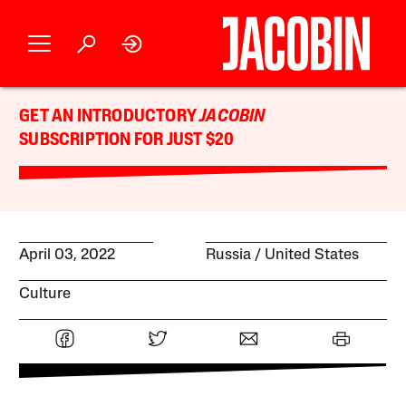
GET AN INTRODUCTORY
JACOBIN
SUBSCRIPTION FOR JUST $20
April 03, 2022
Russia
United States
Culture