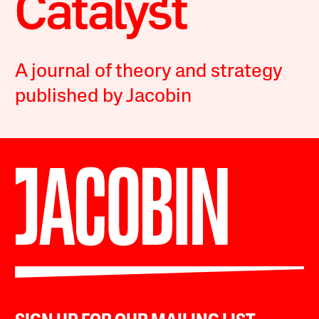
A journal of theory and strategy
published by Jacobin