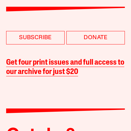
SUBSCRIBE
DONATE
Get four print issues and full access to
our archive for just $20