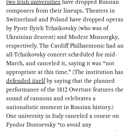
two Irish universities
have dropped Russian
composers from their lineups. Theaters in
Switzerland and Poland have dropped operas
by Pyotr Ilyich Tchaikovsky (who was of
Ukrainian descent) and Modest Mussorgky,
respectively. The Cardiff Philharmonic had an
all-Tchaikovsky concert scheduled for mid-
March, and canceled it, saying it was “not
appropriate at this time.” (The institution has
defended itself
by saying that the planned
performance of the 1812 Overture features the
sound of cannons and celebrates a
nationalistic moment in Russian history.)
One university in Italy canceled a course on
Fyodor Dostoevsky “to avoid any