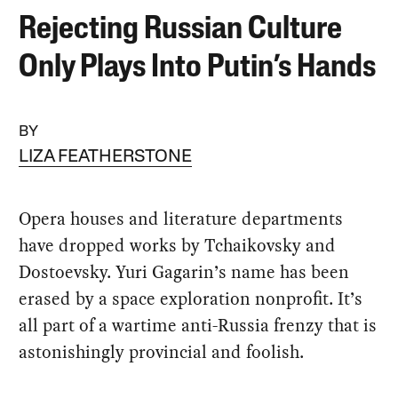
Rejecting Russian Culture
Only Plays Into Putin’s Hands
BY
LIZA FEATHERSTONE
Opera houses and literature departments
have dropped works by Tchaikovsky and
Dostoevsky. Yuri Gagarin’s name has been
erased by a space exploration nonprofit. It’s
all part of a wartime anti-Russia frenzy that is
astonishingly provincial and foolish.