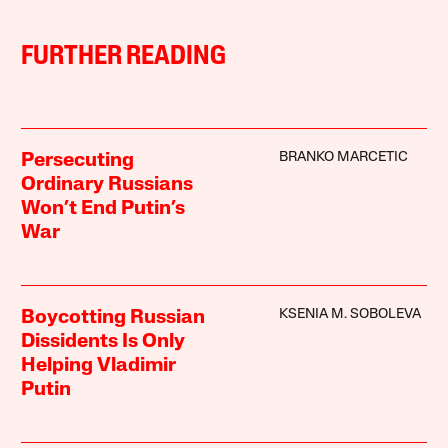
FURTHER READING
BRANKO MARCETIC
Persecuting
Ordinary Russians
Won’t End Putin’s
War
KSENIA M. SOBOLEVA
Boycotting Russian
Dissidents Is Only
Helping Vladimir
Putin