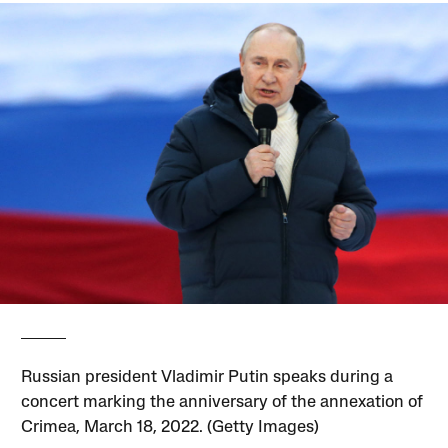
Russian president Vladimir Putin speaks during a
concert marking the anniversary of the annexation of
Crimea, March 18, 2022. (Getty Images)