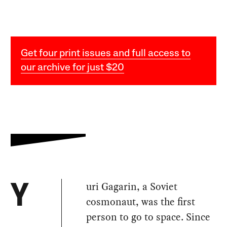
Get four print issues and full access to
our archive for just $20
uri Gagarin, a Soviet
Y
cosmonaut, was the first
person to go to space. Since