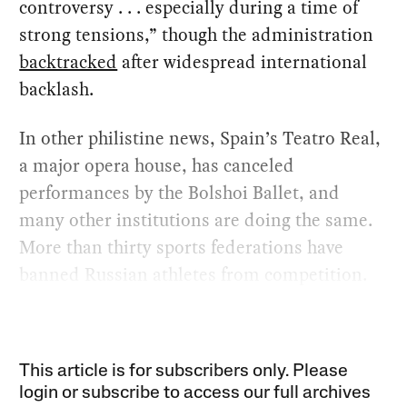
controversy . . . especially during a time of
strong tensions,” though the administration
backtracked
after widespread international
backlash.
In other philistine news, Spain’s Teatro Real,
a major opera house, has canceled
performances by the Bolshoi Ballet, and
many other institutions are doing the same.
More than thirty sports federations have
banned Russian athletes from competition.
This article is for subscribers only. Please
login or subscribe to access our full archives