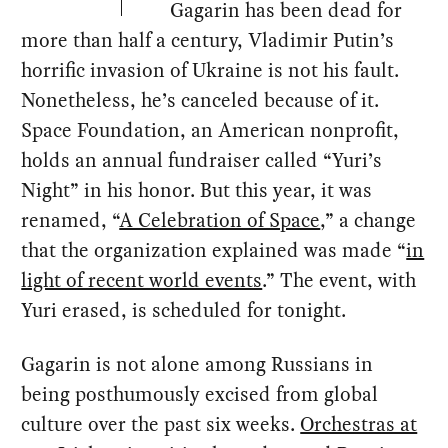
Gagarin has been dead for
more than half a century, Vladimir Putin’s
horrific invasion of Ukraine is not his fault.
Nonetheless, he’s canceled because of it.
Space Foundation, an American nonprofit,
holds an annual fundraiser called “Yuri’s
Night” in his honor. But this year, it was
renamed, “
A Celebration of Space
,” a change
that the organization explained was made “
in
light of recent world events
.” The event, with
Yuri erased, is scheduled for tonight.
Gagarin is not alone among Russians in
being posthumously excised from global
culture over the past six weeks.
Orchestras at