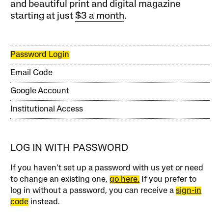
and beautiful print and digital magazine
starting at just
$3 a month
.
Password Login
Email Code
Google Account
Institutional Access
LOG IN WITH PASSWORD
If you haven’t set up a password with us yet or need
to change an existing one,
go here.
If you prefer to
log in without a password, you can receive a
sign-in
code
instead.