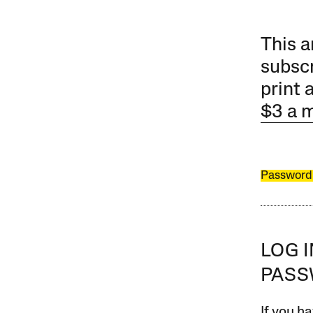
This a
subscr
print 
$3 a 
Password
LOG 
PAS
If you ha