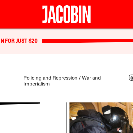
N FOR JUST $20
Policing and Repression
War and
Imperialism