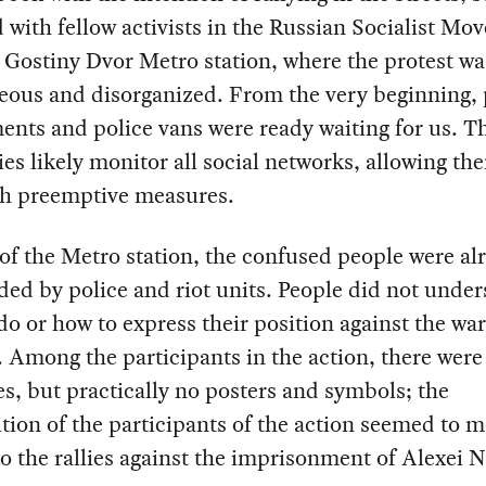
 with fellow activists in the Russian Socialist M
 Gostiny Dvor Metro station, where the protest wa
eous and disorganized. From the very beginning, 
nts and police vans were ready waiting for us. T
ies likely monitor all social networks, allowing th
ch preemptive measures.
 of the Metro station, the confused people were al
ed by police and riot units. People did not unde
do or how to express their position against the war
 Among the participants in the action, there were
ges, but practically no posters and symbols; the
ion of the participants of the action seemed to m
to the rallies against the imprisonment of Alexei N