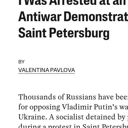
I Was Arrested at an
Antiwar Demonstrat
Saint Petersburg
BY
VALENTINA PAVLOVA
Thousands of Russians have bee
for opposing Vladimir Putin’s wa
Ukraine. A socialist detained by 
during a protest in Saint Petersb