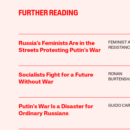
FURTHER READING
FEMINIST 
Russia’s Feminists Are in the
RESISTANC
Streets Protesting Putin’s War
RONAN
Socialists Fight for a Future
BURTENS
Without War
GUIDO CAR
Putin’s War Is a Disaster for
Ordinary Russians