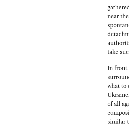
gathered
near the
spontan
detachme
authorit
take su
In front
surround
what to 
Ukraine.
of all a
composit
similar 