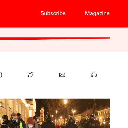
Subscribe
Magazine