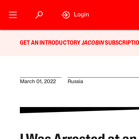
Login
GET AN INTRODUCTORY
JACOBIN
SUBSCRIPTIO
March 01, 2022
Russia