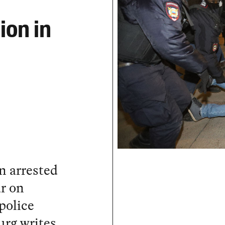
ion in
n arrested
r on
police
urg writes