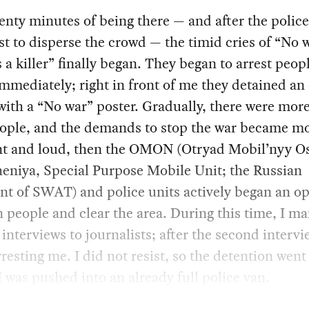
enty minutes of being there — and after the police
t to disperse the crowd — the timid cries of “No 
s a killer” finally began. They began to arrest peop
mmediately; right in front of me they detained an 
ith a “No war” poster. Gradually, there were mor
ople, and the demands to stop the war became m
nt and loud, then the OMON (Otryad Mobil’nyy O
eniya, Special Purpose Mobile Unit; the Russian
nt of SWAT) and police units actively began an o
n people and clear the area. During this time, I m
 interviews to journalists; after the second intervi
resting me. I did not resist, so the detention went
I was pushed into an already full police van.