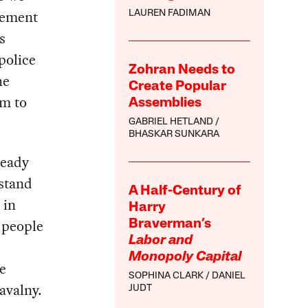
ovement
LAUREN FADIMAN
s
police
Zohran Needs to
he
Create Popular
em to
Assemblies
GABRIEL HETLAND
BHASKAR SUNKARA
ready
rstand
A Half-Century of
 in
Harry
 people
Braverman’s
Labor and
Monopoly Capital
e
SOPHINA CLARK
DANIEL
avalny.
JUDT