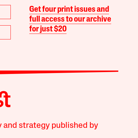
Get four print issues and
full access to our archive
for just $20
y and strategy published by