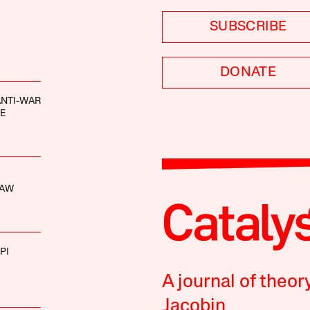
SUBSCRIBE
DONATE
ANTI-WAR
E
HAW
PI
A journal of theor
Jacobin