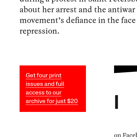
about her arrest and the antiwar
movement’s defiance in the face 
repression.
Get four print
issues and full
access to our
I
archive for just $20
on Faceb