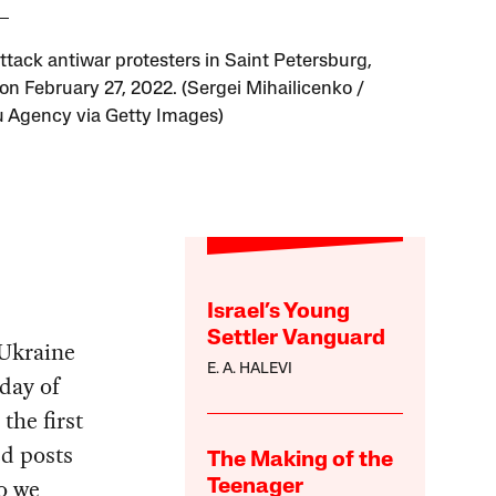
attack antiwar protesters in Saint Petersburg,
 on February 27, 2022. (Sergei Mihailicenko /
 Agency via Getty Images)
Israel’s Young
Settler Vanguard
 Ukraine
E. A. HALEVI
 day of
the first
ed posts
The Making of the
so we
Teenager