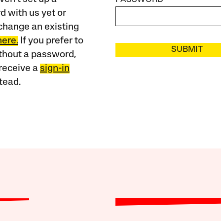
 with us yet or
change an existing
here.
If you prefer to
SUBMIT
ithout a password,
receive a
sign-in
tead.