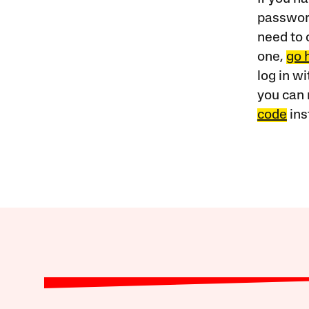
password
need to 
one,
go 
log in w
you can 
code
ins