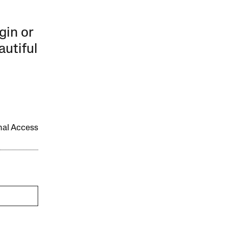
gin or
autiful
onal Access