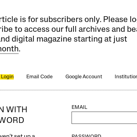
rticle is for subscribers only. Please lo
ibe to access our full archives and be
and digital magazine starting at just
month
.
 Login
Email Code
Google Account
Instituti
EMAIL
IN WITH
SWORD
ven’t set up a
PASSWORD