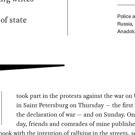
of state
Police 
Russia,
Anadolu
took part in the protests against the war on
in Saint Petersburg on Thursday — the first
the declaration of war — and on Sunday. On 
day, friends and comrades of mine publish
ook with the intention of rallying in the streets, 