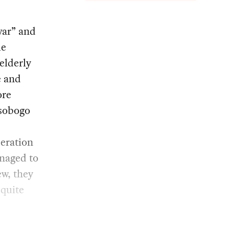
war” and
le
elderly
e and
ore
sobogo
peration
anaged to
ew, they
 quite