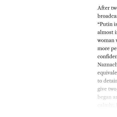
After tw
broadcas
“Putin i
almost i
woman w
more pe
confide
Naznach
equivale
to detai
give two
began ar
calmly; 