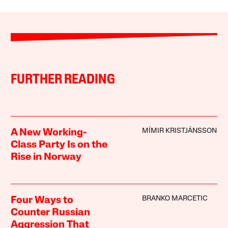
FURTHER READING
MÍMIR KRISTJÁNSSON
A New Working-
Class Party Is on the
Rise in Norway
BRANKO MARCETIC
Four Ways to
Counter Russian
Aggression That