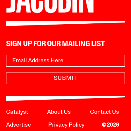
SIGN UP FOR OUR MAILING LIST
SUBMIT
Catalyst
About Us
Contact Us
Advertise
Privacy Policy
© 2026