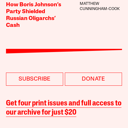
MATTHEW
How Boris Johnson’s
CUNNINGHAM-COOK
Party Shielded
Russian Oligarchs’
Cash
SUBSCRIBE
DONATE
Get four print issues and full access to
our archive for just $20