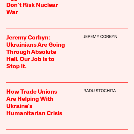
Don’t Risk Nuclear
War
JEREMY CORBYN
Jeremy Corbyn:
Ukrainians Are Going
Through Absolute
Hell. Our Job Is to
Stop It.
RADU STOCHITA
How Trade Unions
Are Helping With
Ukraine’s
Humanitarian Crisis