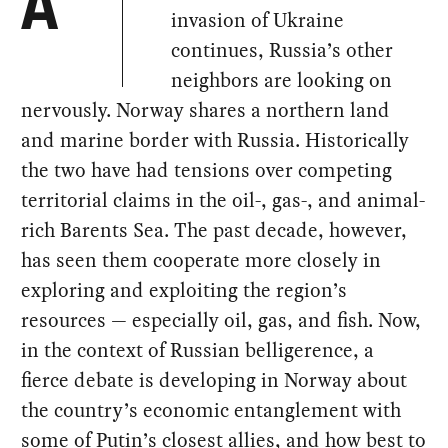
A
invasion of Ukraine
continues, Russia’s other
neighbors are looking on
nervously. Norway shares a northern land
and marine border with Russia. Historically
the two have had tensions over competing
territorial claims in the oil-, gas-, and animal-
rich Barents Sea. The past decade, however,
has seen them cooperate more closely in
exploring and exploiting the region’s
resources — especially oil, gas, and fish. Now,
in the context of Russian belligerence, a
fierce debate is developing in Norway about
the country’s economic entanglement with
some of Putin’s closest allies, and how best to