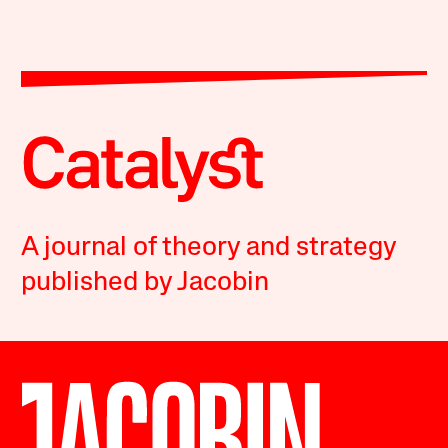
A journal of theory and strategy
published by Jacobin