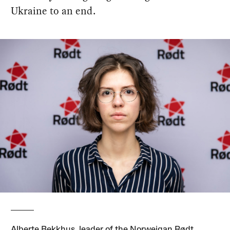
Ukraine to an end.
Alberte Bekkhus, leader of the Norweigan Rødt