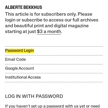
ALBERTE BEKKHUS
This article is for subscribers only. Please
login or subscribe to access our full archives
and beautiful print and digital magazine
starting at just
$3 a month
.
Password Login
Email Code
Google Account
Institutional Access
LOG IN WITH PASSWORD
If you haven’t set up a password with us yet or need