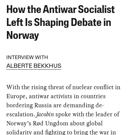
How the Antiwar Socialist
Left Is Shaping Debate in
Norway
INTERVIEW WITH
ALBERTE BEKKHUS
With the rising threat of nuclear conflict in
Europe, antiwar activists in countries
bordering Russia are demanding de-
escalation.
Jacobin
spoke with the leader of
Norway’s Rød Ungdom about global
solidarity and fighting to bring the war in