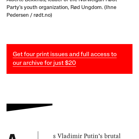
Party’s youth organization, Rød Ungdom. (Ihne
Pedersen / rødt.no)
Get four print issues and full access to
our archive for just $20
s Vladimir Putin’s brutal