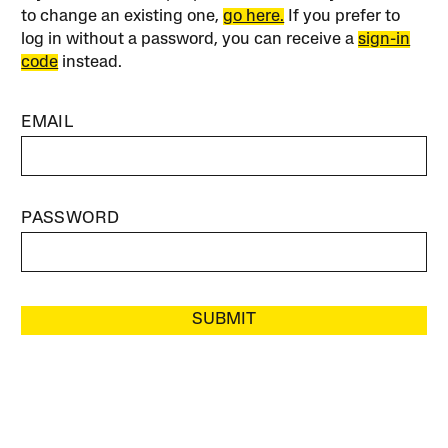
to change an existing one,
go here.
If you prefer to
log in without a password, you can receive a
sign-in
code
instead.
EMAIL
PASSWORD
SUBMIT