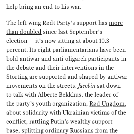
help bring an end to his war.
The left-wing Rødt Party’s support has
more
than doubled
since last September’s
election — it’s now sitting at about 10.3
percent. Its eight parliamentarians have been
bold antiwar and anti-oligarch participants in
the debate and their interventions in the
Storting are supported and shaped by antiwar
movements on the streets.
Jacobin
sat down
to talk with Alberte Bekkhus, the leader of
the party’s youth organization,
Rød Ungdom
,
about solidarity with Ukrainian victims of the
conflict, rattling Putin’s wealthy support
base, splitting ordinary Russians from the