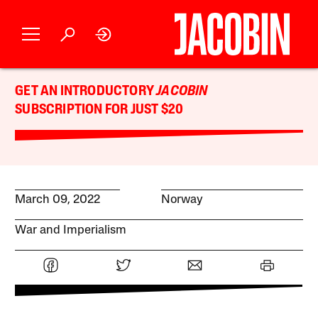
GET AN INTRODUCTORY
JACOBIN
SUBSCRIPTION FOR JUST $20
March 09, 2022
Norway
War and Imperialism