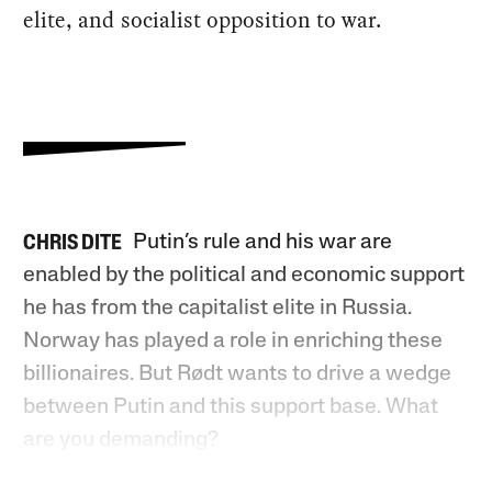
elite, and socialist opposition to war.
Putin’s rule and his war are
CHRIS DITE
enabled by the political and economic support
he has from the capitalist elite in Russia.
Norway has played a role in enriching these
billionaires. But Rødt wants to drive a wedge
between Putin and this support base. What
are you demanding?