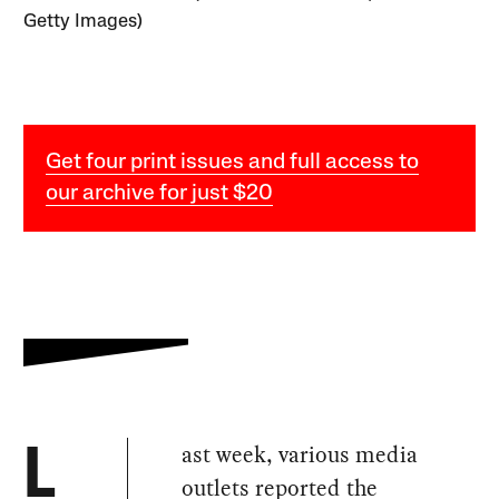
Getty Images)
Get four print issues and full access to
our archive for just $20
ast week, various media
L
outlets reported the