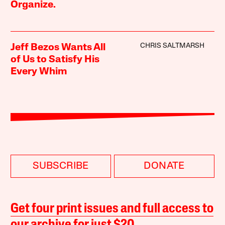
Organize.
CHRIS SALTMARSH
Jeff Bezos Wants All
of Us to Satisfy His
Every Whim
SUBSCRIBE
DONATE
Get four print issues and full access to