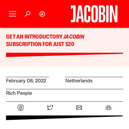
GET AN INTRODUCTORY
JACOBIN
SUBSCRIPTION FOR JUST $20
February 08, 2022
Netherlands
Rich People