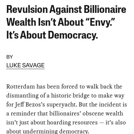
Revulsion Against Billionaire
Wealth Isn’t About “Envy.”
It’s About Democracy.
BY
LUKE SAVAGE
Rotterdam has been forced to walk back the
dismantling of a historic bridge to make way
for Jeff Bezos’s superyacht. But the incident is
a reminder that billionaires’ obscene wealth
isn’t just about hoarding resources — it’s also
about undermining democracy.