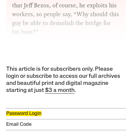
that Jeff Bezos, of course, he exploits his
workers, so people say, “Why should this
guy be able to demolish the bridge for
his boat?”
This article is for subscribers only. Please
login or subscribe to access our full archives
and beautiful print and digital magazine
starting at just
$3 a month
.
Password Login
Email Code