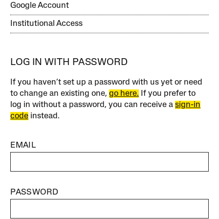
Google Account
Institutional Access
LOG IN WITH PASSWORD
If you haven’t set up a password with us yet or need
to change an existing one,
go here.
If you prefer to
log in without a password, you can receive a
sign-in
code
instead.
EMAIL
PASSWORD