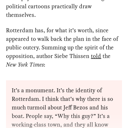
political cartoons practically draw
themselves.
Rotterdam has, for what it’s worth, since
appeared to walk back the plan in the face of
public outcry. Summing up the spirit of the
opposition, author Siebe Thissen
told
the
New York Times
:
It’s a monument. It’s the identity of
Rotterdam. I think that’s why there is so
much turmoil about Jeff Bezos and his
boat. People say, “Why this guy?” It’s a
working-class town, and they all know