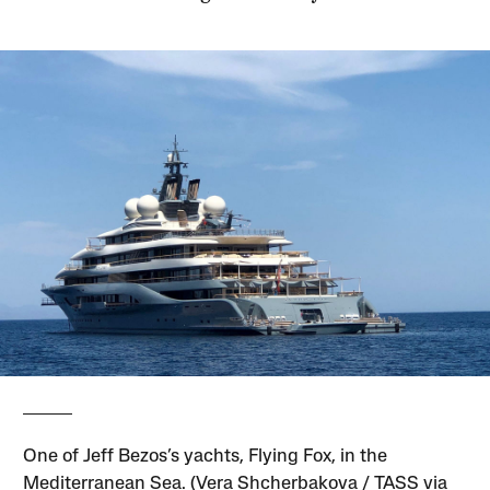
One of Jeff Bezos’s yachts, Flying Fox, in the
Mediterranean Sea. (Vera Shcherbakova / TASS via