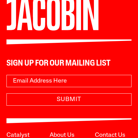
SIGN UP FOR OUR MAILING LIST
SUBMIT
Catalyst
About Us
Contact Us