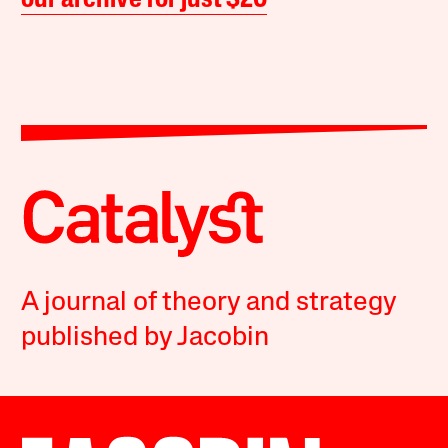
our archive for just $20
A journal of theory and strategy
published by Jacobin