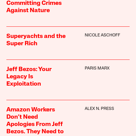
Committing Crimes
Against Nature
NICOLE ASCHOFF
Superyachts and the
Super Rich
PARIS MARX
Jeff Bezos: Your
Legacy Is
Exploitation
ALEX N. PRESS
Amazon Workers
Don’t Need
Apologies From Jeff
Bezos. They Need to