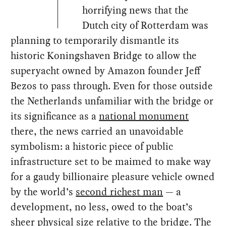
horrifying news that the
Dutch city of Rotterdam was
planning to temporarily dismantle its
historic Koningshaven Bridge to allow the
superyacht owned by Amazon founder Jeff
Bezos to pass through. Even for those outside
the Netherlands unfamiliar with the bridge or
its significance as a
national monument
there, the news carried an unavoidable
symbolism: a historic piece of public
infrastructure set to be maimed to make way
for a gaudy billionaire pleasure vehicle owned
by the world’s
second richest man
— a
development, no less, owed to the boat’s
sheer physical size relative to the bridge. The