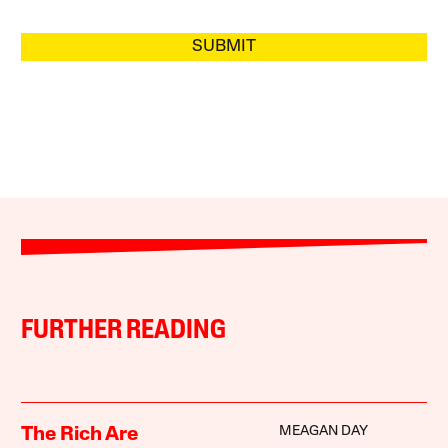
SUBMIT
FURTHER READING
MEAGAN DAY
The Rich Are