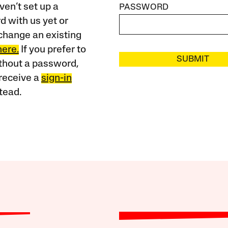
ven’t set up a
PASSWORD
 with us yet or
change an existing
here.
If you prefer to
SUBMIT
ithout a password,
receive a
sign-in
tead.