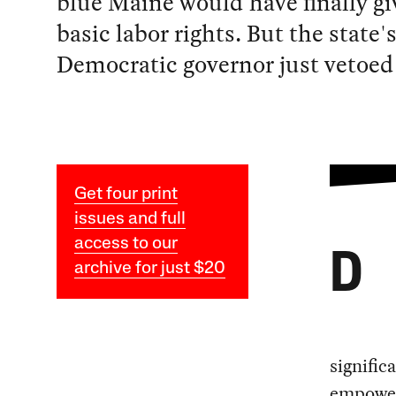
blue Maine would have finally g
basic labor rights. But the state'
Democratic governor just vetoed 
Get four print
issues and full
access to our
D
archive for just $20
signific
empower