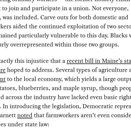
t to join and participate in a union. Not everyone,
 was included. Carve outs for both domestic and
ers aided the continued exploitation of two secto
ained particularly vulnerable to this day. Blacks 
arly overrepresented within those two groups.
xactly this injustice that a
recent bill in Maine’s st
ure
hoped to address. Several types of agriculture 
ant
to the local economy, which yields a large outp
tatoes, blueberries, and maple syrup, though peo
 across the industry have lacked even basic right
 In introducing the legislation, Democratic repre
arnett
noted
that farmworkers aren’t even consid
es under state law: