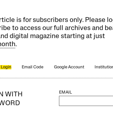
rticle is for subscribers only. Please lo
ibe to access our full archives and be
and digital magazine starting at just
month
.
 Login
Email Code
Google Account
Instituti
EMAIL
IN WITH
SWORD