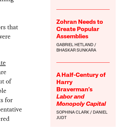
Zohran Needs to
rs that
Create Popular
were
Assemblies
GABRIEL HETLAND
BHASKAR SUNKARA
ate
are
A Half-Century of
ut of
Harry
ple
Braverman’s
Labor and
s for
Monopoly Capital
sentative
SOPHINA CLARK
DANIEL
ered
JUDT