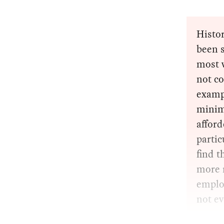
Histor
been s
most w
not co
exampl
minim
affor
parti
find t
more r
employ
not e