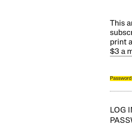
This a
subscr
print 
$3 a 
Password
LOG 
PAS