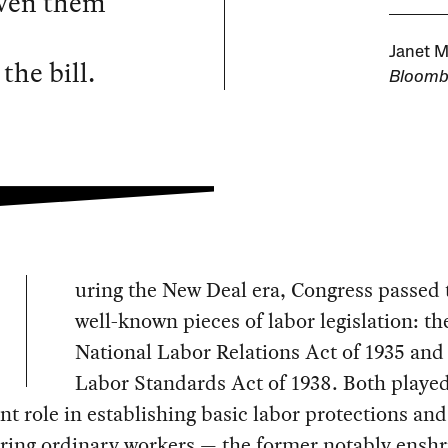
iven them
s
Janet M
the bill.
Bloomb
uring the New Deal era, Congress passed t
well-known pieces of labor legislation: th
National Labor Relations Act of 1935 and 
Labor Standards Act of 1938. Both played
ant role in establishing basic labor protections and
ing ordinary workers — the former notably enshr