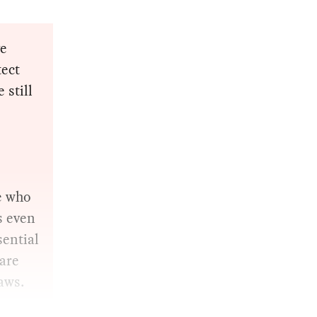
ve
tect
 still
e who
s even
sential
are
aws.