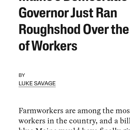
Governor Just Ran
Roughshod Over the
of Workers
BY
LUKE SAVAGE
Farmworkers are among the most
workers in the country, and a bill