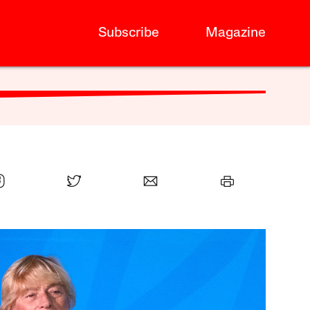
Subscribe
Magazine