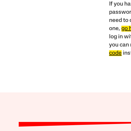
If you ha
password
need to 
one,
go 
log in w
you can 
code
ins