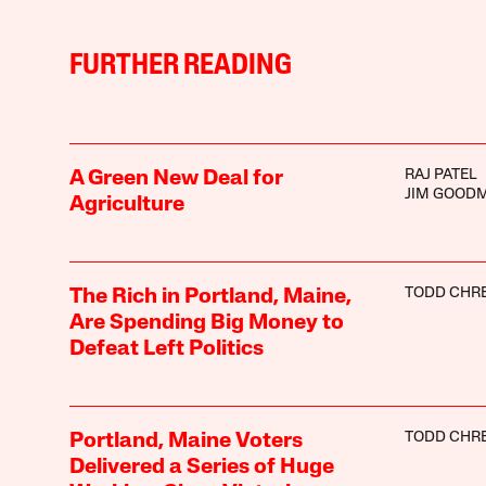
FURTHER READING
RAJ PATEL
A Green New Deal for
JIM GOOD
Agriculture
TODD CHRE
The Rich in Portland, Maine,
Are Spending Big Money to
Defeat Left Politics
TODD CHRE
Portland, Maine Voters
Delivered a Series of Huge