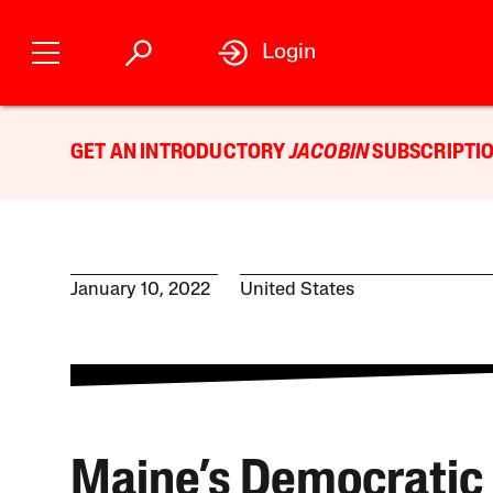
Login
GET AN INTRODUCTORY
JACOBIN
SUBSCRIPTIO
January 10, 2022
United States
Maine’s Democratic