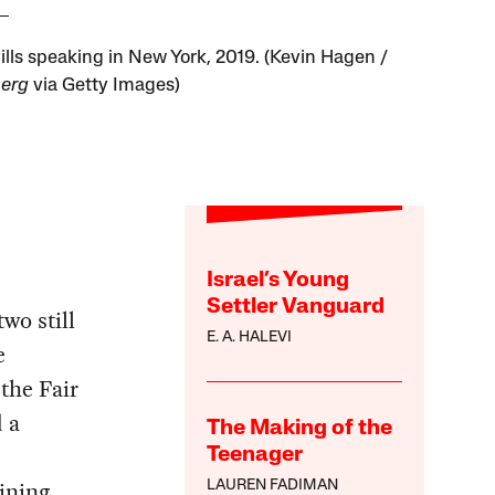
ills speaking in New York, 2019. (Kevin Hagen /
erg
via Getty Images)
Israel’s Young
Settler Vanguard
wo still
E. A. HALEVI
e
the Fair
 a
The Making of the
Teenager
ining
LAUREN FADIMAN