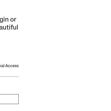
gin or
autiful
onal Access