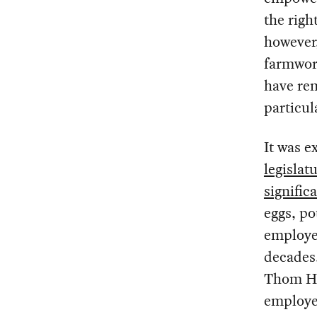
the righ
however,
farmwork
have rem
particul
It was e
legislat
signific
eggs, po
employed
decades.
Thom H
employe