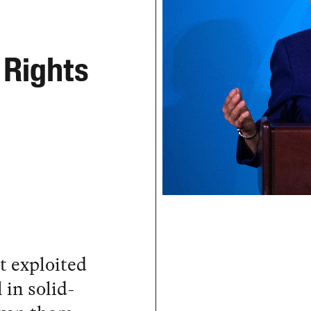
 Rights
 exploited
 in solid-