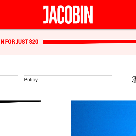
N FOR JUST $20
Policy