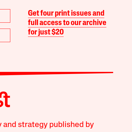
Get four print issues and
full access to our archive
for just $20
y and strategy published by