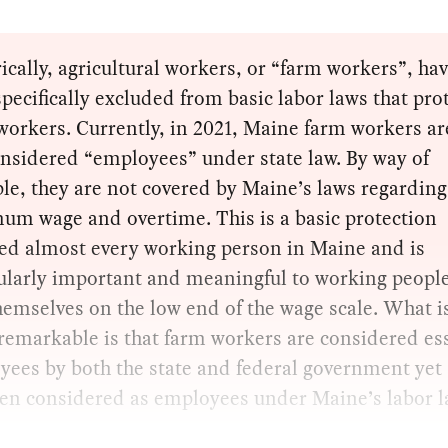
ically, agricultural workers, or “farm workers”, ha
pecifically excluded from basic labor laws that pro
orkers. Currently, in 2021, Maine farm workers are
nsidered “employees” under state law. By way of
e, they are not covered by Maine’s laws regarding
um wage and overtime. This is a basic protection
ded almost every working person in Maine and is
cularly important and meaningful to working peopl
hemselves on the low end of the wage scale. What i
emarkable is that farm workers are considered es
ees by both the state and federal government yet 
ven considered as employees under Maine’s labor l