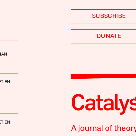
SUBSCRIBE
DONATE
MAN
TIEN
TIEN
A journal of theor