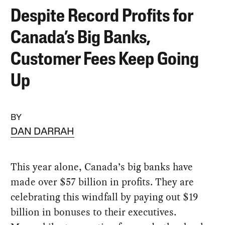
Despite Record Profits for
Canada’s Big Banks,
Customer Fees Keep Going
Up
BY
DAN DARRAH
This year alone, Canada’s big banks have
made over $57 billion in profits. They are
celebrating this windfall by paying out $19
billion in bonuses to their executives.