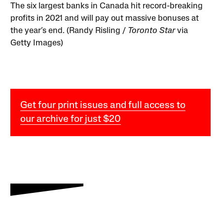
The six largest banks in Canada hit record-breaking
profits in 2021 and will pay out massive bonuses at
the year’s end. (Randy Risling /
Toronto Star
via
Getty Images)
Get four print issues and full access to
our archive for just $20