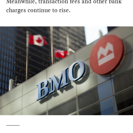
Meanwhile, transaction fees and other bank
charges continue to rise.