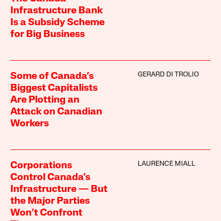
Infrastructure Bank
Is a Subsidy Scheme
for Big Business
GERARD DI TROLIO
Some of Canada’s
Biggest Capitalists
Are Plotting an
Attack on Canadian
Workers
LAURENCE MIALL
Corporations
Control Canada’s
Infrastructure — But
the Major Parties
Won’t Confront