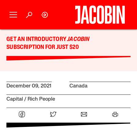
GET AN INTRODUCTORY
JACOBIN
SUBSCRIPTION FOR JUST $20
December 09, 2021
Canada
Capital
Rich People