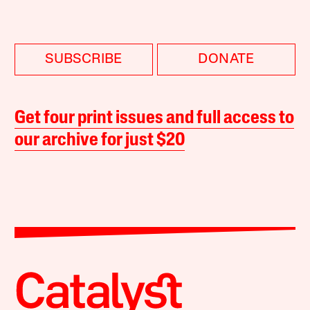
SUBSCRIBE
DONATE
Get four print issues and full access to
our archive for just $20