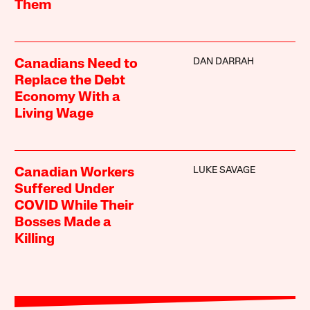
Them
DAN DARRAH
Canadians Need to
Replace the Debt
Economy With a
Living Wage
LUKE SAVAGE
Canadian Workers
Suffered Under
COVID While Their
Bosses Made a
Killing