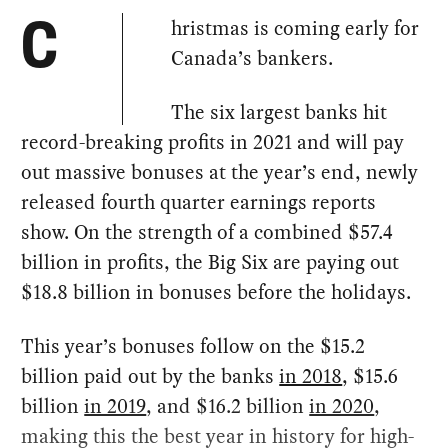
hristmas is coming early for
C
Canada’s bankers.
The six largest banks hit
record-breaking profits in 2021 and will pay
out massive bonuses at the year’s end, newly
released fourth quarter earnings reports
show. On the strength of a combined $57.4
billion in profits, the Big Six are paying out
$18.8 billion in bonuses before the holidays.
This year’s bonuses follow on the $15.2
billion paid out by the banks
in 2018
, $15.6
billion
in 2019
, and $16.2 billion
in 2020
,
making this the best year in history for high-