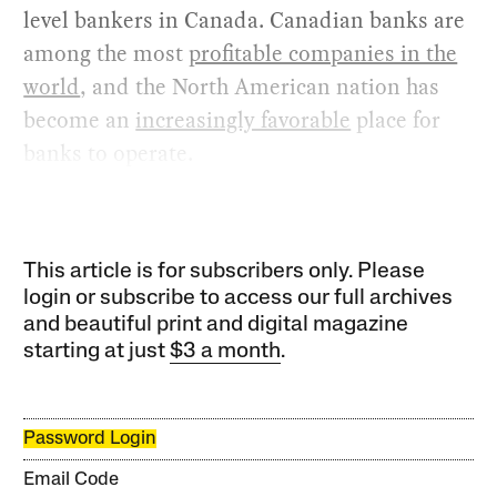
level bankers in Canada. Canadian banks are
among the most
profitable companies in the
world
, and the North American nation has
become an
increasingly favorable
place for
banks to operate.
This article is for subscribers only. Please
login or subscribe to access our full archives
and beautiful print and digital magazine
starting at just
$3 a month
.
Password Login
Email Code