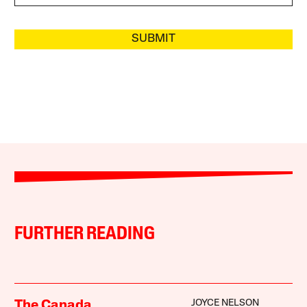
SUBMIT
FURTHER READING
JOYCE NELSON
The Canada