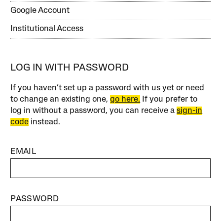
Google Account
Institutional Access
LOG IN WITH PASSWORD
If you haven’t set up a password with us yet or need
to change an existing one,
go here.
If you prefer to
log in without a password, you can receive a
sign-in
code
instead.
EMAIL
PASSWORD