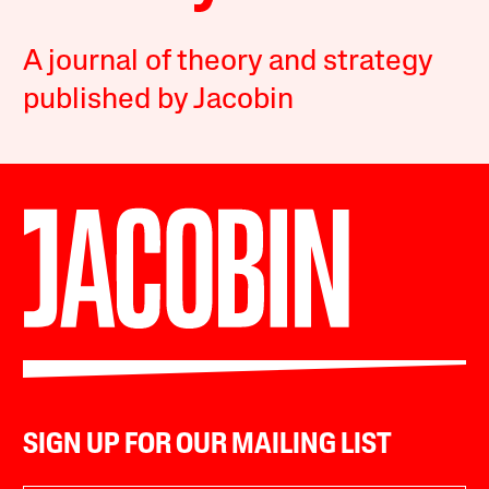
A journal of theory and strategy
published by Jacobin
SIGN UP FOR OUR MAILING LIST