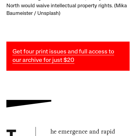
North would waive intellectual property rights. (Mika
Baumeister / Unsplash)
Get four print issues and full access to
our archive for just $20
he emergence and rapid