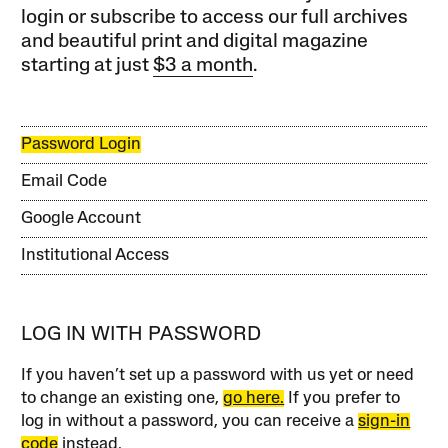
login or subscribe to access our full archives
and beautiful print and digital magazine
starting at just
$3 a month
.
Password Login
Email Code
Google Account
Institutional Access
LOG IN WITH PASSWORD
If you haven’t set up a password with us yet or need
to change an existing one,
go here.
If you prefer to
log in without a password, you can receive a
sign-in
code
instead.