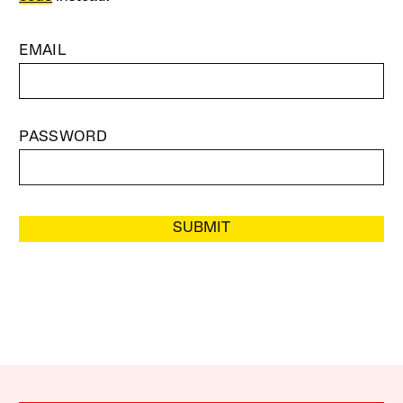
EMAIL
PASSWORD
SUBMIT