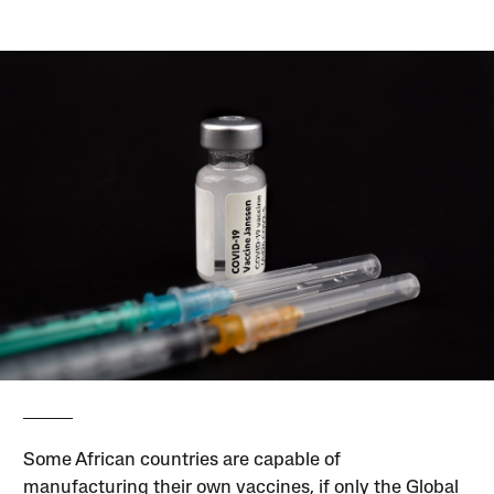
Some African countries are capable of
manufacturing their own vaccines, if only the Global