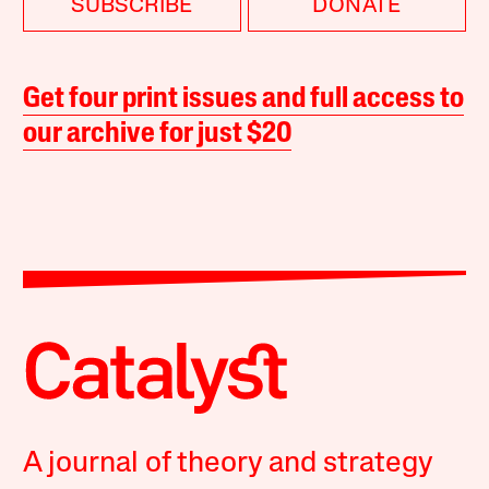
SUBSCRIBE
DONATE
Get four print issues and full access to
our archive for just $20
A journal of theory and strategy