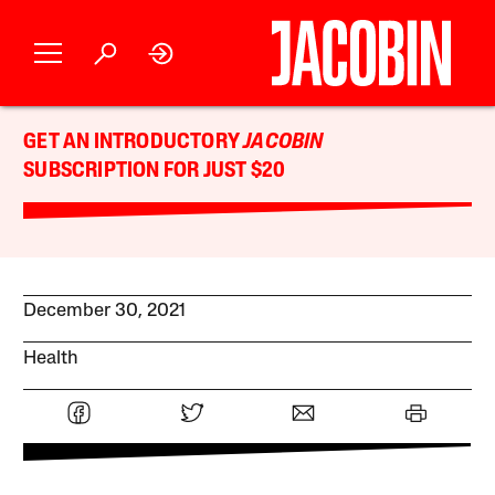
GET AN INTRODUCTORY
JACOBIN
SUBSCRIPTION FOR JUST $20
December 30, 2021
Health