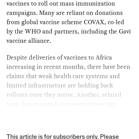
vaccines to roll out mass immunization
campaigns. Many are reliant on donations
from global vaccine scheme COVAX, co-led
by the WHO and partners, including the Gavi
vaccine alliance.
Despite deliveries of vaccines to Africa
increasing in recent months, there have been
claims that weak health care systems and
limited infrastructure are holding back
rollouts once they arrive. Another, related
issue has emerged, too: vaccine wastage.
This article is for subscribers only. Please