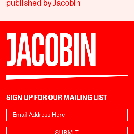
published by Jacobin
SIGN UP FOR OUR MAILING LIST
SUBMIT