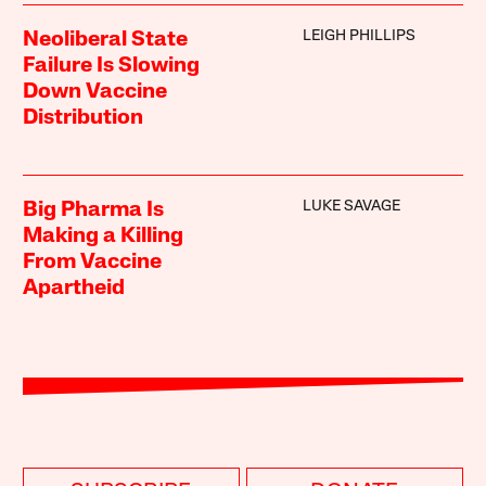
LEIGH PHILLIPS
Neoliberal State
Failure Is Slowing
Down Vaccine
Distribution
LUKE SAVAGE
Big Pharma Is
Making a Killing
From Vaccine
Apartheid