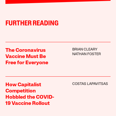
FURTHER READING
BRIAN CLEARY
The Coronavirus
NATHAN FOSTER
Vaccine Must Be
Free for Everyone
COSTAS LAPAVITSAS
How Capitalist
Competition
Hobbled the COVID-
19 Vaccine Rollout