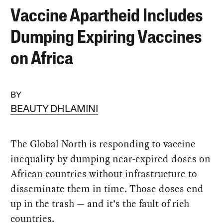
Vaccine Apartheid Includes
Dumping Expiring Vaccines
on Africa
BY
BEAUTY DHLAMINI
The Global North is responding to vaccine
inequality by dumping near-expired doses on
African countries without infrastructure to
disseminate them in time. Those doses end
up in the trash — and it’s the fault of rich
countries.