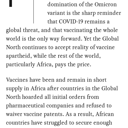
T
domination of the Omicron
variant is the sharp reminder
that COVID-19 remains a
global threat, and that vaccinating the whole
world is the only way forward. Yet the Global
North continues to accept reality of vaccine
apartheid, while the rest of the world,
particularly Africa, pays the price.
Vaccines have been and remain in short
supply in Africa after countries in the Global
North hoarded all initial orders from
pharmaceutical companies and refused to
waiver vaccine patents. As a result, African
countries have struggled to secure enough