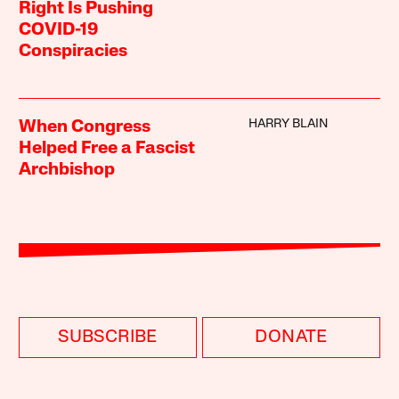
Right Is Pushing
COVID-19
Conspiracies
HARRY BLAIN
When Congress
Helped Free a Fascist
Archbishop
SUBSCRIBE
DONATE