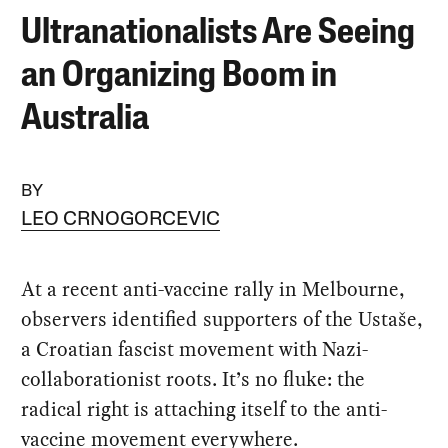
Ultranationalists Are Seeing
an Organizing Boom in
Australia
BY
LEO CRNOGORCEVIC
At a recent anti-vaccine rally in Melbourne,
observers identified supporters of the Ustaše,
a Croatian fascist movement with Nazi-
collaborationist roots. It’s no fluke: the
radical right is attaching itself to the anti-
vaccine movement everywhere.