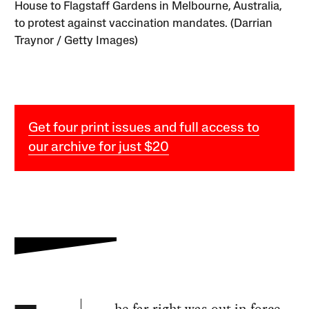
House to Flagstaff Gardens in Melbourne, Australia,
to protest against vaccination mandates. (Darrian
Traynor / Getty Images)
Get four print issues and full access to
our archive for just $20