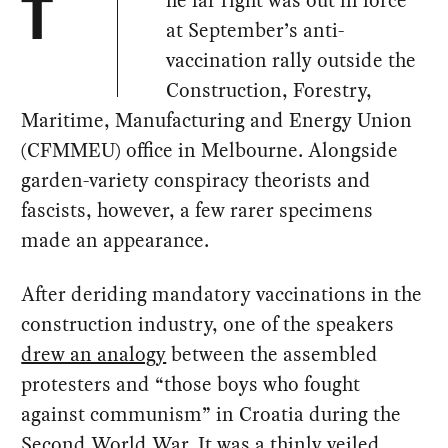
he far right was out in force
T
at September’s anti-
vaccination rally outside the
Construction, Forestry,
Maritime, Manufacturing and Energy Union
(CFMMEU) office in Melbourne. Alongside
garden-variety conspiracy theorists and
fascists, however, a few rarer specimens
made an appearance.
After deriding mandatory vaccinations in the
construction industry, one of the speakers
drew an analogy
between the assembled
protesters and “those boys who fought
against communism” in Croatia during the
Second World War. It was a thinly veiled