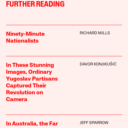
FURTHER READING
RICHARD MILLS
Ninety-Minute
Nationalists
DAVOR KONJIKUŠIĆ
In These Stunning
Images, Ordinary
Yugoslav Partisans
Captured Their
Revolution on
Camera
JEFF SPARROW
In Australia, the Far