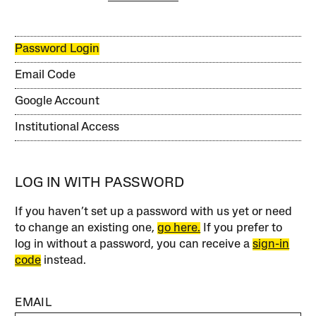
Password Login
Email Code
Google Account
Institutional Access
LOG IN WITH PASSWORD
If you haven’t set up a password with us yet or need
to change an existing one,
go here.
If you prefer to
log in without a password, you can receive a
sign-in
code
instead.
EMAIL