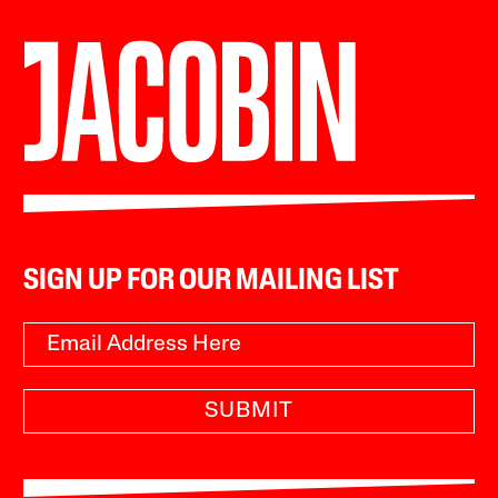
SIGN UP FOR OUR MAILING LIST
SUBMIT