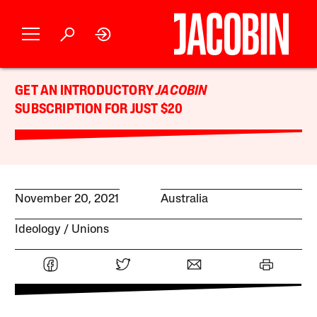
GET AN INTRODUCTORY
JACOBIN
SUBSCRIPTION FOR JUST $20
November 20, 2021
Australia
Ideology
Unions