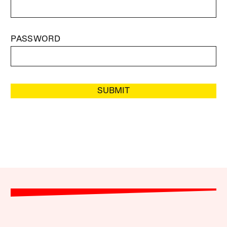
PASSWORD
SUBMIT