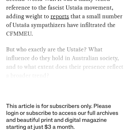
reference to the fascist Ustaša movement,
adding weight to
reports
that a small number
of Ustaša sympathizers have infiltrated the
CFMMEU.
But who exactly are the Ustaše? What
influence do they hold in Australian society,
and to what extent does their presence reflect
a broader trend?
This article is for subscribers only. Please
login or subscribe to access our full archives
and beautiful print and digital magazine
starting at just
$3 a month
.