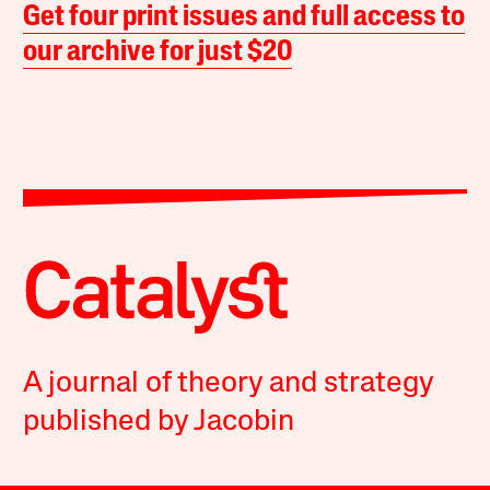
Get four print issues and full access to
our archive for just $20
A journal of theory and strategy
published by Jacobin