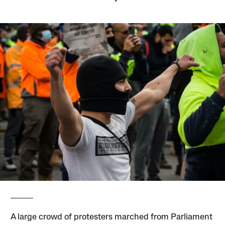
A large crowd of protesters marched from Parliament