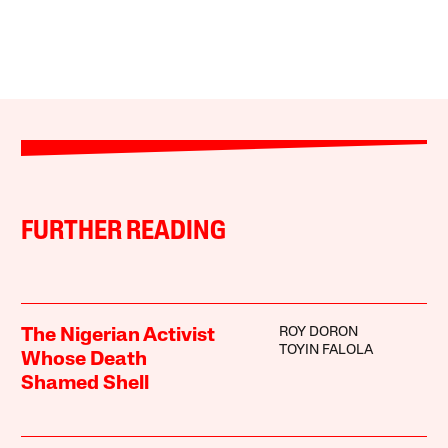
FURTHER READING
ROY DORON
The Nigerian Activist
TOYIN FALOLA
Whose Death
Shamed Shell