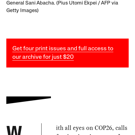
General Sani Abacha. (Pius Utomi Ekpei / AFP via
Getty Images)
Get four print issues and full access to
our archive for just $20
ith all eyes on COP26, calls
W