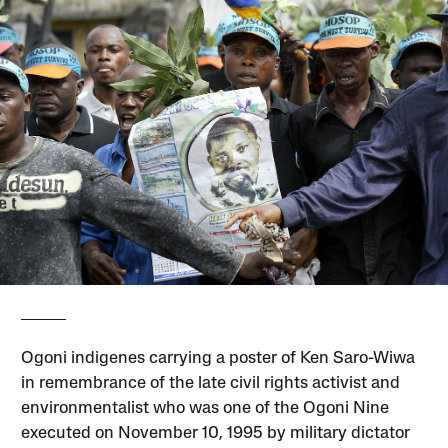
Ogoni indigenes carrying a poster of Ken Saro-Wiwa
in remembrance of the late civil rights activist and
environmentalist who was one of the Ogoni Nine
executed on November 10, 1995 by military dictator