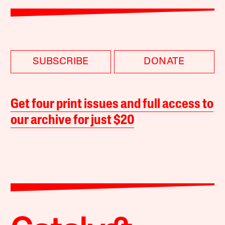
SUBSCRIBE
DONATE
Get four print issues and full access to
our archive for just $20