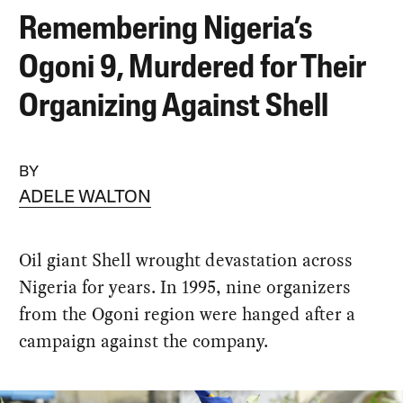
Remembering Nigeria’s
Ogoni 9, Murdered for Their
Organizing Against Shell
BY
ADELE WALTON
Oil giant Shell wrought devastation across
Nigeria for years. In 1995, nine organizers
from the Ogoni region were hanged after a
campaign against the company.