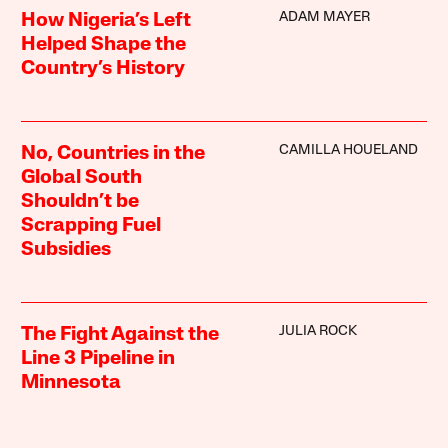
ADAM MAYER
How Nigeria’s Left
Helped Shape the
Country’s History
CAMILLA HOUELAND
No, Countries in the
Global South
Shouldn’t be
Scrapping Fuel
Subsidies
JULIA ROCK
The Fight Against the
Line 3 Pipeline in
Minnesota