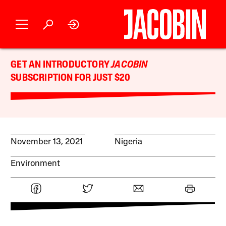
GET AN INTRODUCTORY
JACOBIN
SUBSCRIPTION FOR JUST $20
November 13, 2021
Nigeria
Environment