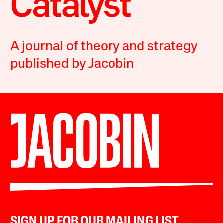
A journal of theory and strategy
published by Jacobin
SIGN UP FOR OUR MAILING LIST