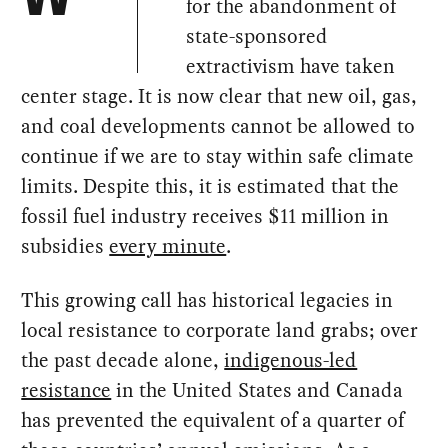
for the abandonment of
state-sponsored
extractivism have taken
center stage. It is now clear that new oil, gas,
and coal developments cannot be allowed to
continue if we are to stay within safe climate
limits. Despite this, it is estimated that the
fossil fuel industry receives $11 million in
subsidies
every minute
.
This growing call has historical legacies in
local resistance to corporate land grabs; over
the past decade alone,
indigenous-led
resistance
in the United States and Canada
has prevented the equivalent of a quarter of