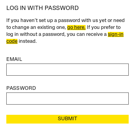
LOG IN WITH PASSWORD
If you haven’t set up a password with us yet or need
to change an existing one,
go here.
If you prefer to
log in without a password, you can receive a
sign-in
code
instead.
EMAIL
PASSWORD
SUBMIT