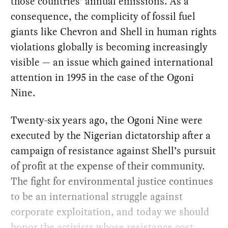
those countries’ annual emissions. As a
consequence, the complicity of fossil fuel
giants like Chevron and Shell in human rights
violations globally is becoming increasingly
visible — an issue which gained international
attention in 1995 in the case of the Ogoni
Nine.
Twenty-six years ago, the Ogoni Nine were
executed by the Nigerian dictatorship after a
campaign of resistance against Shell’s pursuit
of profit at the expense of their community.
The fight for environmental justice continues
to be an international struggle against
corporate exploitation, and today we should
honor the activists whose resistance cost