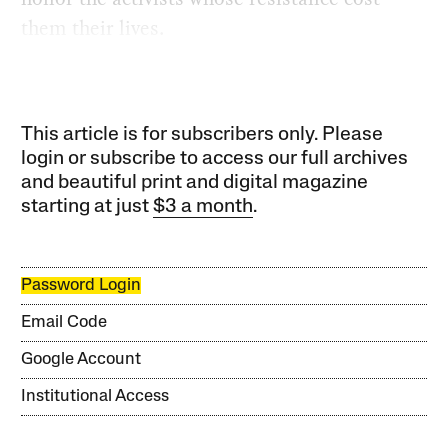
them their lives.
This article is for subscribers only. Please
login or subscribe to access our full archives
and beautiful print and digital magazine
starting at just
$3 a month
.
Password Login
Email Code
Google Account
Institutional Access