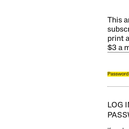
This a
subscr
print 
$3 a 
Password
LOG 
PAS