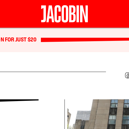
N FOR JUST $20