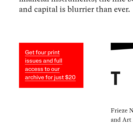
and capital is blurrier than ever.
Get four print
issues and full
access to our
T
archive for just $20
Frieze N
and Art 