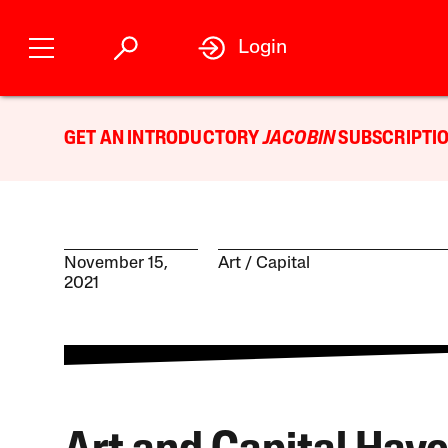
Login
GET AN INTRODUCTORY
JACOBIN
SUBSCRIPTIO
November 15,
Art
Capital
2021