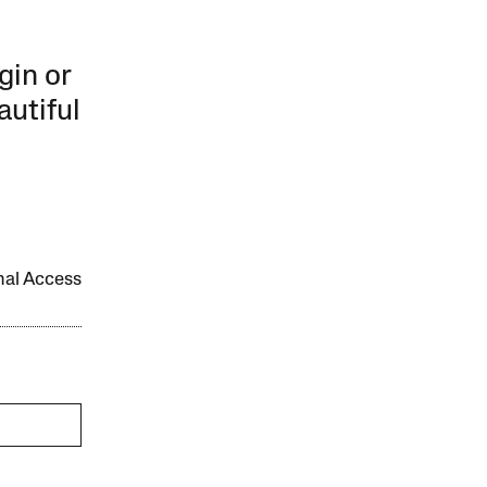
gin or
autiful
onal Access