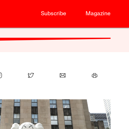
Subscribe
Magazine