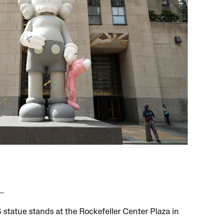
statue stands at the Rockefeller Center Plaza in