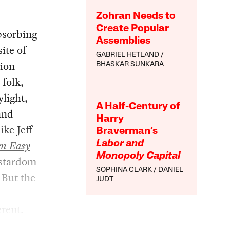
Zohran Needs to
Create Popular
bsorbing
Assemblies
site of
GABRIEL HETLAND
tion —
BHASKAR SUNKARA
 folk,
light,
A Half-Century of
and
Harry
ke Jeff
Braverman’s
en Easy
Labor and
Monopoly Capital
 stardom
SOPHINA CLARK
DANIEL
 But the
JUDT
erent.