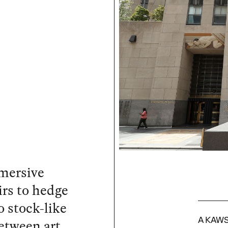
e
mersive
airs to hedge
 stock-like
between art
A KAWS 