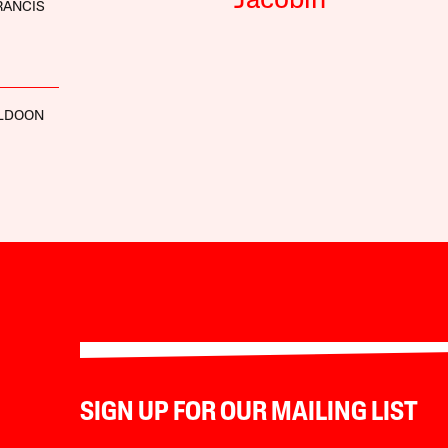
Jacobin
RANCIS
LDOON
SIGN UP FOR OUR MAILING LIST