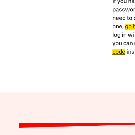
If you ha
password
need to 
one,
go 
log in w
you can 
code
ins