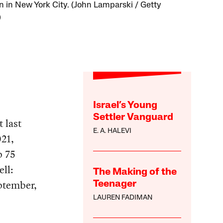
 in New York City. (John Lamparski / Getty
)
Israel’s Young
Settler Vanguard
 last
E. A. HALEVI
021,
p 75
ell:
The Making of the
eptember,
Teenager
LAUREN FADIMAN