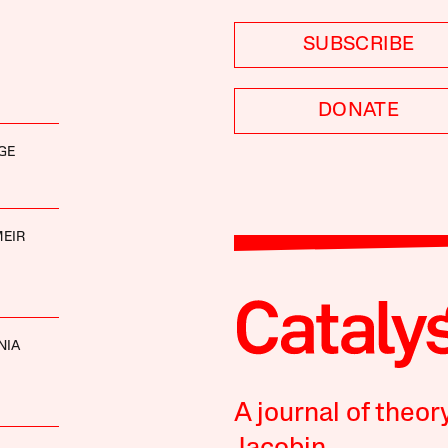
SUBSCRIBE
DONATE
GE
EIR
NIA
A journal of theor