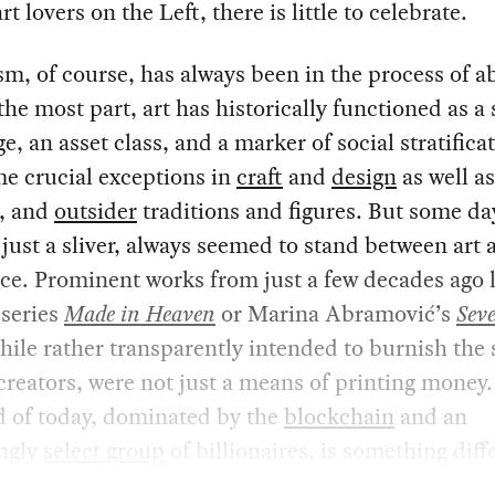
rt lovers on the Left, there is little to celebrate.
sm, of course, has always been in the process of a
 the most part, art has historically functioned as a 
e, an asset class, and a marker of social stratifica
e crucial exceptions in
craft
and
design
as well as
, and
outsider
traditions and figures. But some day
 just a sliver, always seemed to stand between art 
. Prominent works from just a few decades ago li
 series
Made in Heaven
or Marina Abramović’s
Sev
while rather transparently intended to burnish the
 creators, were not just a means of printing money.
d of today, dominated by the
blockchain
and an
ingly
select group
of billionaires, is something diff