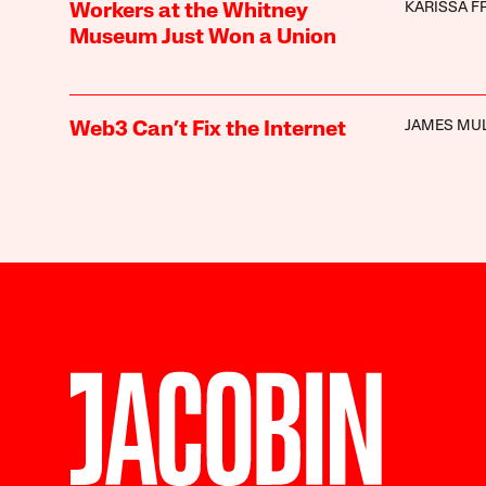
KARISSA F
Workers at the Whitney
Museum Just Won a Union
JAMES MU
Web3 Can’t Fix the Internet