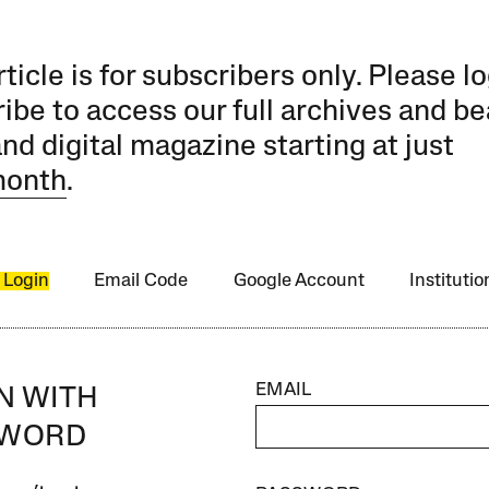
rticle is for subscribers only. Please lo
ibe to access our full archives and be
and digital magazine starting at just
month
.
 Login
Email Code
Google Account
Instituti
EMAIL
IN WITH
SWORD