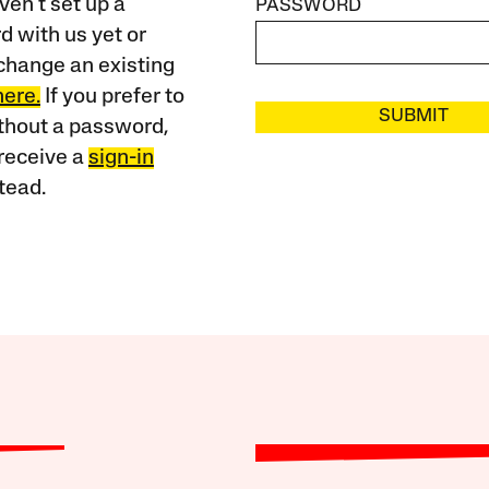
ven’t set up a
PASSWORD
 with us yet or
change an existing
here.
If you prefer to
SUBMIT
ithout a password,
receive a
sign-in
tead.