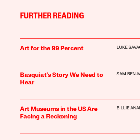
FURTHER READING
LUKE SAVA
Art for the 99 Percent
SAM BEN-M
Basquiat’s Story We Need to
Hear
BILLIE ANA
Art Museums in the US Are
Facing a Reckoning