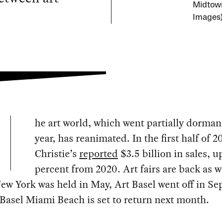
Midtown
Images
he art world, which went partially dormant
year, has reanimated. In the first half of 2
Christie’s
reported
$3.5 billion in sales, u
percent from 2020. Art fairs are back as w
ew York was held in May, Art Basel went off in S
Basel Miami Beach is set to return next month.