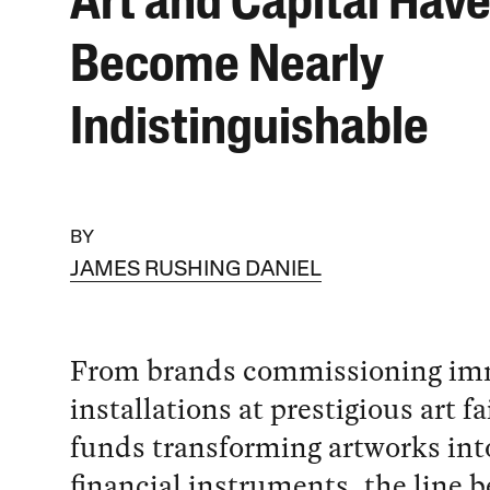
Art and Capital Hav
Become Nearly
Indistinguishable
BY
JAMES RUSHING DANIEL
From brands commissioning im
installations at prestigious art f
funds transforming artworks into
financial instruments, the line 