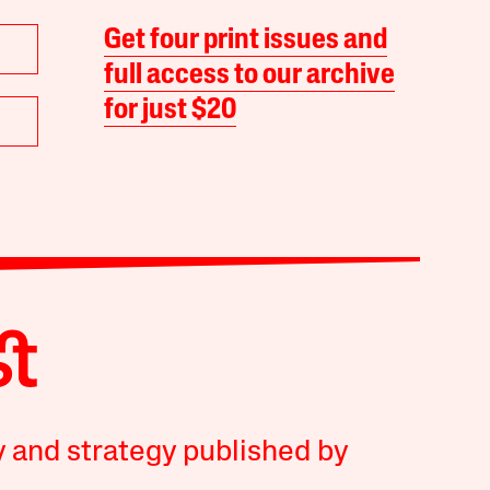
Get four print issues and
full access to our archive
for just $20
y and strategy published by