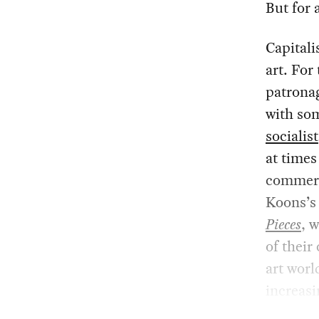
But for a
Capitali
art. For
patronag
with som
socialist
at times
commerce
Koons’s
Pieces
, 
of their
art worl
increas