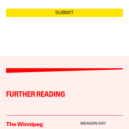
SUBMIT
FURTHER READING
MEAGAN DAY
The Winnipeg