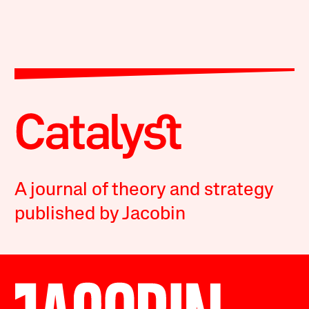
A journal of theory and strategy
published by Jacobin