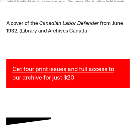
A cover of the
Canadian Labor Defender
from June
1932. (Library and Archives Canada
Get four print issues and full access to
our archive for just $20