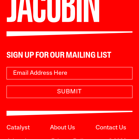
SIGN UP FOR OUR MAILING LIST
SUBMIT
Catalyst
About Us
Contact Us