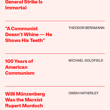
General Strike Is
Immortal
THEODOR BERGMANN
“A Communist
Doesn’t Whine — He
Shows His Teeth”
MICHAEL GOLDFIELD
100 Years of
American
Communism
OWEN HATHERLEY
Willi Münzenberg
Was the Marxist
Rupert Murdoch