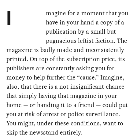
magine for a moment that you
I
have in your hand a copy of a
publication by a small but
pugnacious leftist faction. The
magazine is badly made and inconsistently
printed. On top of the subscription price, its
publishers are constantly asking you for
money to help further the “cause.” Imagine,
also, that there is a not-insignificant-chance
that simply having that magazine in your
home — or handing it to a friend — could put
you at risk of arrest or police surveillance.
You might, under these conditions, want to
skip the newsstand entirely.