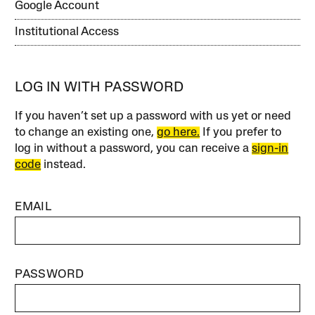
Google Account
Institutional Access
LOG IN WITH PASSWORD
If you haven’t set up a password with us yet or need
to change an existing one,
go here.
If you prefer to
log in without a password, you can receive a
sign-in
code
instead.
EMAIL
PASSWORD