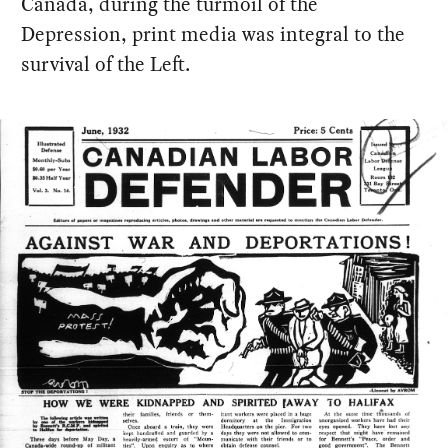
Canada, during the turmoil of the
Depression, print media was integral to the
survival of the Left.