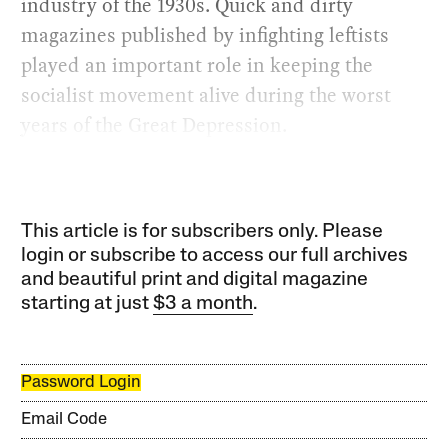
industry of the 1930s. Quick and dirty
magazines published by infighting leftists
played an important role in keeping the
socialist movement alive during the worst
years of the Great Depression.
This article is for subscribers only. Please
login or subscribe to access our full archives
and beautiful print and digital magazine
starting at just
$3 a month
.
Password Login
Email Code