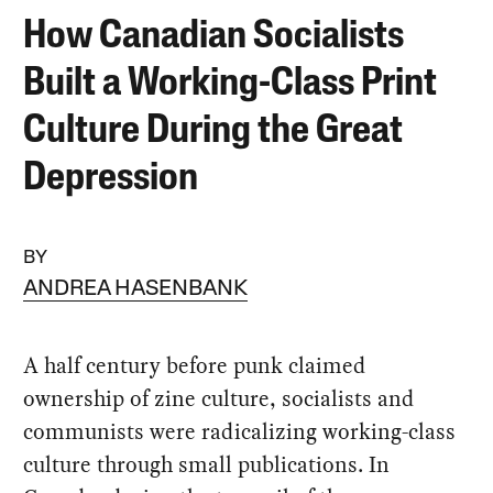
How Canadian Socialists
Built a Working-Class Print
Culture During the Great
Depression
BY
ANDREA HASENBANK
A half century before punk claimed
ownership of zine culture, socialists and
communists were radicalizing working-class
culture through small publications. In