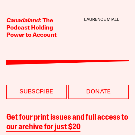
LAURENCE MIALL
Canadaland
: The
Podcast Holding
Power to Account
SUBSCRIBE
DONATE
Get four print issues and full access to
our archive for just $20