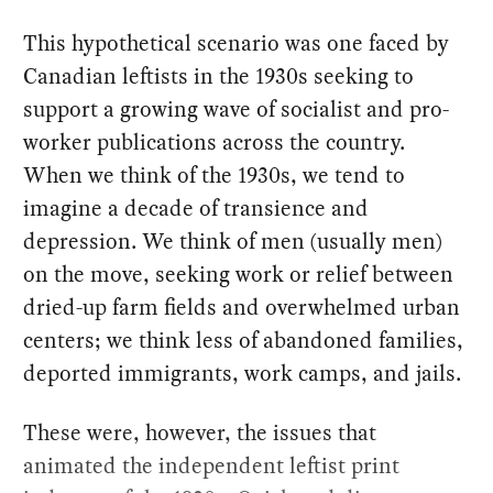
This hypothetical scenario was one faced by
Canadian leftists in the 1930s seeking to
support a growing wave of socialist and pro-
worker publications across the country.
When we think of the 1930s, we tend to
imagine a decade of transience and
depression. We think of men (usually men)
on the move, seeking work or relief between
dried-up farm fields and overwhelmed urban
centers; we think less of abandoned families,
deported immigrants, work camps, and jails.
These were, however, the issues that
animated the independent leftist print