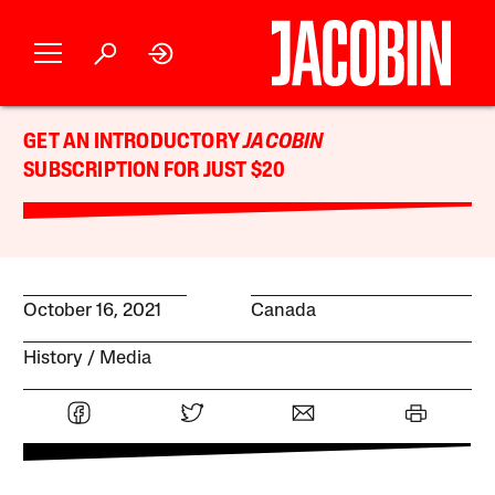
GET AN INTRODUCTORY
JACOBIN
SUBSCRIPTION FOR JUST $20
October 16, 2021
Canada
History
Media