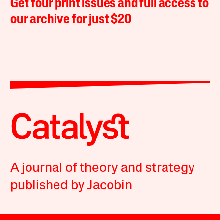
Get four print issues and full access to
our archive for just $20
A journal of theory and strategy
published by Jacobin