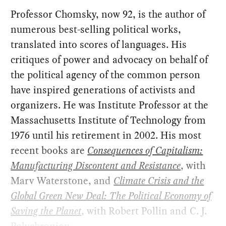
Professor Chomsky, now 92, is the author of
numerous best-selling political works,
translated into scores of languages. His
critiques of power and advocacy on behalf of
the political agency of the common person
have inspired generations of activists and
organizers. He was Institute Professor at the
Massachusetts Institute of Technology from
1976 until his retirement in 2002. His most
recent books are
Consequences of Capitalism:
Manufacturing Discontent and Resistance
, with
Marv Waterstone, and
Climate Crisis and the
Global Green New Deal: The Political Economy of
Saving the Planet
, with Robert Pollin and C. J.
Polychroniou.