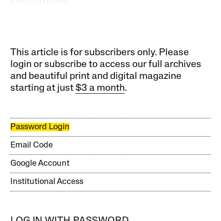
This article is for subscribers only. Please
login or subscribe to access our full archives
and beautiful print and digital magazine
starting at just
$3 a month
.
Password Login
Email Code
Google Account
Institutional Access
LOG IN WITH PASSWORD