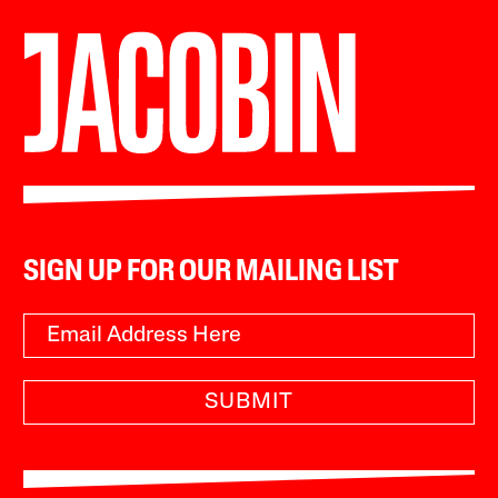
SIGN UP FOR OUR MAILING LIST
SUBMIT