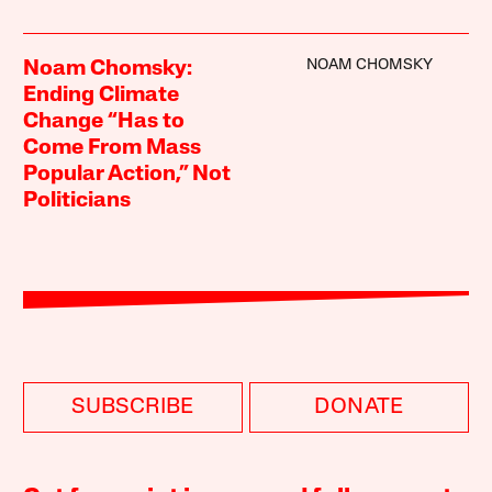
NOAM CHOMSKY
Noam Chomsky:
Ending Climate
Change “Has to
Come From Mass
Popular Action,” Not
Politicians
SUBSCRIBE
DONATE