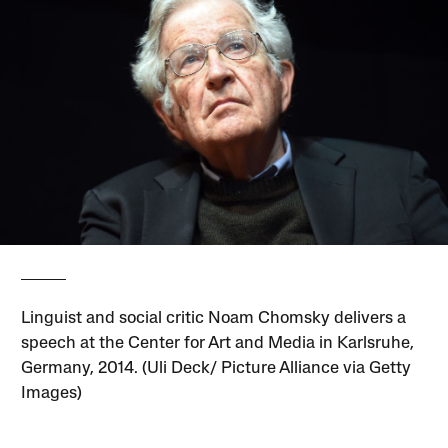
Linguist and social critic Noam Chomsky delivers a
speech at the Center for Art and Media in Karlsruhe,
Germany, 2014. (Uli Deck/ Picture Alliance via Getty
Images)