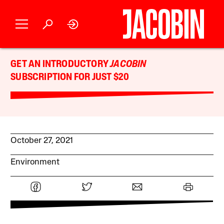
GET AN INTRODUCTORY
JACOBIN
SUBSCRIPTION FOR JUST $20
October 27, 2021
Environment