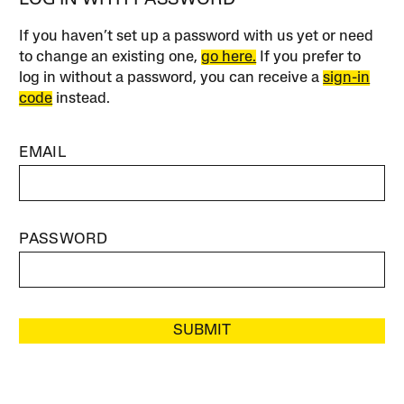
If you haven’t set up a password with us yet or need
to change an existing one,
go here.
If you prefer to
log in without a password, you can receive a
sign-in
code
instead.
EMAIL
PASSWORD
SUBMIT