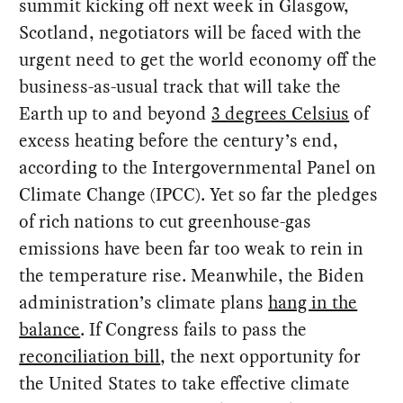
summit kicking off next week in Glasgow,
Scotland, negotiators will be faced with the
urgent need to get the world economy off the
business-as-usual track that will take the
Earth up to and beyond
3 degrees Celsius
of
excess heating before the century’s end,
according to the Intergovernmental Panel on
Climate Change (IPCC). Yet so far the pledges
of rich nations to cut greenhouse-gas
emissions have been far too weak to rein in
the temperature rise. Meanwhile, the Biden
administration’s climate plans
hang in the
balance
. If Congress fails to pass the
reconciliation bill
, the next opportunity for
the United States to take effective climate