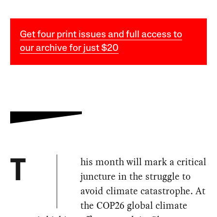
Get four print issues and full access to
our archive for just $20
his month will mark a critical
T
juncture in the struggle to
avoid climate catastrophe. At
the COP26 global climate