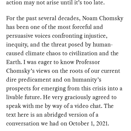
action may not arise until it’s too late.
For the past several decades, Noam Chomsky
has been one of the most forceful and
persuasive voices confronting injustice,
inequity, and the threat posed by human-
caused climate chaos to civilization and the
Earth. I was eager to know Professor
Chomsky’s views on the roots of our current
dire predicament and on humanity’s
prospects for emerging from this crisis into a
livable future. He very graciously agreed to
speak with me by way of a video chat. The
text here is an abridged version of a
conversation we had on October 1, 2021.