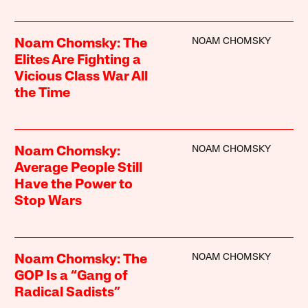
NOAM CHOMSKY
Noam Chomsky: The
Elites Are Fighting a
Vicious Class War All
the Time
NOAM CHOMSKY
Noam Chomsky:
Average People Still
Have the Power to
Stop Wars
NOAM CHOMSKY
Noam Chomsky: The
GOP Is a “Gang of
Radical Sadists”