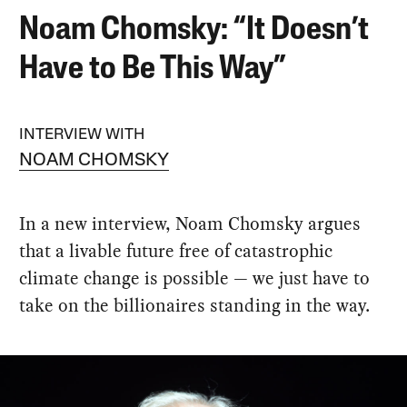
Noam Chomsky: “It Doesn’t
Have to Be This Way”
INTERVIEW WITH
NOAM CHOMSKY
In a new interview, Noam Chomsky argues
that a livable future free of catastrophic
climate change is possible — we just have to
take on the billionaires standing in the way.