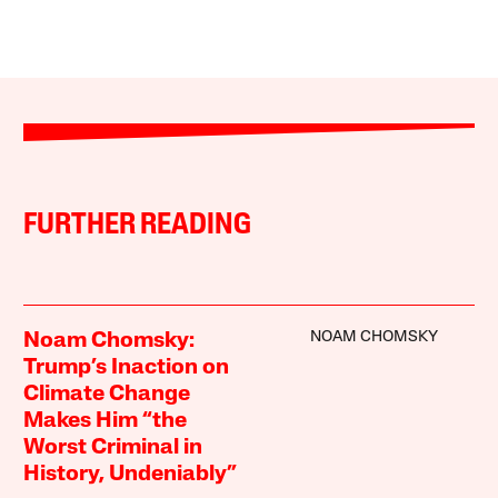
FURTHER READING
NOAM CHOMSKY
Noam Chomsky:
Trump’s Inaction on
Climate Change
Makes Him “the
Worst Criminal in
History, Undeniably”