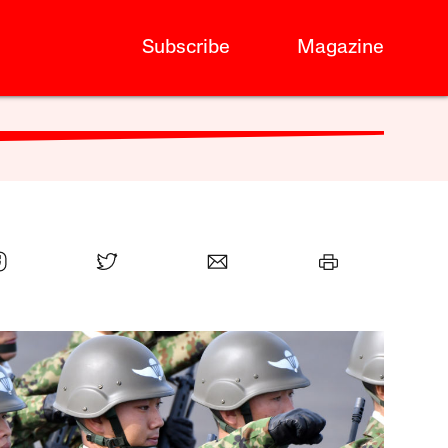
Subscribe
Magazine