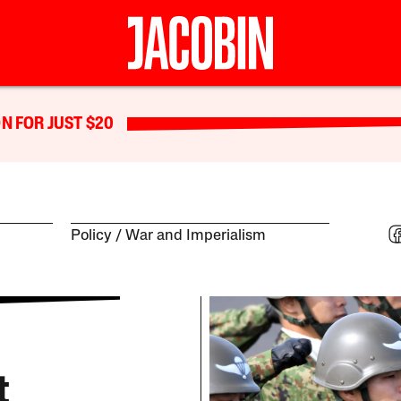
N FOR JUST $20
Policy
War and Imperialism
t