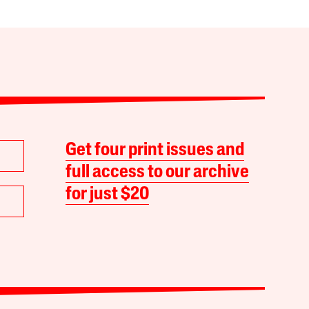
Get four print issues and
full access to our archive
for just $20