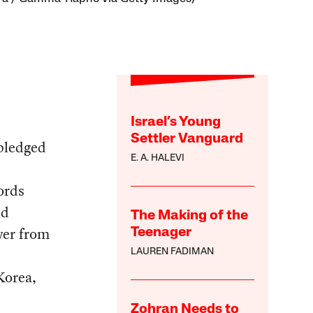
Israel’s Young
Settler Vanguard
pledged
E. A. HALEVI
ords
ed
The Making of the
wer from
Teenager
LAUREN FADIMAN
Korea,
Zohran Needs to