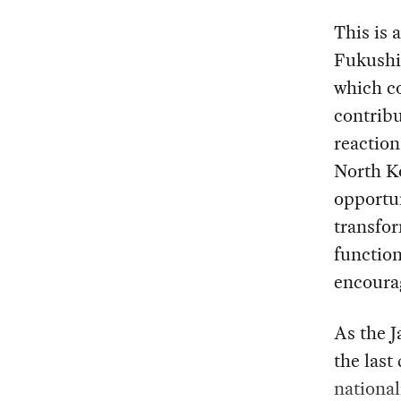
This is 
Fukushi
which co
contribu
reaction
North Ko
opportun
transfor
functio
encoura
As the J
the last 
national