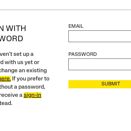
EMAIL
IN WITH
SWORD
ven’t set up a
PASSWORD
 with us yet or
change an existing
here.
If you prefer to
SUBMIT
ithout a password,
receive a
sign-in
tead.