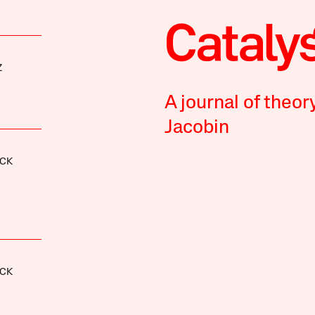
Z
A journal of theor
Jacobin
CK
CK