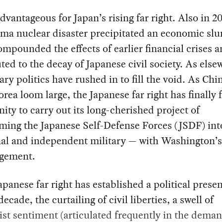
advantageous for Japan’s rising far right. Also in 20
ma nuclear disaster precipitated an economic sl
mpounded the effects of earlier financial crises 
ted to the decay of Japanese civil society. As else
ary politics have rushed in to fill the void. As Chi
rea loom large, the Japanese far right has finally
ity to carry out its long-cherished project of
ming the Japanese Self-Defense Forces (JSDF) into
nal and independent military — with Washington’s
gement.
apanese far right has established a political prese
decade, the curtailing of civil liberties, a swell of
ist sentiment (articulated frequently in the deman