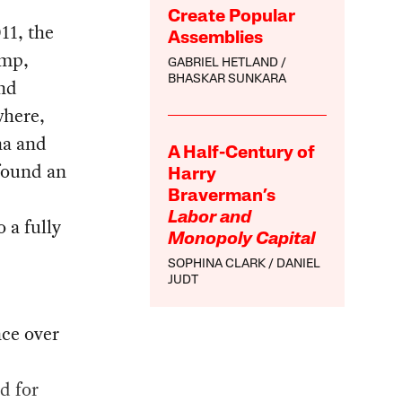
Create Popular
11, the
Assemblies
ump,
GABRIEL HETLAND
BHASKAR SUNKARA
and
where,
na and
A Half-Century of
 found an
Harry
Braverman’s
Labor and
 a fully
Monopoly Capital
SOPHINA CLARK
DANIEL
JUDT
nce over
d for