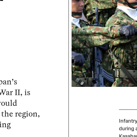
pan’s
ar II, is
would
 the region,
ing
Infantr
during 
Kasahar