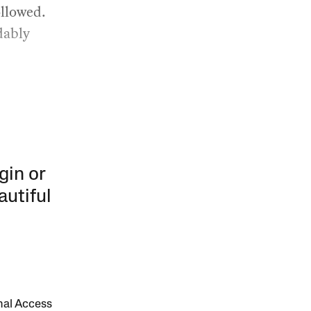
ollowed.
dably
gin or
autiful
onal Access