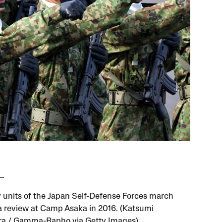
y units of the Japan Self-Defense Forces march
a review at Camp Asaka in 2016. (Katsumi
a / Gamma-Rapho via Getty Images)