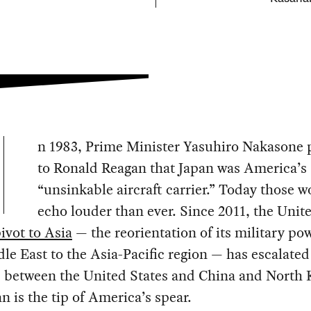
n 1983, Prime Minister Yasuhiro Nakasone 
to Ronald Reagan that Japan was America’s
“unsinkable aircraft carrier.” Today those w
echo louder than ever. Since 2011, the Unit
ivot to Asia
— the reorientation of its military po
le East to the Asia-Pacific region — has escalated
s between the United States and China and North 
n is the tip of America’s spear.