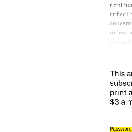
remilita
Other Ea
concerne
unleashe
recognit
This a
subscr
print 
$3 a 
Password