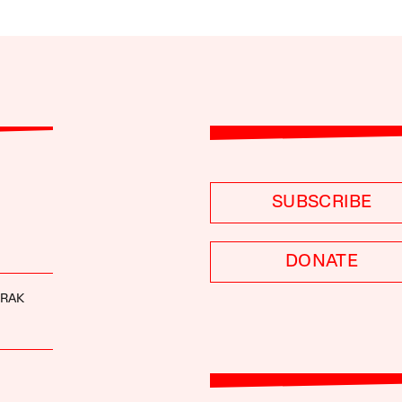
SUBSCRIBE
DONATE
URAK