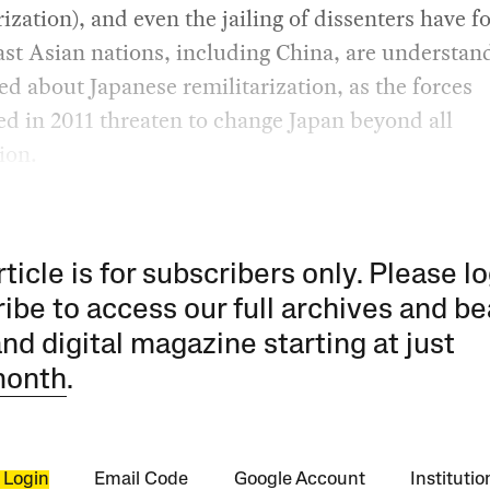
rization), and even the jailing of dissenters have f
st Asian nations, including China, are understan
d about Japanese remilitarization, as the forces
d in 2011 threaten to change Japan beyond all
ion.
rticle is for subscribers only. Please lo
ibe to access our full archives and be
and digital magazine starting at just
month
.
 Login
Email Code
Google Account
Instituti