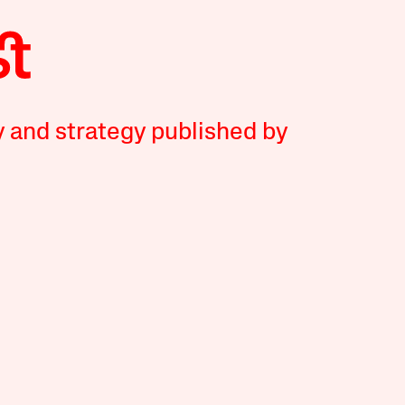
y and strategy published by