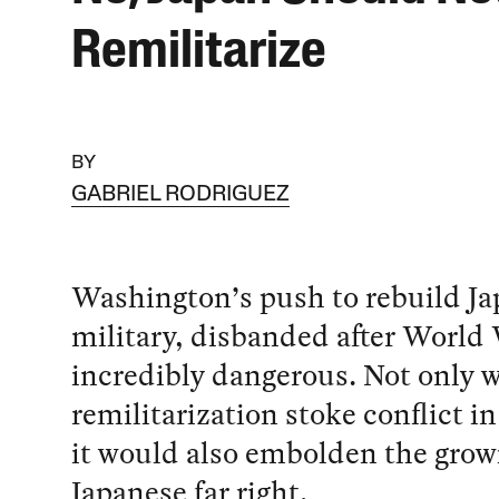
Remilitarize
BY
GABRIEL RODRIGUEZ
Washington’s push to rebuild Ja
military, disbanded after World W
incredibly dangerous. Not only 
remilitarization stoke conflict in
it would also embolden the grow
Japanese far right.