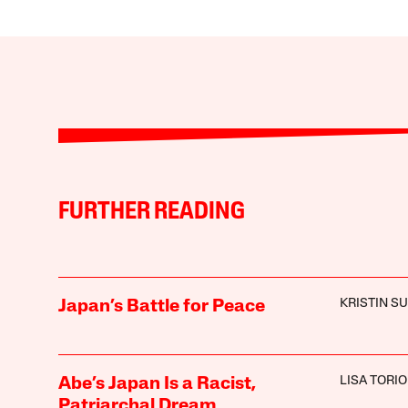
FURTHER READING
KRISTIN S
Japan’s Battle for Peace
LISA TORIO
Abe’s Japan Is a Racist,
Patriarchal Dream