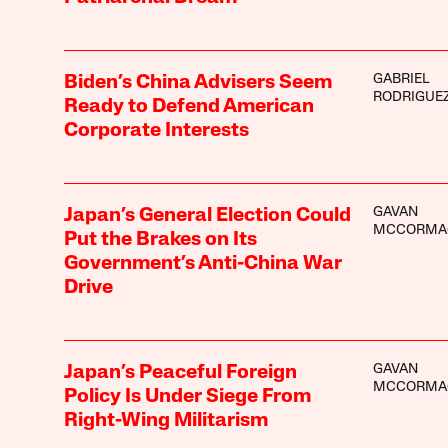
GABRIEL
Biden’s China Advisers Seem
RODRIGUE
Ready to Defend American
Corporate Interests
GAVAN
Japan’s General Election Could
MCCORMA
Put the Brakes on Its
Government’s Anti-China War
Drive
GAVAN
Japan’s Peaceful Foreign
MCCORMA
Policy Is Under Siege From
Right-Wing Militarism