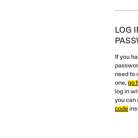
LOG 
PAS
If you ha
password
need to 
one,
go 
log in w
you can 
code
ins