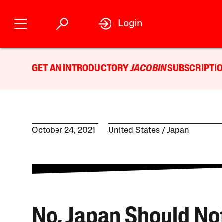
Login
GET AN INTRODUCTORY
JACOBIN
SUBSCRIPTIO
October 24, 2021
United States
Japan
No, Japan Should No