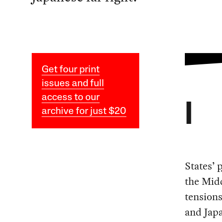
Get four print
issues and full
access to our
I
archive for just $20
States’
p
the Midd
tension
and Japa