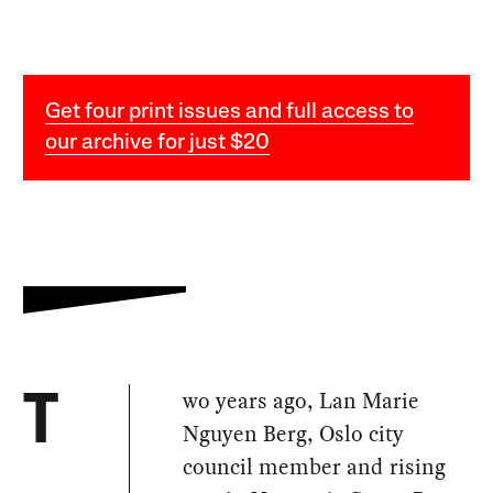
Get four print issues and full access to
our archive for just $20
wo years ago, Lan Marie
T
Nguyen Berg, Oslo city
council member and rising