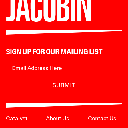
SIGN UP FOR OUR MAILING LIST
SUBMIT
Catalyst
About Us
Contact Us