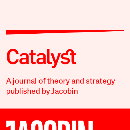
A journal of theory and strategy
published by Jacobin