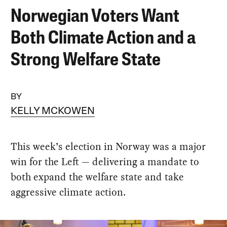
Norwegian Voters Want
Both Climate Action and a
Strong Welfare State
BY
KELLY MCKOWEN
This week’s election in Norway was a major
win for the Left — delivering a mandate to
both expand the welfare state and take
aggressive climate action.