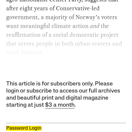
after eight years of Conservative-led
government, a majority of Norway’s voters
want meaningful climate action
and
the
reaffirmation of a social democratic project
that serves people in both urban centers and
rural districts.
This article is for subscribers only. Please
login or subscribe to access our full archives
and beautiful print and digital magazine
starting at just
$3 a month
.
Password Login