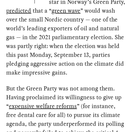
star in Norway’s Green Party,
predicted
that a “
green wave
” would wash
over the small Nordic country — one of the
world’s leading exporters of oil and natural
gas — in the 2021 parliamentary election. She
was partly right: when the election was held
this past Monday, September 13, parties
pledging aggressive action on the climate did
make impressive gains.
But the Green Party was not among them.
Having proclaimed its willingness to give up
“
expensive welfare reforms
” (for instance,
free dental care for all) to pursue its climate
agenda, the party underperformed its polling