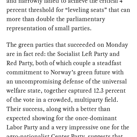
and narrowly failed to achieve the critical 4
percent threshold for “leveling seats” that can
more than double the parliamentary
representation of small parties.
The green parties that succeeded on Monday
are in fact red: the Socialist Left Party and
Red Party, both of which couple a steadfast
commitment to Norway’s green future with
an uncompromising defense of the universal
welfare state, together captured 12.3 percent
of the vote in a crowded, multiparty field.
Their success, along with a better than
expected showing for the once-dominant
Labor Party and a very impressive one for the
agro-nationalist Center Party, suggests that