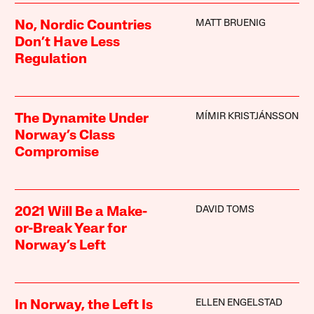
MATT BRUENIG
No, Nordic Countries
Don’t Have Less
Regulation
MÍMIR KRISTJÁNSSON
The Dynamite Under
Norway’s Class
Compromise
DAVID TOMS
2021 Will Be a Make-
or-Break Year for
Norway’s Left
ELLEN ENGELSTAD
In Norway, the Left Is