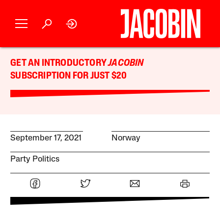
GET AN INTRODUCTORY
JACOBIN
SUBSCRIPTION FOR JUST $20
September 17, 2021
Norway
Party Politics