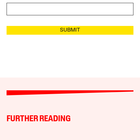
SUBMIT
FURTHER READING