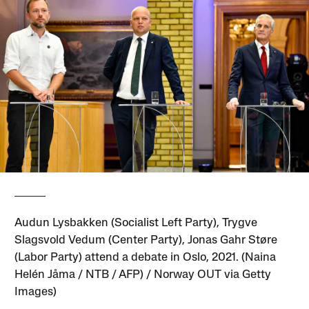
Audun Lysbakken (Socialist Left Party), Trygve
Slagsvold Vedum (Center Party), Jonas Gahr Støre
(Labor Party) attend a debate in Oslo, 2021. (Naina
Helén Jåma / NTB / AFP) / Norway OUT via Getty
Images)