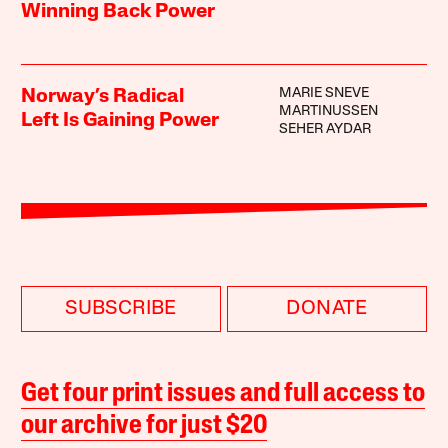
Winning Back Power
MARIE SNEVE
Norway’s Radical
MARTINUSSEN
Left Is Gaining Power
SEHER AYDAR
SUBSCRIBE
DONATE
Get four print issues and full access to
our archive for just $20