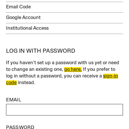
Email Code
Google Account
Institutional Access
LOG IN WITH PASSWORD
If you haven’t set up a password with us yet or need
to change an existing one,
go here.
If you prefer to
log in without a password, you can receive a
sign-in
code
instead.
EMAIL
PASSWORD