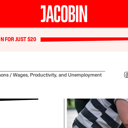
N FOR JUST $20
sons
Wages, Productivity, and Unemployment