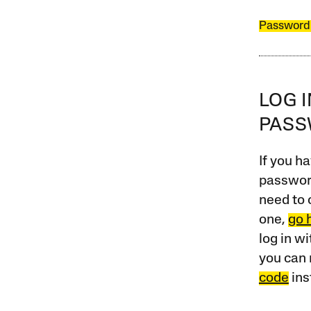
Password
LOG 
PAS
If you ha
password
need to 
one,
go 
log in w
you can 
code
ins