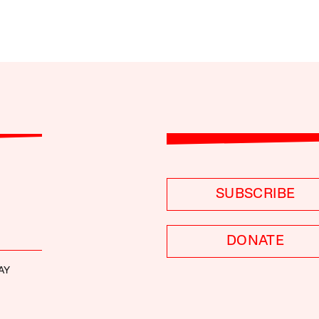
SUBSCRIBE
DONATE
AY