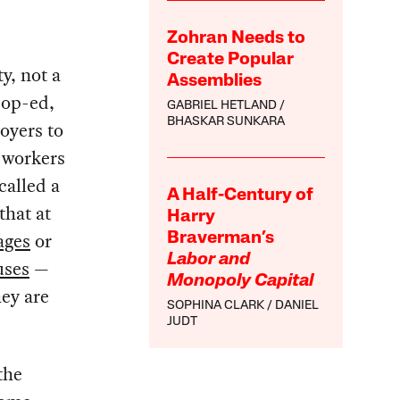
Zohran Needs to
Create Popular
y, not a
Assemblies
s
op-ed,
GABRIEL HETLAND
BHASKAR SUNKARA
oyers to
e workers
called a
A Half-Century of
that at
Harry
ages
or
Braverman’s
Labor and
uses
—
Monopoly Capital
hey are
SOPHINA CLARK
DANIEL
JUDT
the