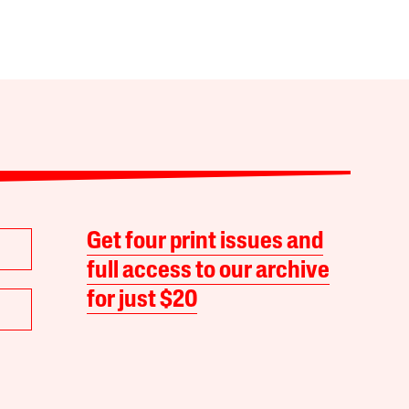
Get four print issues and
full access to our archive
for just $20