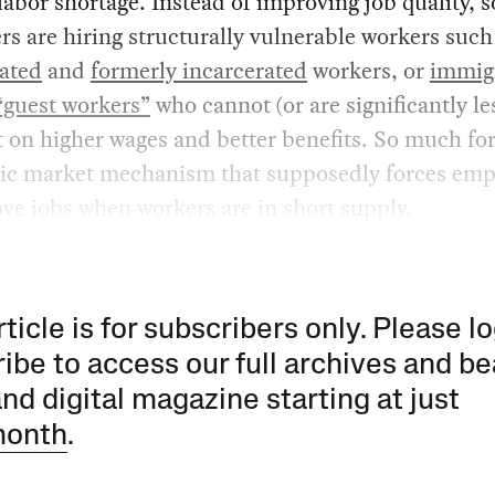
labor shortage. Instead of improving job quality, 
s are hiring structurally vulnerable workers such
rated
and
formerly incarcerated
workers, or
immig
“guest workers”
who cannot (or are significantly le
st on higher wages and better benefits. So much for
ic market mechanism that supposedly forces emp
ve jobs when workers are in short supply.
rticle is for subscribers only. Please lo
ibe to access our full archives and be
and digital magazine starting at just
month
.