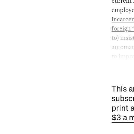
current 
employer
incarce
foreign 
to) insi
automat
to impro
This a
subscr
print 
$3 a 