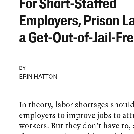
For Short-Staffed
Employers, Prison La
a Get-Out-of-Jail-Fr
BY
ERIN HATTON
In theory, labor shortages shoul
employers to improve jobs to att
workers. But they don’t have to, 