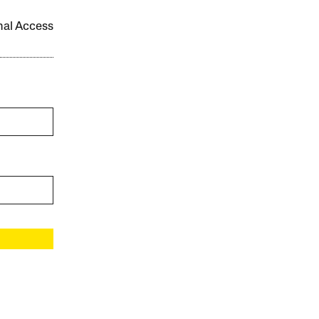
onal Access