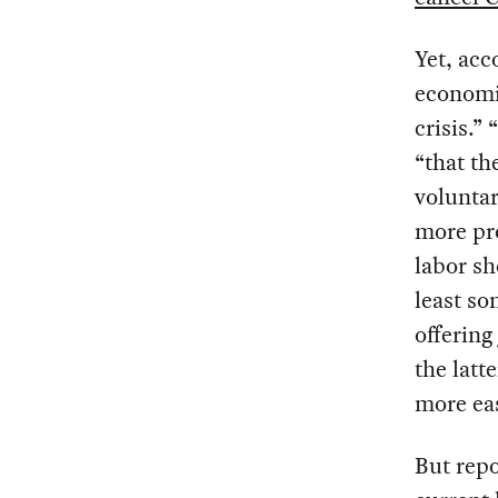
Yet, acc
economis
crisis.”
“that t
voluntar
more pro
labor sh
least so
offering
the latt
more eas
But repo