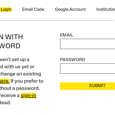
 Login
Email Code
Google Account
Instituti
EMAIL
IN WITH
SWORD
ven’t set up a
PASSWORD
 with us yet or
change an existing
here.
If you prefer to
SUBMIT
ithout a password,
receive a
sign-in
tead.