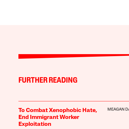
FURTHER READING
MEAGAN D
To Combat Xenophobic Hate,
End Immigrant Worker
Exploitation