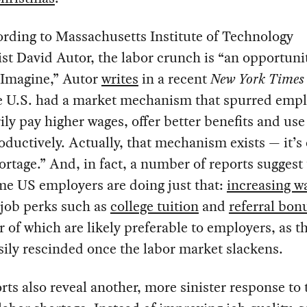
ording to Massachusetts Institute of Technology
t David Autor, the labor crunch is “an opportunit
 “Imagine,” Autor
writes
in a recent
New York Time
he U.S. had a market mechanism that spurred empl
ily pay higher wages, offer better benefits and us
ductively. Actually, that mechanism exists — it’s 
ortage.” And, in fact, a number of reports suggest 
me US employers are doing just that:
increasing w
 job perks such as
college tuition
and
referral bon
er of which are likely preferable to employers, as t
ily rescinded once the labor market slackens.
rts also reveal another, more sinister response to 