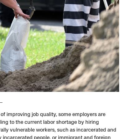
 of improving job quality, some employers are
ing to the current labor shortage by hiring
rally vulnerable workers, such as incarcerated and
y incarcerated people, or immigrant and foreign