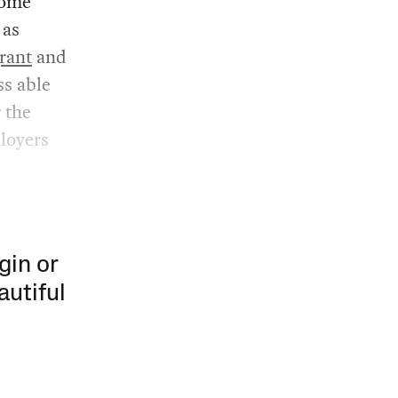
some
 as
rant
and
ss able
 the
loyers
gin or
autiful