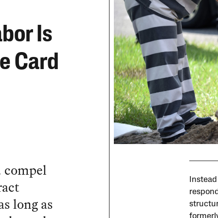
bor Is
ee Card
d compel
Instead
ract
respond
as long as
structu
formerl