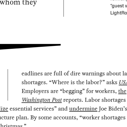
s whom they
“guest 
LightRo
eadlines are full of dire warnings about l
shortages. “Where is the labor?” asks
US
Employers are “begging” for workers,
the
Washington Post
reports. Labor shortages
dize
essential services” and
undermine
Joe Biden’
ucture plan. By some accounts, “worker shortages
Christmas
.”