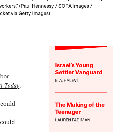
workers.” (Paul Hennessy / SOPA Images /
cket via Getty Images)
Israel’s Young
Settler Vanguard
abor
E. A. HALEVI
A Today
.
 could
The Making of the
s
Teenager
 could
LAUREN FADIMAN