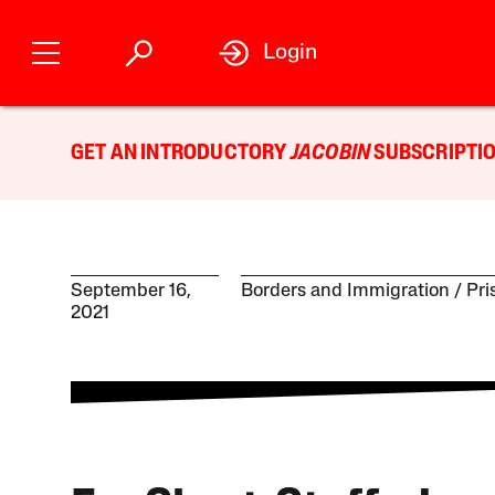
Login
GET AN INTRODUCTORY
JACOBIN
SUBSCRIPTIO
September 16,
Borders and Immigration
Pri
2021