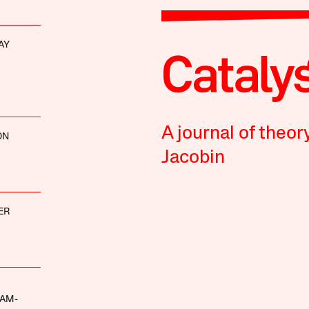
AY
A journal of theor
ON
Jacobin
ER
AM-