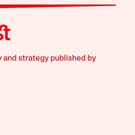
y and strategy published by