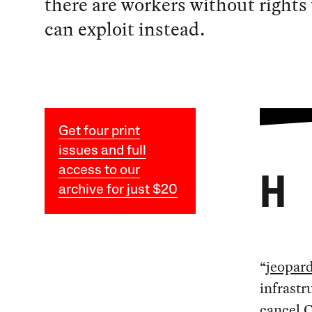
there are workers without right
can exploit instead.
Get four print
issues and full
access to our
H
archive for just $20
“
jeopar
infrastr
cancel 