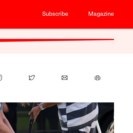
Subscribe
Magazine