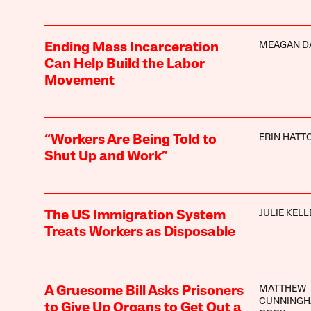
MEAGAN D
Ending Mass Incarceration
Can Help Build the Labor
Movement
ERIN HATT
“Workers Are Being Told to
Shut Up and Work”
JULIE KELL
The US Immigration System
Treats Workers as Disposable
MATTHEW
A Gruesome Bill Asks Prisoners
CUNNINGH
to Give Up Organs to Get Out a