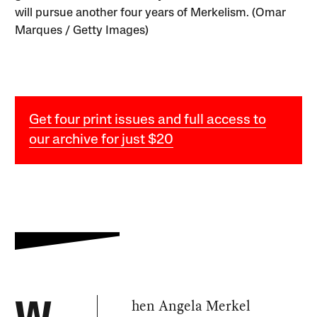
will pursue another four years of Merkelism. (Omar
Marques / Getty Images)
Get four print issues and full access to
our archive for just $20
hen Angela Merkel