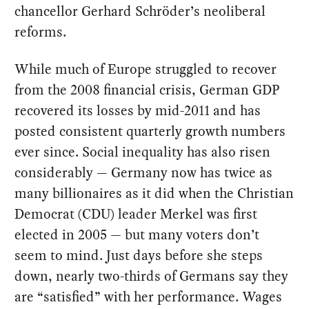
chancellor Gerhard Schröder’s neoliberal
reforms.
While much of Europe struggled to recover
from the 2008 financial crisis, German GDP
recovered its losses by mid-2011 and has
posted consistent quarterly growth numbers
ever since. Social inequality has also risen
considerably — Germany now has twice as
many billionaires as it did when the Christian
Democrat (CDU) leader Merkel was first
elected in 2005 — but many voters don’t
seem to mind. Just days before she steps
down, nearly two-thirds of Germans say they
are “satisfied” with her performance. Wages