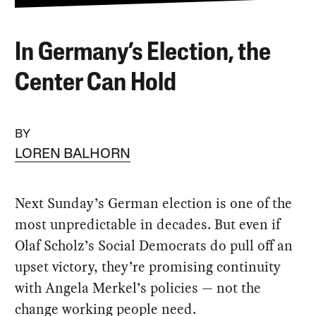
In Germany’s Election, the
Center Can Hold
BY
LOREN BALHORN
Next Sunday’s German election is one of the
most unpredictable in decades. But even if
Olaf Scholz’s Social Democrats do pull off an
upset victory, they’re promising continuity
with Angela Merkel’s policies — not the
change working people need.