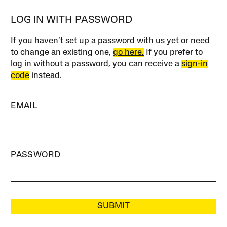
LOG IN WITH PASSWORD
If you haven’t set up a password with us yet or need
to change an existing one,
go here.
If you prefer to
log in without a password, you can receive a
sign-in
code
instead.
EMAIL
PASSWORD
SUBMIT