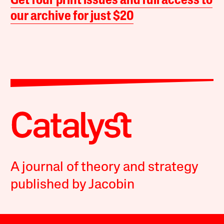
Get four print issues and full access to
our archive for just $20
A journal of theory and strategy
published by Jacobin