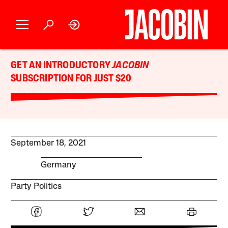
GET AN INTRODUCTORY
JACOBIN
SUBSCRIPTION FOR JUST $20
September 18, 2021
Germany
Party Politics