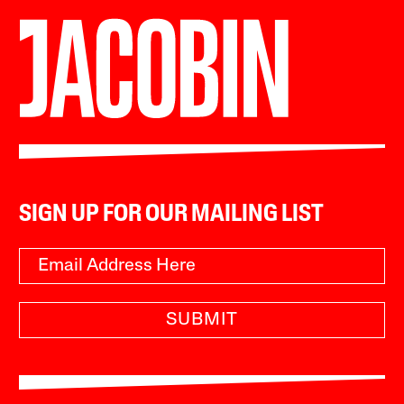
SIGN UP FOR OUR MAILING LIST
SUBMIT