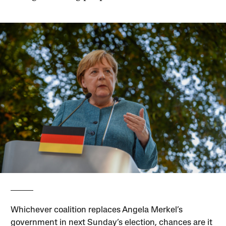
Whichever coalition replaces Angela Merkel’s
government in next Sunday’s election, chances are it