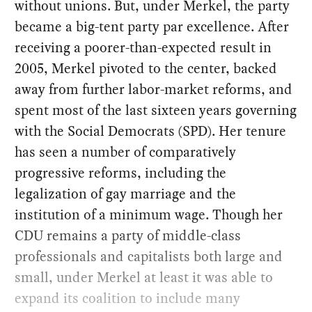
without unions. But, under Merkel, the party
became a big-tent party par excellence. After
receiving a poorer-than-expected result in
2005, Merkel pivoted to the center, backed
away from further labor-market reforms, and
spent most of the last sixteen years governing
with the Social Democrats (SPD). Her tenure
has seen a number of comparatively
progressive reforms, including the
legalization of gay marriage and the
institution of a minimum wage. Though her
CDU remains a party of middle-class
professionals and capitalists both large and
small, under Merkel at least it was able to
expand its coalition to include many