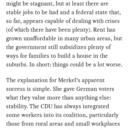
might be stagnant, but at least there are
stable jobs to be had and a federal state that,
so far, appears capable of dealing with crises
(of which there have been plenty). Rent has
grown unaffordable in many urban areas, but
the government still subsidizes plenty of
ways for families to build a house in the
suburbs. In short: things could be a lot worse.
The explanation for Merkel’s apparent
success is simple. She gave German voters
what they value more than anything else:
stability. The CDU has always integrated
some workers into its coalition, particularly
those from rural areas and small workplaces