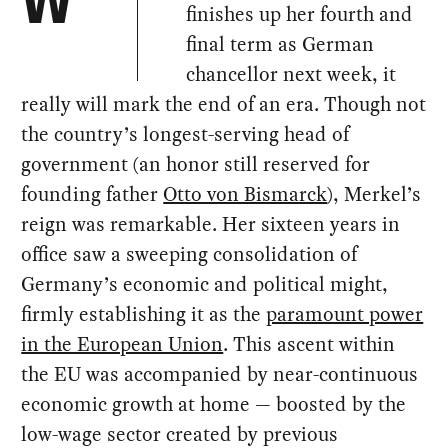
W
finishes up her fourth and
final term as German
chancellor next week, it
really will mark the end of an era. Though not
the country’s longest-serving head of
government (an honor still reserved for
founding father
Otto von Bismarck
), Merkel’s
reign was remarkable. Her sixteen years in
office saw a sweeping consolidation of
Germany’s economic and political might,
firmly establishing it as the
paramount power
in the European Union
. This ascent within
the EU was accompanied by near-continuous
economic growth at home — boosted by the
low-wage sector created by previous