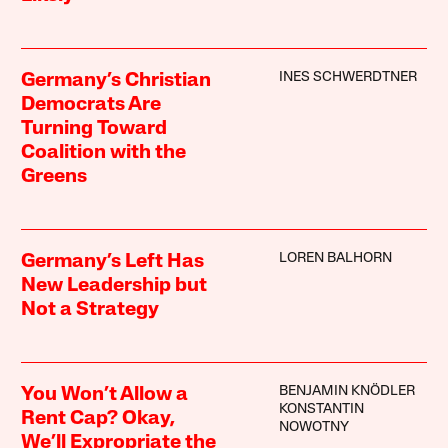
INES SCHWERDTNER
Germany’s Christian
Democrats Are
Turning Toward
Coalition with the
Greens
LOREN BALHORN
Germany’s Left Has
New Leadership but
Not a Strategy
BENJAMIN KNÖDLER
You Won’t Allow a
KONSTANTIN
Rent Cap? Okay,
NOWOTNY
We’ll Expropriate the