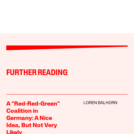
FURTHER READING
LOREN BALHORN
A “Red-Red-Green”
Coalition in
Germany: A Nice
Idea, But Not Very
Likely