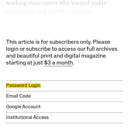
working-class voters who wanted stable
governance and a stable economy.
This article is for subscribers only. Please
login or subscribe to access our full archives
and beautiful print and digital magazine
starting at just
$3 a month
.
Password Login
Email Code
Google Account
Institutional Access