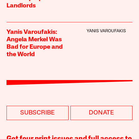
Landlords
YANIS VAROUFAKIS
Yanis Varoufakis:
Angela Merkel Was
Bad for Europe and
the World
SUBSCRIBE
DONATE