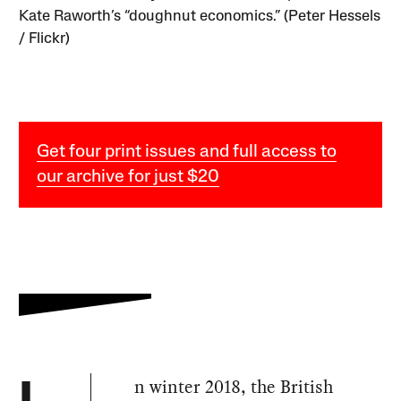
Kate Raworth’s “doughnut economics.” (Peter Hessels
/ Flickr)
Get four print issues and full access to
our archive for just $20
n winter 2018, the British