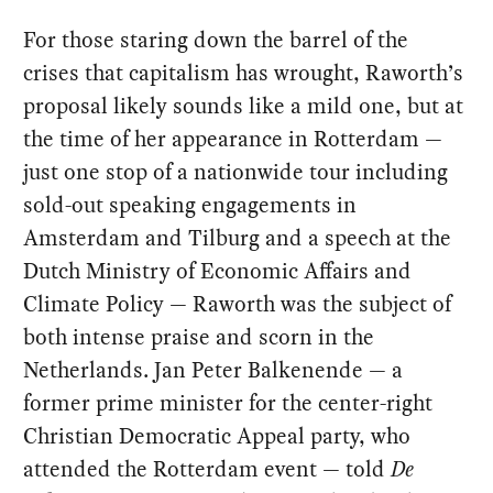
For those staring down the barrel of the
crises that capitalism has wrought, Raworth’s
proposal likely sounds like a mild one, but at
the time of her appearance in Rotterdam —
just one stop of a nationwide tour including
sold-out speaking engagements in
Amsterdam and Tilburg and a speech at the
Dutch Ministry of Economic Affairs and
Climate Policy — Raworth was the subject of
both intense praise and scorn in the
Netherlands. Jan Peter Balkenende — a
former prime minister for the center-right
Christian Democratic Appeal party, who
attended the Rotterdam event — told
De