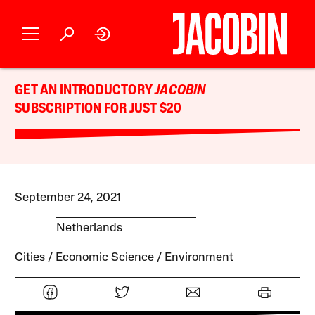
GET AN INTRODUCTORY
JACOBIN
SUBSCRIPTION FOR JUST $20
September 24, 2021
Netherlands
Cities
Economic Science
Environment