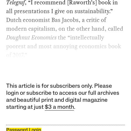
Telegraf
, “I recommend [Raworth’s] book in
all presentations I give on sustainability.”
Dutch economist Bas Jacobs, a critic of
modern capitalism, on the other hand, called
Doughnut Economics
the “intellectually
poorest and most annoying economics book
of 2017.”
This article is for subscribers only. Please
login or subscribe to access our full archives
and beautiful print and digital magazine
starting at just
$3 a month
.
Password Login