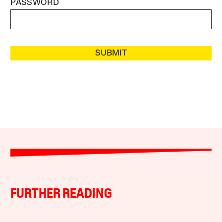
PASSWORD
SUBMIT
FURTHER READING