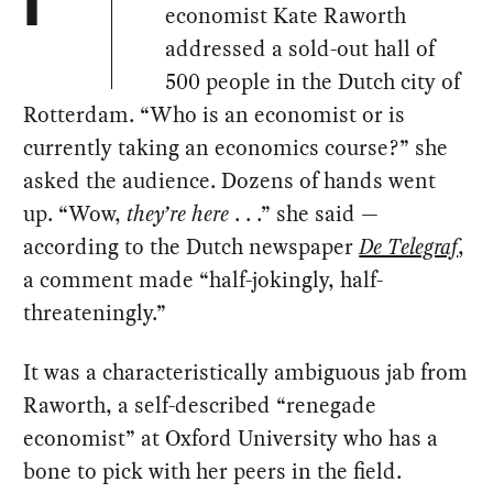
I
economist Kate Raworth
addressed a sold-out hall of
500 people in the Dutch city of
Rotterdam. “Who is an economist or is
currently taking an economics course?” she
asked the audience. Dozens of hands went
up. “Wow,
they’re here
. . .” she said —
according to the Dutch newspaper
De Telegraf
,
a comment made “half-jokingly, half-
threateningly.”
It was a characteristically ambiguous jab from
Raworth, a self-described “renegade
economist” at Oxford University who has a
bone to pick with her peers in the field.