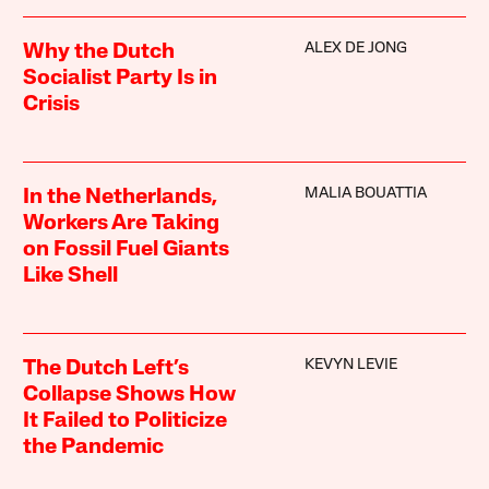
ALEX DE JONG
Why the Dutch
Socialist Party Is in
Crisis
MALIA BOUATTIA
In the Netherlands,
Workers Are Taking
on Fossil Fuel Giants
Like Shell
KEVYN LEVIE
The Dutch Left’s
Collapse Shows How
It Failed to Politicize
the Pandemic