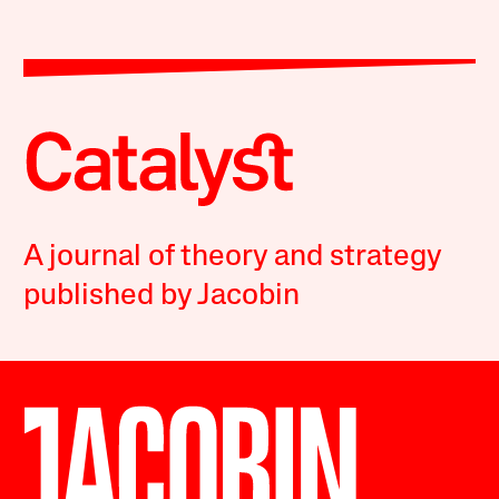
A journal of theory and strategy
published by Jacobin