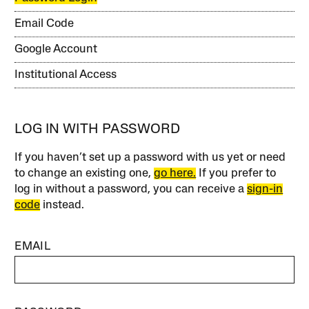
Email Code
Google Account
Institutional Access
LOG IN WITH PASSWORD
If you haven’t set up a password with us yet or need
to change an existing one,
go here.
If you prefer to
log in without a password, you can receive a
sign-in
code
instead.
EMAIL