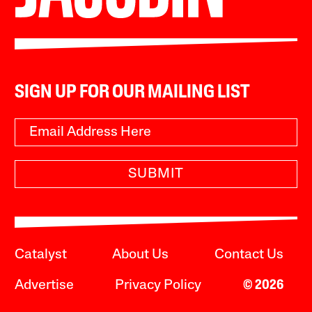
SIGN UP FOR OUR MAILING LIST
SUBMIT
Catalyst
About Us
Contact Us
Advertise
Privacy Policy
© 2026