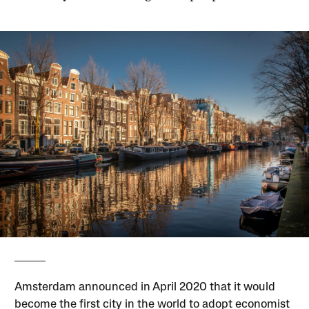
Amsterdam announced in April 2020 that it would
become the first city in the world to adopt economist