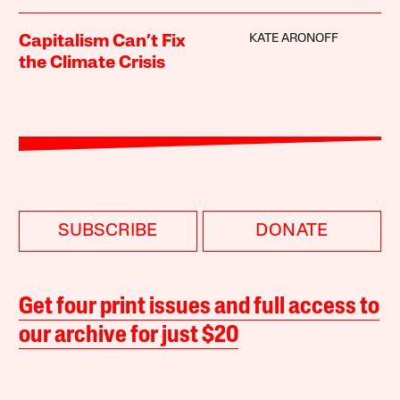
KATE ARONOFF
Capitalism Can’t Fix
the Climate Crisis
SUBSCRIBE
DONATE
Get four print issues and full access to
our archive for just $20