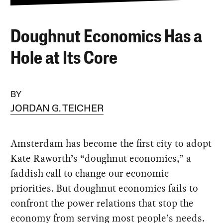
Doughnut Economics Has a
Hole at Its Core
BY
JORDAN G. TEICHER
Amsterdam has become the first city to adopt
Kate Raworth’s “doughnut economics,” a
faddish call to change our economic
priorities. But doughnut economics fails to
confront the power relations that stop the
economy from serving most people’s needs.