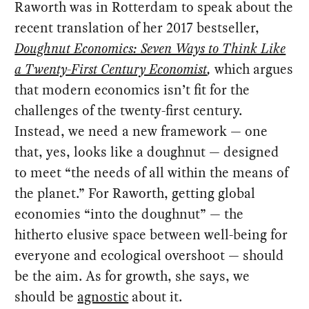
Raworth was in Rotterdam to speak about the
recent translation of her 2017 bestseller,
Doughnut Economics: Seven Ways to Think Like
a Twenty-First Century Economist
,
which argues
that modern economics isn’t fit for the
challenges of the twenty-first century.
Instead, we need a new framework — one
that, yes, looks like a doughnut — designed
to meet “the needs of all within the means of
the planet.” For Raworth, getting global
economies “into the doughnut” — the
hitherto elusive space between well-being for
everyone and ecological overshoot — should
be the aim. As for growth, she says, we
should be
agnostic
about it.