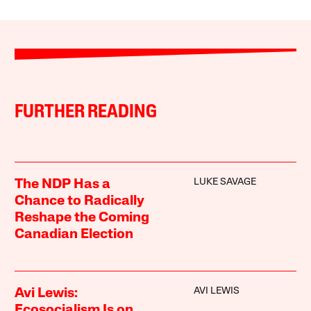
FURTHER READING
LUKE SAVAGE
The NDP Has a
Chance to Radically
Reshape the Coming
Canadian Election
AVI LEWIS
Avi Lewis:
Ecosocialism Is on