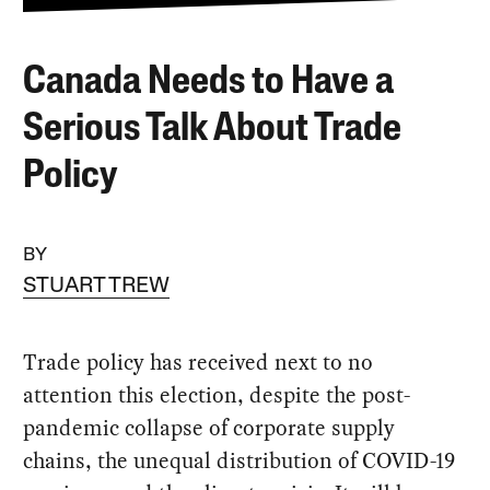
Canada Needs to Have a
Serious Talk About Trade
Policy
BY
STUART TREW
Trade policy has received next to no
attention this election, despite the post-
pandemic collapse of corporate supply
chains, the unequal distribution of COVID-19