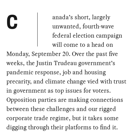
anada’s short, largely
C
unwanted, fourth-wave
federal election campaign
will come to a head on
Monday, September 20. Over the past five
weeks, the Justin Trudeau government’s
pandemic response, job and housing
precarity, and climate change vied with trust
in government as top issues for voters.
Opposition parties are making connections
between these challenges and our rigged
corporate trade regime, but it takes some
digging through their platforms to find it.