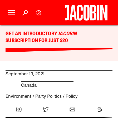
GET AN INTRODUCTORY
JACOBIN
SUBSCRIPTION FOR JUST $20
September 19, 2021
Canada
Environment
Party Politics
Policy