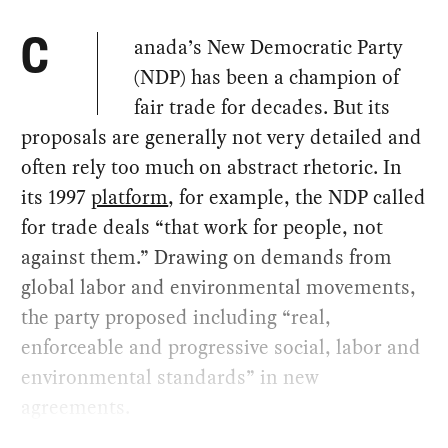
anada’s New Democratic Party
C
(NDP) has been a champion of
fair trade for decades. But its
proposals are generally not very detailed and
often rely too much on abstract rhetoric. In
its 1997
platform
, for example, the NDP called
for trade deals “that work for people, not
against them.” Drawing on demands from
global labor and environmental movements,
the party proposed including “real,
enforceable and progressive social, labor and
environmental standards” in new
agreements.