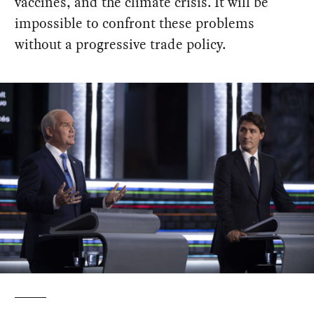
vaccines, and the climate crisis. It will be
impossible to confront these problems
without a progressive trade policy.