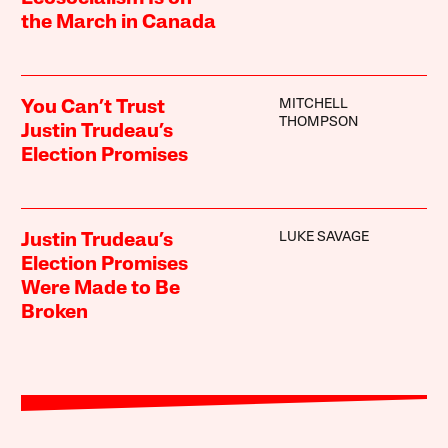
the March in Canada
MITCHELL
You Can’t Trust
THOMPSON
Justin Trudeau’s
Election Promises
LUKE SAVAGE
Justin Trudeau’s
Election Promises
Were Made to Be
Broken