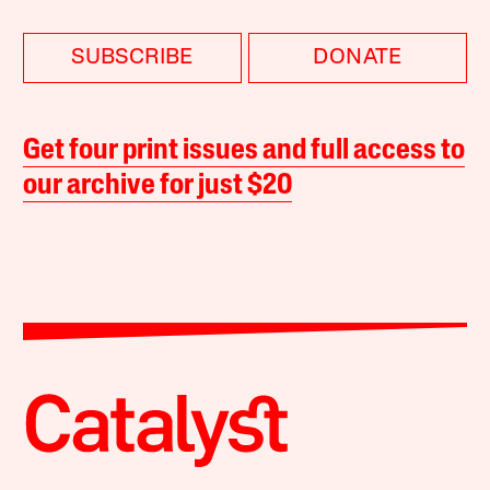
SUBSCRIBE
DONATE
Get four print issues and full access to
our archive for just $20