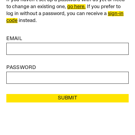
to change an existing one,
go here.
If you prefer to
log in without a password, you can receive a
sign-in
code
instead.
EMAIL
PASSWORD
SUBMIT