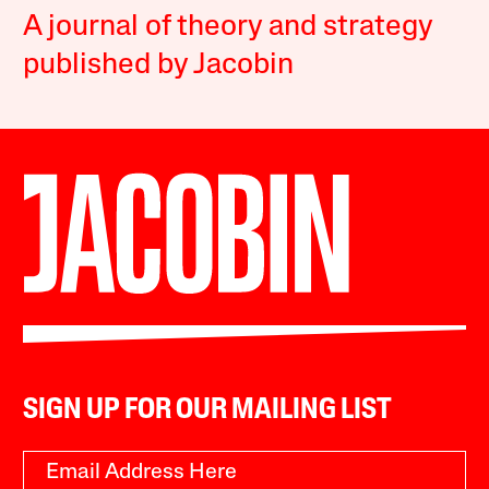
A journal of theory and strategy
published by Jacobin
SIGN UP FOR OUR MAILING LIST