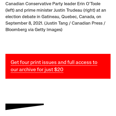
Canadian Conservative Party leader Erin O’Toole
(left) and prime minister Justin Trudeau (right) at an
election debate in Gatineau, Quebec, Canada, on
September 8, 2021. (Justin Tang / Canadian Press /
Bloomberg via Getty Images)
Get four print issues and full access to
our archive for just $20