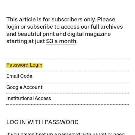
This article is for subscribers only. Please
login or subscribe to access our full archives
and beautiful print and digital magazine
starting at just
$3 a month
.
Password Login
Email Code
Google Account
Institutional Access
LOG IN WITH PASSWORD
If you haven’t set up a password with us yet or need