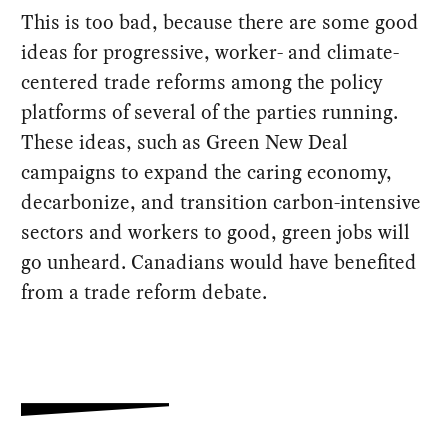
This is too bad, because there are some good
ideas for progressive, worker- and climate-
centered trade reforms among the policy
platforms of several of the parties running.
These ideas, such as Green New Deal
campaigns to expand the caring economy,
decarbonize, and transition carbon-intensive
sectors and workers to good, green jobs will
go unheard. Canadians would have benefited
from a trade reform debate.