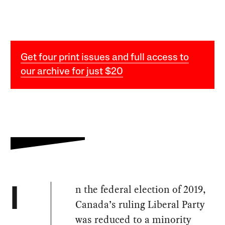
Get four print issues and full access to
our archive for just $20
n the federal election of 2019,
I
Canada’s ruling Liberal Party
was reduced to a minority