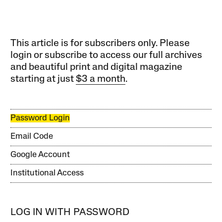
This article is for subscribers only. Please
login or subscribe to access our full archives
and beautiful print and digital magazine
starting at just
$3 a month
.
Password Login
Email Code
Google Account
Institutional Access
LOG IN WITH PASSWORD