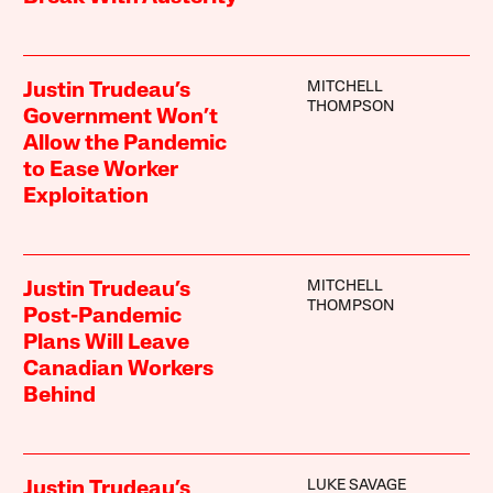
MITCHELL
Justin Trudeau’s
THOMPSON
Government Won’t
Allow the Pandemic
to Ease Worker
Exploitation
MITCHELL
Justin Trudeau’s
THOMPSON
Post-Pandemic
Plans Will Leave
Canadian Workers
Behind
LUKE SAVAGE
Justin Trudeau’s