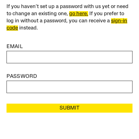
If you haven’t set up a password with us yet or need
to change an existing one,
go here.
If you prefer to
log in without a password, you can receive a
sign-in
code
instead.
EMAIL
PASSWORD
SUBMIT