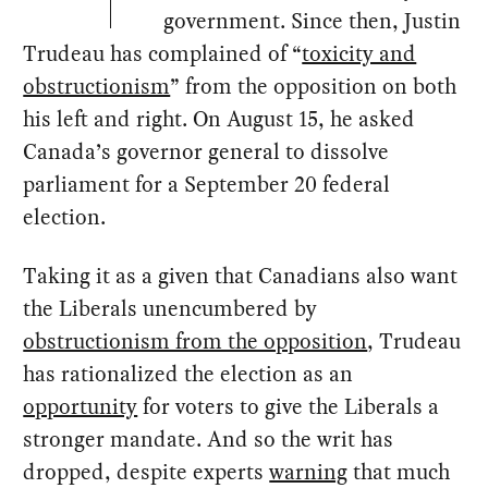
government. Since then, Justin
Trudeau has complained of “
toxicity and
obstructionism
” from the opposition on both
his left and right. On August 15, he asked
Canada’s governor general to dissolve
parliament for a September 20 federal
election.
Taking it as a given that Canadians also want
the Liberals unencumbered by
obstructionism from the opposition
, Trudeau
has rationalized the election as an
opportunity
for voters to give the Liberals a
stronger mandate. And so the writ has
dropped, despite experts
warning
that much