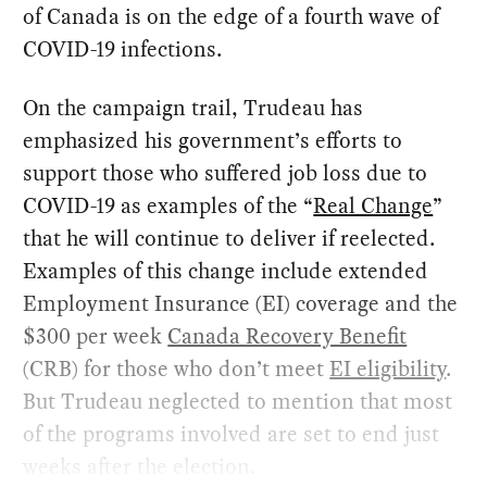
of Canada is on the edge of a fourth wave of
COVID-19 infections.
On the campaign trail, Trudeau has
emphasized his government’s efforts to
support those who suffered job loss due to
COVID-19 as examples of the “
Real Change
”
that he will continue to deliver if reelected.
Examples of this change include extended
Employment Insurance (EI) coverage and the
$300 per week
Canada Recovery Benefit
(CRB) for those who don’t meet
EI eligibility
.
But Trudeau neglected to mention that most
of the programs involved are set to end just
weeks after the election.