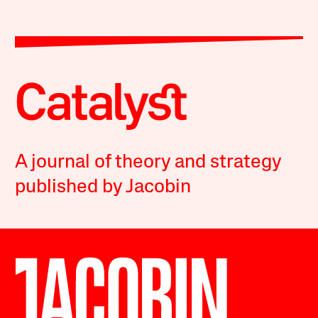
A journal of theory and strategy
published by Jacobin