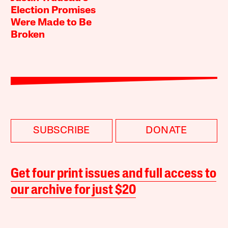
Election Promises
Were Made to Be
Broken
SUBSCRIBE
DONATE
Get four print issues and full access to
our archive for just $20