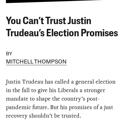
You Can’t Trust Justin
Trudeau’s Election Promises
BY
MITCHELL THOMPSON
Justin Trudeau has called a general election
in the fall to give his Liberals a stronger
mandate to shape the country’s post-
pandemic future. But his promises of a just
recovery shouldn’t be trusted.