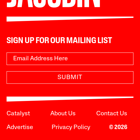
SIGN UP FOR OUR MAILING LIST
SUBMIT
Catalyst
About Us
Contact Us
Advertise
Privacy Policy
© 2026