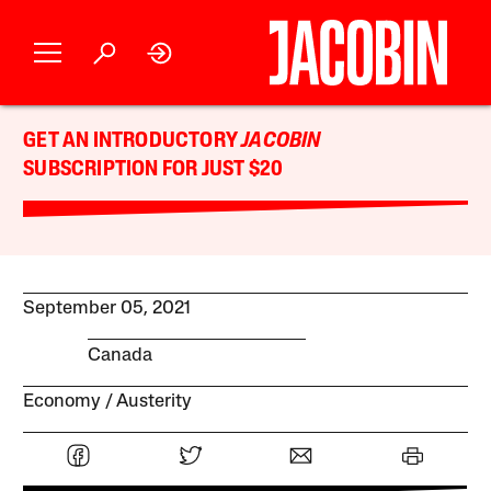
GET AN INTRODUCTORY
JACOBIN
SUBSCRIPTION FOR JUST $20
September 05, 2021
Canada
Economy
Austerity