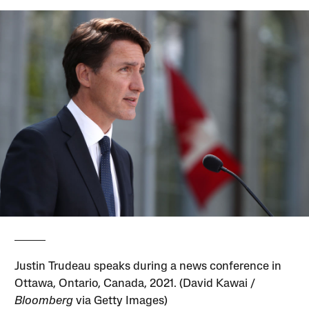
Justin Trudeau speaks during a news conference in
Ottawa, Ontario, Canada, 2021. (David Kawai /
Bloomberg
via Getty Images)