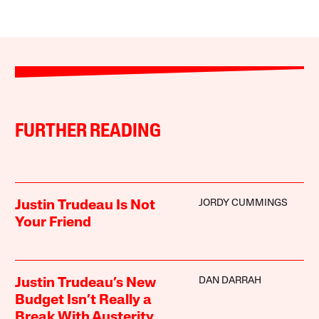
FURTHER READING
JORDY CUMMINGS
Justin Trudeau Is Not
Your Friend
DAN DARRAH
Justin Trudeau’s New
Budget Isn’t Really a
Break With Austerity