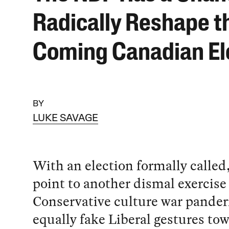
Radically Reshape t
Coming Canadian El
BY
LUKE SAVAGE
With an election formally called,
point to another dismal exercise 
Conservative culture war pander
equally fake Liberal gestures tow