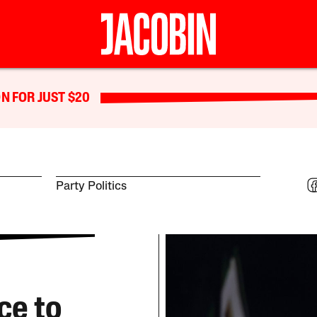
N FOR JUST $20
Party Politics
ce to