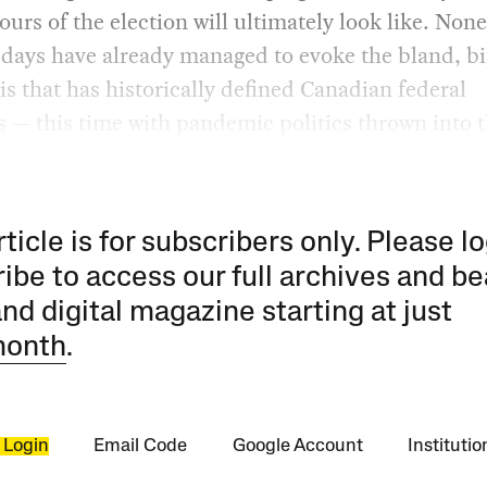
ours of the election will ultimately look like. None
y days have already managed to evoke the bland, b
s that has historically defined Canadian federal
s — this time with pandemic politics thrown into 
rticle is for subscribers only. Please lo
ibe to access our full archives and be
and digital magazine starting at just
month
.
 Login
Email Code
Google Account
Instituti