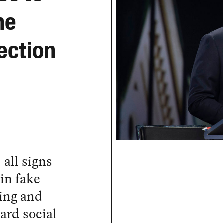
he
ection
 all signs
in fake
ing and
ard social