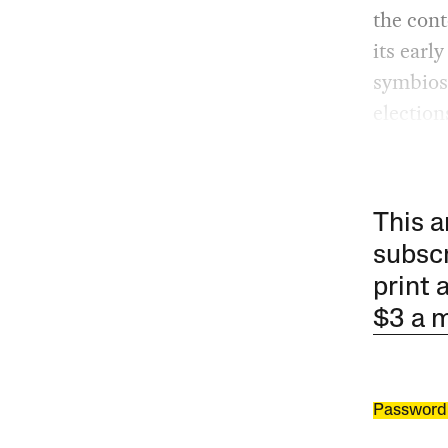
the cont
its earl
symbiosi
election
This a
subscr
print 
$3 a 
Password