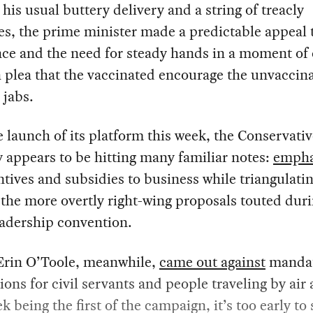
 his usual buttery delivery and a string of treacly
es, the prime minister made a predictable appeal 
ce and the need for steady hands in a moment of 
 plea that the vaccinated encourage the unvaccina
 jabs.
 launch of its platform this week, the Conservativ
y appears to be hitting many familiar notes:
empha
ntives and subsidies to business while triangulati
the more overtly right-wing proposals touted duri
eadership convention.
Erin O’Toole, meanwhile,
came out against
manda
ions for civil servants and people traveling by air 
k being the first of the campaign, it’s too early to