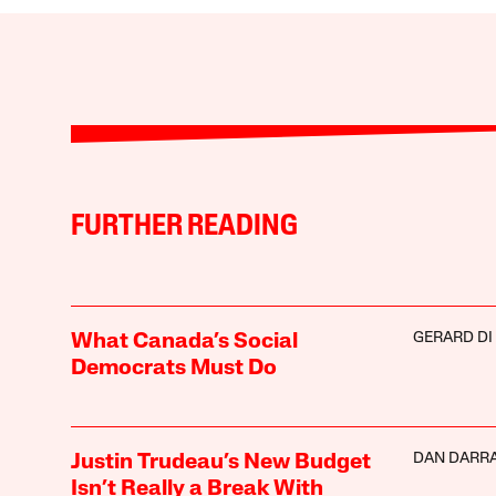
FURTHER READING
GERARD DI
What Canada’s Social
Democrats Must Do
DAN DARR
Justin Trudeau’s New Budget
Isn’t Really a Break With