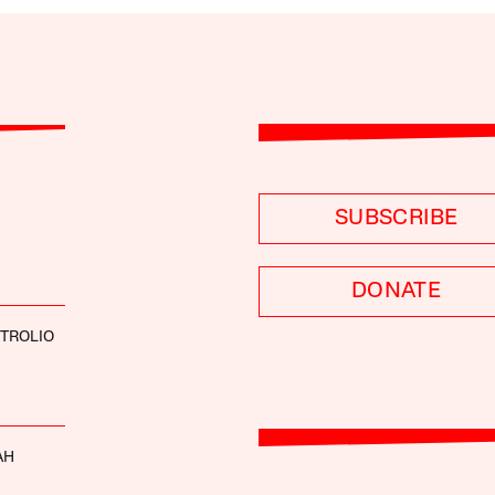
SUBSCRIBE
DONATE
 TROLIO
AH