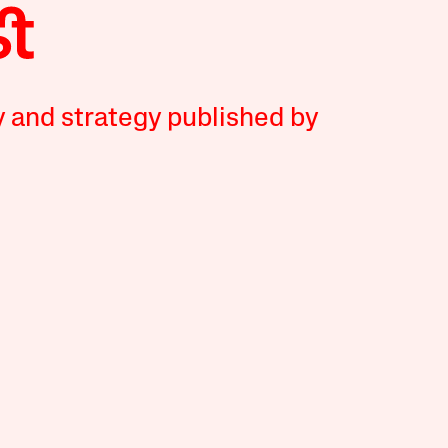
y and strategy published by