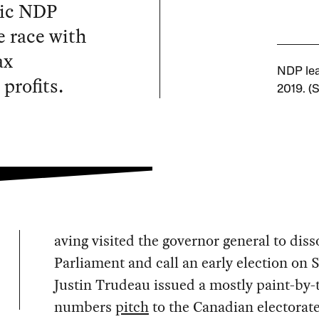
tic NDP
e race with
ax
NDP lea
profits.
2019. (S
aving visited the governor general to diss
Parliament and call an early election on 
Justin Trudeau issued a mostly paint-by-
numbers
pitch
to the Canadian electorate