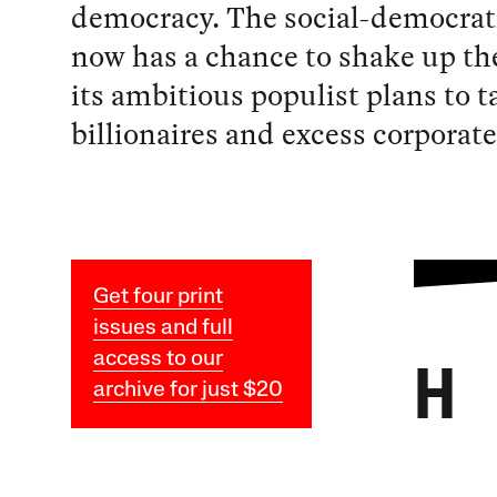
democracy. The social-democra
now has a chance to shake up th
its ambitious populist plans to t
billionaires and excess corporate 
Get four print
issues and full
access to our
H
archive for just $20