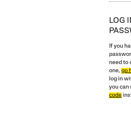
LOG 
PAS
If you ha
password
need to 
one,
go 
log in w
you can 
code
ins