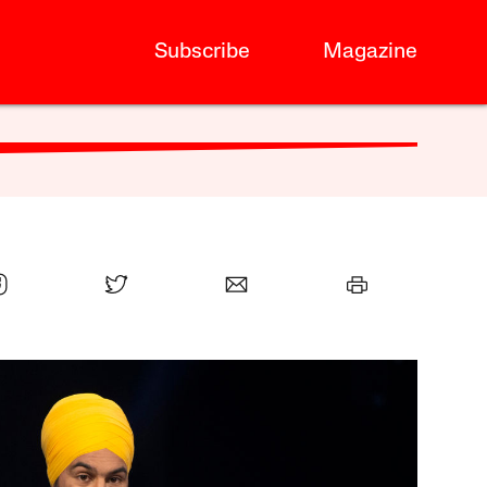
Subscribe
Magazine