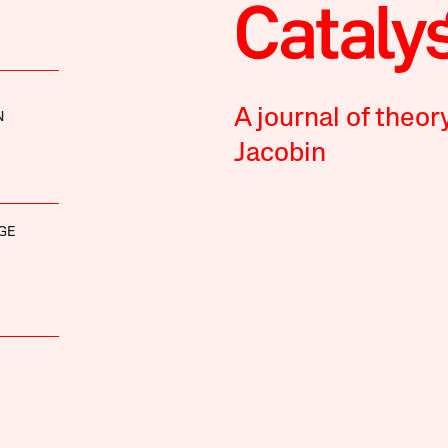
A journal of theor
N
Jacobin
GE