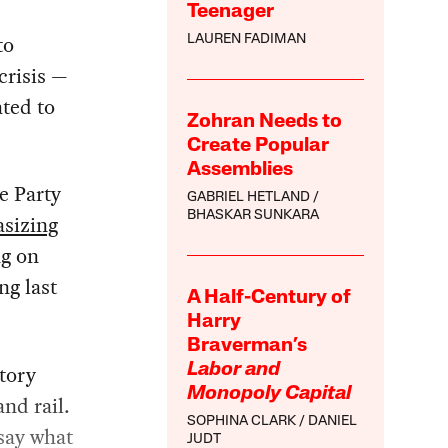
Teenager
to
LAUREN FADIMAN
crisis —
ted to
Zohran Needs to
Create Popular
Assemblies
e Party
GABRIEL HETLAND
BHASKAR SUNKARA
sizing
ng on
ng last
A Half-Century of
Harry
Braverman’s
tory
Labor and
Monopoly Capital
and rail.
SOPHINA CLARK
DANIEL
 say what
JUDT