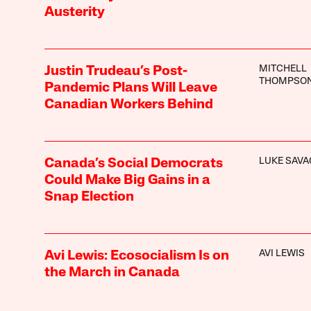
Austerity
MITCHELL
Justin Trudeau’s Post-
THOMPSO
Pandemic Plans Will Leave
Canadian Workers Behind
LUKE SAVA
Canada’s Social Democrats
Could Make Big Gains in a
Snap Election
AVI LEWIS
Avi Lewis: Ecosocialism Is on
the March in Canada