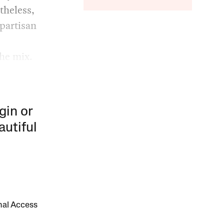
theless,
ipartisan
the mix.
gin or
autiful
onal Access