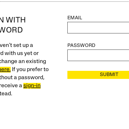
EMAIL
IN WITH
SWORD
ven’t set up a
PASSWORD
 with us yet or
change an existing
here.
If you prefer to
SUBMIT
ithout a password,
receive a
sign-in
tead.