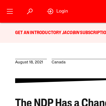
Login
GET AN INTRODUCTORY
JACOBIN
SUBSCRIPTIO
August 18, 2021
Canada
The NDP Has a Chan