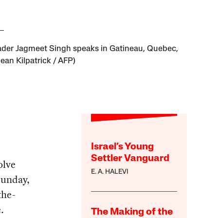
der Jagmeet Singh speaks in Gatineau, Quebec,
ean Kilpatrick / AFP)
Israel’s Young
Settler Vanguard
olve
E. A. HALEVI
Sunday,
the-
.
The Making of the