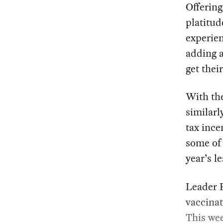
Offering
platitud
experien
adding a
get their
With the
similarl
tax ince
some of 
year’s l
Leader 
vaccinat
This wee