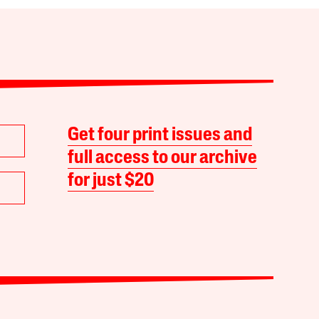
Get four print issues and
full access to our archive
for just $20