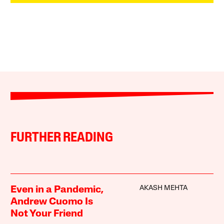
FURTHER READING
AKASH MEHTA
Even in a Pandemic,
Andrew Cuomo Is
Not Your Friend