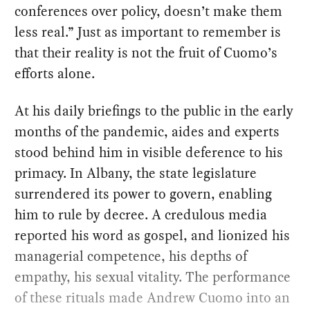
conferences over policy, doesn’t make them
less real.” Just as important to remember is
that their reality is not the fruit of Cuomo’s
efforts alone.
At his daily briefings to the public in the early
months of the pandemic, aides and experts
stood behind him in visible deference to his
primacy. In Albany, the state legislature
surrendered its power to govern, enabling
him to rule by decree. A credulous media
reported his word as gospel, and lionized his
managerial competence, his depths of
empathy, his sexual vitality. The performance
of these rituals made Andrew Cuomo into an