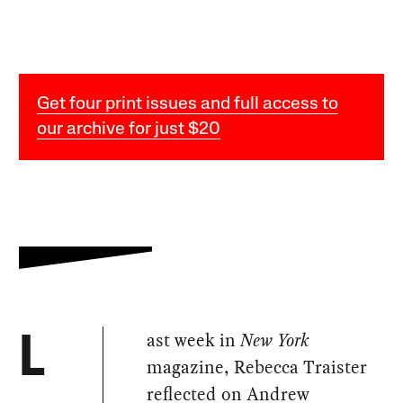
Get four print issues and full access to
our archive for just $20
ast week in
New York
L
magazine, Rebecca Traister
reflected on Andrew