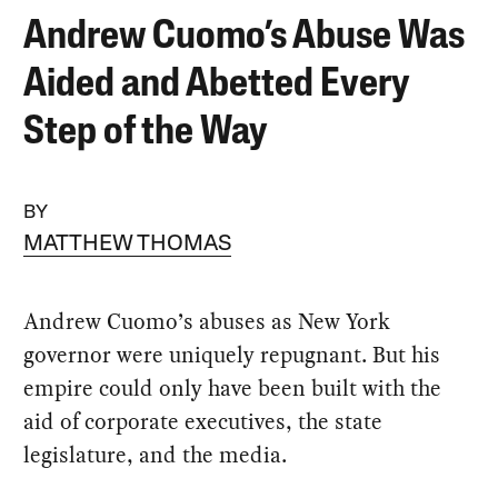
Andrew Cuomo’s Abuse Was
Aided and Abetted Every
Step of the Way
BY
MATTHEW THOMAS
Andrew Cuomo’s abuses as New York
governor were uniquely repugnant. But his
empire could only have been built with the
aid of corporate executives, the state
legislature, and the media.