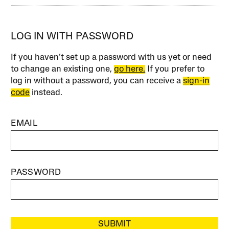
LOG IN WITH PASSWORD
If you haven’t set up a password with us yet or need
to change an existing one,
go here.
If you prefer to
log in without a password, you can receive a
sign-in
code
instead.
EMAIL
PASSWORD
SUBMIT