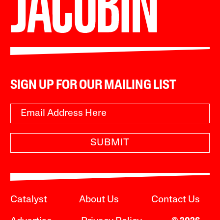
SIGN UP FOR OUR MAILING LIST
SUBMIT
Catalyst
About Us
Contact Us