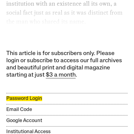
institution with an existence all its own, a
social fact just as real as it was distinct from
the man who shared its name.
This article is for subscribers only. Please
login or subscribe to access our full archives
and beautiful print and digital magazine
starting at just
$3 a month
.
Password Login
Email Code
Google Account
Institutional Access