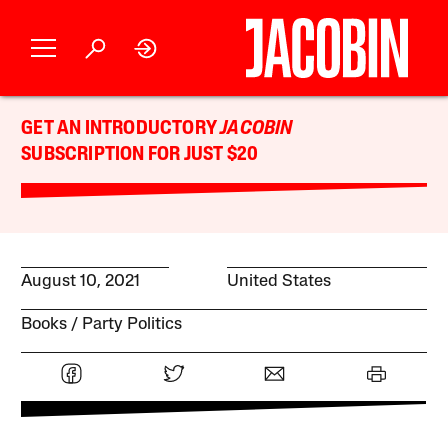
GET AN INTRODUCTORY
JACOBIN
SUBSCRIPTION FOR JUST $20
August 10, 2021
United States
Books
Party Politics