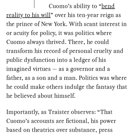
Cuomo’s ability to “
bend
reality to his will
” over his ten-year reign as
the prince of New York. With scant interest in
or acuity for policy, it was politics where
Cuomo always thrived. There, he could
transform his record of personal cruelty and
public dysfunction into a ledger of his
imagined virtues — as a governor and a
father, as a son and a man. Politics was where
he could make others indulge the fantasy that
he believed about himself.
Importantly, as Traister observes: “That
Cuomo’s accounts are fictional, his power
based on theatrics over substance, press