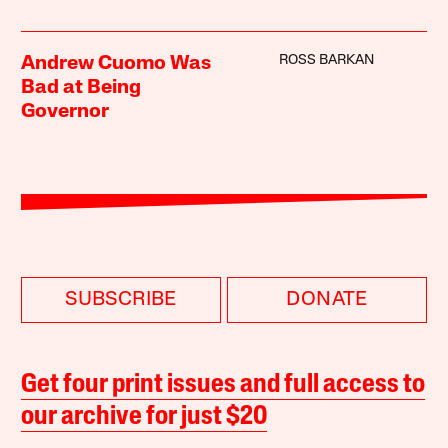
ROSS BARKAN
Andrew Cuomo Was
Bad at Being
Governor
SUBSCRIBE
DONATE
Get four print issues and full access to
our archive for just $20