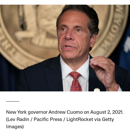
New York governor Andrew Cuomo on August 2, 2021.
(Lev Radin / Pacific Press / LightRocket via Getty
Images)