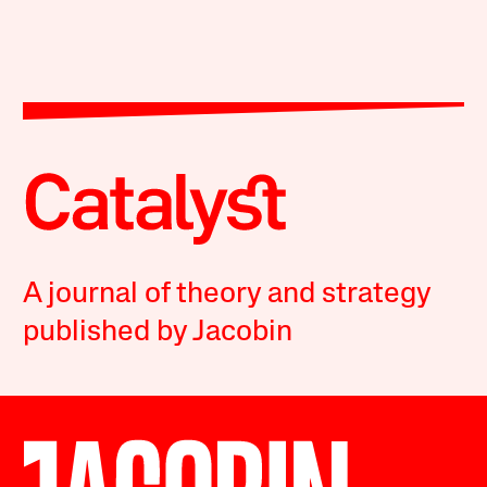
A journal of theory and strategy
published by Jacobin