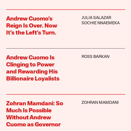
JULIA SALAZAR
Andrew Cuomo’s
SOCHIE NNAEMEKA
Reign Is Over. Now
It’s the Left’s Turn.
ROSS BARKAN
Andrew Cuomo Is
Clinging to Power
and Rewarding His
Billionaire Loyalists
ZOHRAN MAMDANI
Zohran Mamdani: So
Much Is Possible
Without Andrew
Cuomo as Governor