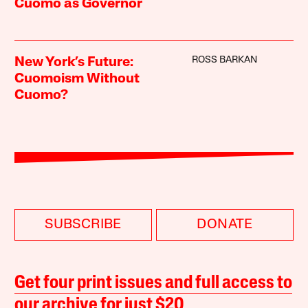
Cuomo as Governor
ROSS BARKAN
New York’s Future:
Cuomoism Without
Cuomo?
SUBSCRIBE
DONATE
Get four print issues and full access to
our archive for just $20