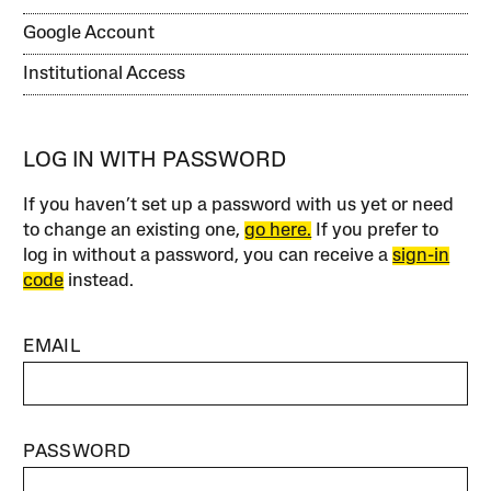
Google Account
Institutional Access
LOG IN WITH PASSWORD
If you haven’t set up a password with us yet or need
to change an existing one,
go here.
If you prefer to
log in without a password, you can receive a
sign-in
code
instead.
EMAIL
PASSWORD