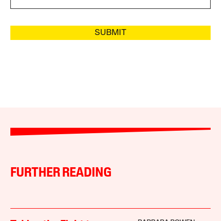
SUBMIT
FURTHER READING