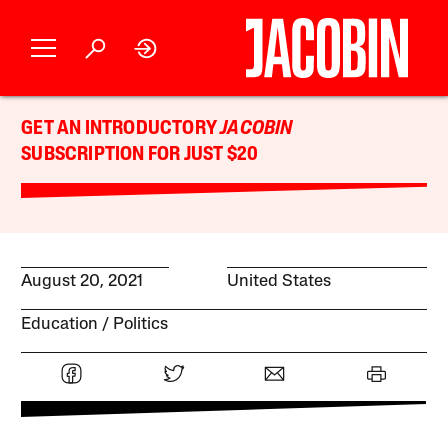
GET AN INTRODUCTORY
JACOBIN
SUBSCRIPTION FOR JUST $20
August 20, 2021
United States
Education
Politics