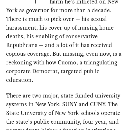
harm he’s inflicted on New
York as governor for more than a decade.
There is much to pick over — his sexual
harassment, his cover-up of nursing home
deaths, his enabling of conservative
Republicans — and a lot of it has received
copious coverage. But missing, even now, is a
reckoning with how Cuomo, a triangulating
corporate Democrat, targeted public
education.
There are two major, state-funded university
systems in New York: SUNY and CUNY. The
State University of New York schools operate
the state’s public community, four-year, and