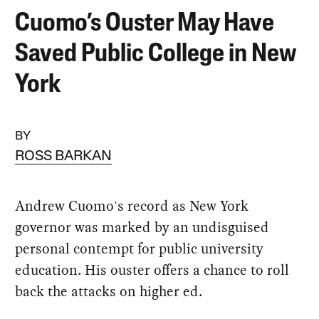
Cuomo’s Ouster May Have
Saved Public College in New
York
BY
ROSS BARKAN
Andrew Cuomo's record as New York
governor was marked by an undisguised
personal contempt for public university
education. His ouster offers a chance to roll
back the attacks on higher ed.