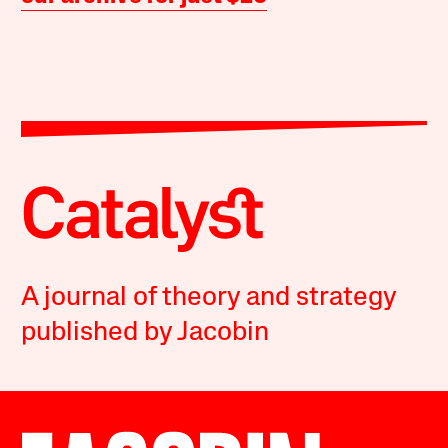
A journal of theory and strategy
published by Jacobin