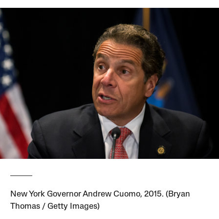
New York Governor Andrew Cuomo, 2015. (Bryan
Thomas / Getty Images)