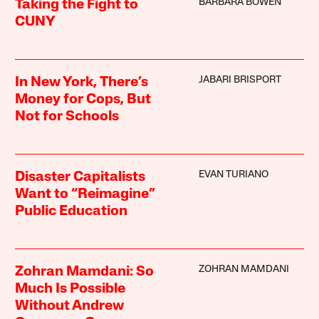
BARBARA BOWEN
Taking the Fight to
CUNY
JABARI BRISPORT
In New York, There’s
Money for Cops, But
Not for Schools
EVAN TURIANO
Disaster Capitalists
Want to “Reimagine”
Public Education
ZOHRAN MAMDANI
Zohran Mamdani: So
Much Is Possible
Without Andrew