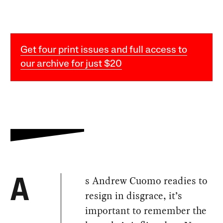
Get four print issues and full access to
our archive for just $20
s Andrew Cuomo readies to
A
resign in disgrace, it’s
important to remember the