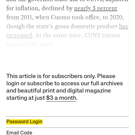
for inflation, declined by
nearly 5 percent
from 2011, when Cuomo took office, to 2020,
though the state’s gross domestic product
has
increased
. At the same time, CUNY tuition
has steadily risen.
This article is for subscribers only. Please
login or subscribe to access our full archives
and beautiful print and digital magazine
starting at just
$3 a month
.
Password Login
Email Code