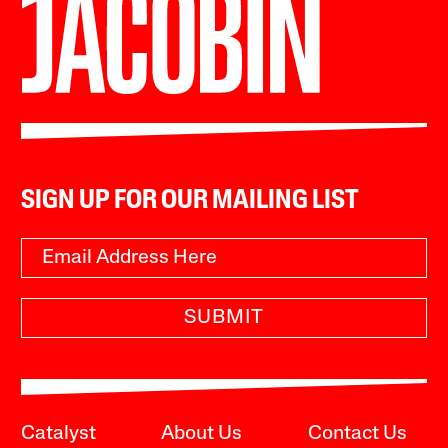
SIGN UP FOR OUR MAILING LIST
SUBMIT
Catalyst
About Us
Contact Us