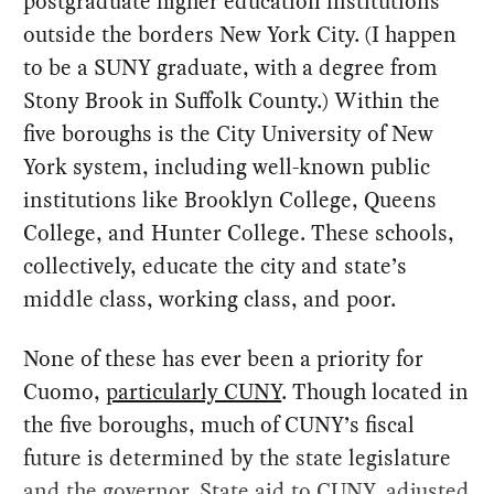
postgraduate higher education institutions
outside the borders New York City. (I happen
to be a SUNY graduate, with a degree from
Stony Brook in Suffolk County.) Within the
five boroughs is the City University of New
York system, including well-known public
institutions like Brooklyn College, Queens
College, and Hunter College. These schools,
collectively, educate the city and state’s
middle class, working class, and poor.
None of these has ever been a priority for
Cuomo,
particularly CUNY
. Though located in
the five boroughs, much of CUNY’s fiscal
future is determined by the state legislature
and the governor. State aid to CUNY, adjusted