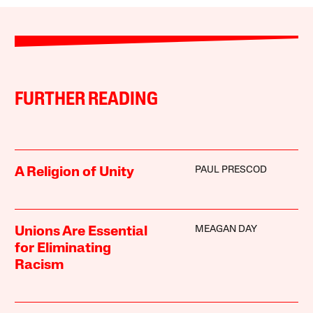
FURTHER READING
PAUL PRESCOD
A Religion of Unity
MEAGAN DAY
Unions Are Essential
for Eliminating
Racism