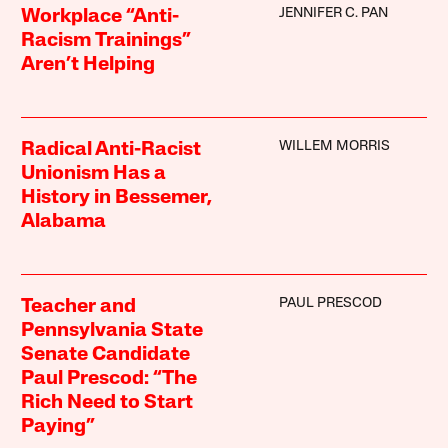
JENNIFER C. PAN
Workplace “Anti-
Racism Trainings”
Aren’t Helping
WILLEM MORRIS
Radical Anti-Racist
Unionism Has a
History in Bessemer,
Alabama
PAUL PRESCOD
Teacher and
Pennsylvania State
Senate Candidate
Paul Prescod: “The
Rich Need to Start
Paying”