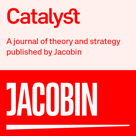
A journal of theory and strategy
published by Jacobin