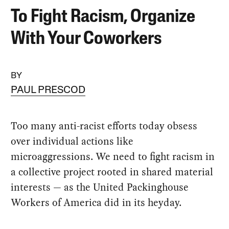
To Fight Racism, Organize
With Your Coworkers
BY
PAUL PRESCOD
Too many anti-racist efforts today obsess
over individual actions like
microaggressions. We need to fight racism in
a collective project rooted in shared material
interests — as the United Packinghouse
Workers of America did in its heyday.