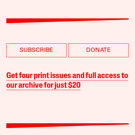
SUBSCRIBE
DONATE
Get four print issues and full access to
our archive for just $20