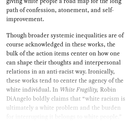
giving white people a road map for the long
path of confession, atonement, and self-
improvement.
Though broader systemic inequalities are of
course acknowledged in these works, the
bulk of the action items center on how one
can shape their thoughts and interpersonal
relations in an anti-racist way. Ironically,
these works tend to center the agency of the
white individual. In
White Fragility,
Robin
DiAngelo boldly claims that “white racism is
ultimately a white problem and the burden
for interrupting it belongs to white people.”