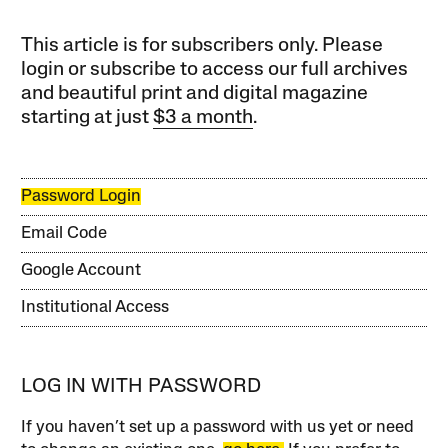
This article is for subscribers only. Please
login or subscribe to access our full archives
and beautiful print and digital magazine
starting at just
$3 a month
.
Password Login
Email Code
Google Account
Institutional Access
LOG IN WITH PASSWORD
If you haven’t set up a password with us yet or need