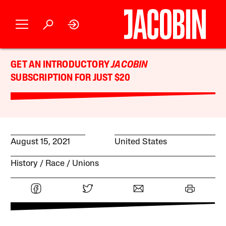
GET AN INTRODUCTORY
JACOBIN
SUBSCRIPTION FOR JUST $20
August 15, 2021
United States
History
Race
Unions