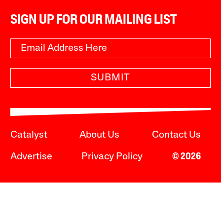
SIGN UP FOR OUR MAILING LIST
SUBMIT
Catalyst
About Us
Contact Us
Advertise
Privacy Policy
© 2026