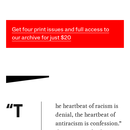
Get four print issues and full access to
our archive for just $20
he heartbeat of racism is
“T
denial, the heartbeat of
antiracism is confession.”