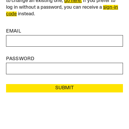
to change an existing one,
go here.
If you prefer to
log in without a password, you can receive a
sign-in
code
instead.
EMAIL
PASSWORD
SUBMIT