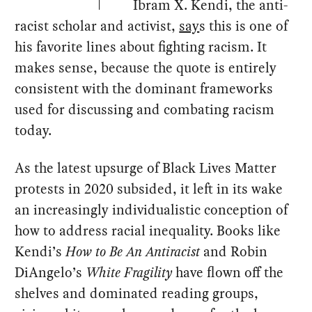
Ibram X. Kendi, the anti-
racist scholar and activist,
say
s this is one of
his favorite lines about fighting racism. It
makes sense, because the quote is entirely
consistent with the dominant frameworks
used for discussing and combating racism
today.
As the latest upsurge of Black Lives Matter
protests in 2020 subsided, it left in its wake
an increasingly individualistic conception of
how to address racial inequality. Books like
Kendi’s
How to Be An Antiracist
and Robin
DiAngelo’s
White Fragility
have flown off the
shelves and dominated reading groups,