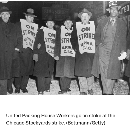
United Packing House Workers go on strike at the
Chicago Stockyards strike. (Bettmann/Getty)