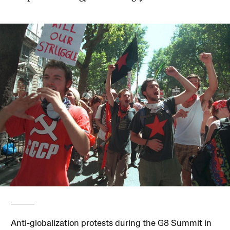
Anti-globalization protests during the G8 Summit in