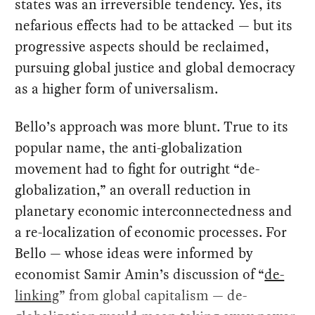
states was an irreversible tendency. Yes, its
nefarious effects had to be attacked — but its
progressive aspects should be reclaimed,
pursuing global justice and global democracy
as a higher form of universalism.
Bello’s approach was more blunt. True to its
popular name, the anti-globalization
movement had to fight for outright “de-
globalization,” an overall reduction in
planetary economic interconnectedness and
a re-localization of economic processes. For
Bello — whose ideas were informed by
economist Samir Amin’s discussion of “
de-
linking
” from global capitalism — de-