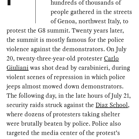
F
hundreds of thousands of
people gathered in the streets
of Genoa, northwest Italy, to
protest the G8 summit. Twenty years later,
the summit is mostly famous for the police
violence against the demonstrators. On July
20, twenty-three-year-old protester
Carlo
Giuliani
was shot dead by carabinieri, during
violent scenes of repression in which police
jeeps almost mowed down demonstrators.
The following day, in the late hours of July 21,
security raids struck against the
Diaz School
,
where dozens of protesters taking shelter
were brutally beaten by police. Police also
targeted the media center of the protest’s