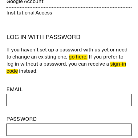
Google Account
Institutional Access
LOG IN WITH PASSWORD
If you haven’t set up a password with us yet or need
to change an existing one,
go here.
If you prefer to
log in without a password, you can receive a
sign-in
code
instead.
EMAIL
PASSWORD