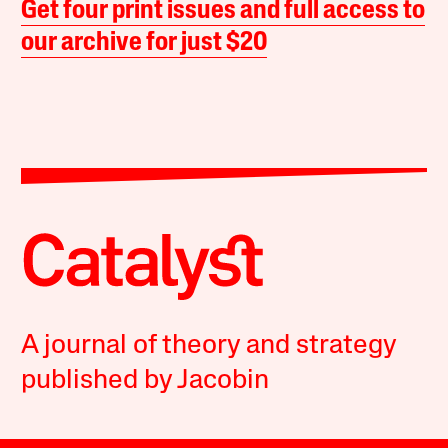
Get four print issues and full access to
our archive for just $20
A journal of theory and strategy
published by Jacobin