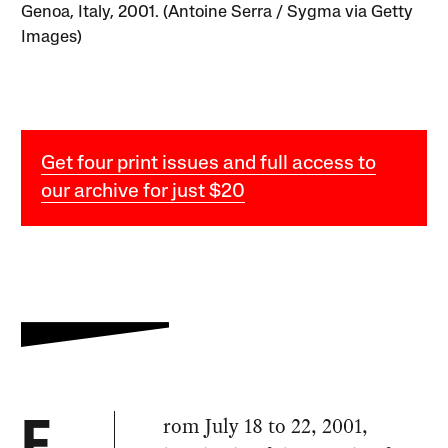
Genoa, Italy, 2001. (Antoine Serra / Sygma via Getty
Images)
Get four print issues and full access to
our archive for just $20
rom July 18 to 22, 2001,