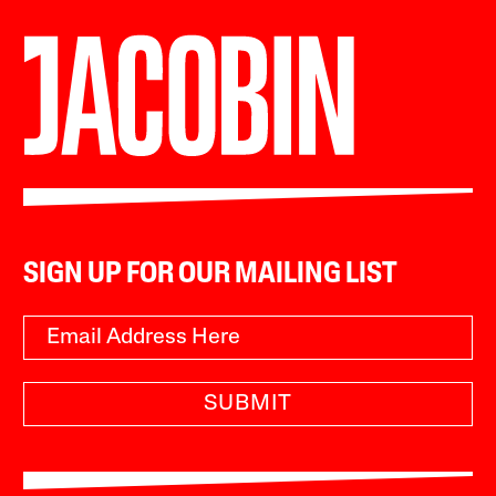
SIGN UP FOR OUR MAILING LIST
SUBMIT