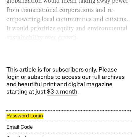
globalization would mean taking away power
from transnational corporations and re-
empowering local communities and citizens.
It would prioritize equity and environmental
sustainability over growth.
This article is for subscribers only. Please
login or subscribe to access our full archives
and beautiful print and digital magazine
starting at just
$3 a month
.
Password Login
Email Code