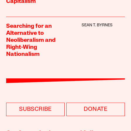
Capitalism
SEAN T. BYRNES
Searching for an
Alternative to
Neoliberalism and
Right-Wing
Nationalism
SUBSCRIBE
DONATE