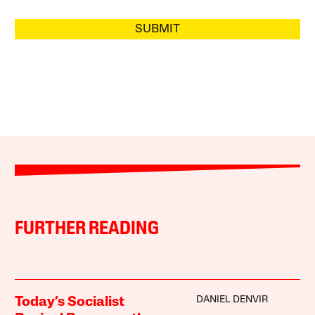
SUBMIT
FURTHER READING
DANIEL DENVIR
Today’s Socialist