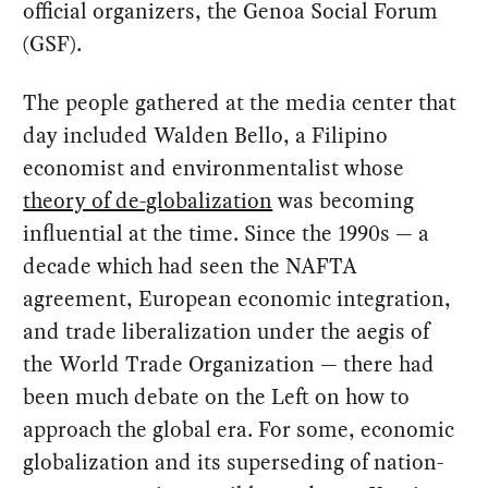
official organizers, the Genoa Social Forum
(GSF).
The people gathered at the media center that
day included Walden Bello, a Filipino
economist and environmentalist whose
theory of de-globalization
was becoming
influential at the time. Since the 1990s — a
decade which had seen the NAFTA
agreement, European economic integration,
and trade liberalization under the aegis of
the World Trade Organization — there had
been much debate on the Left on how to
approach the global era. For some, economic
globalization and its superseding of nation-