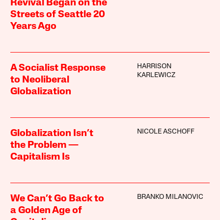
Revival Began on the
Streets of Seattle 20
Years Ago
HARRISON
A Socialist Response
KARLEWICZ
to Neoliberal
Globalization
NICOLE ASCHOFF
Globalization Isn’t
the Problem —
Capitalism Is
BRANKO MILANOVIC
We Can’t Go Back to
a Golden Age of