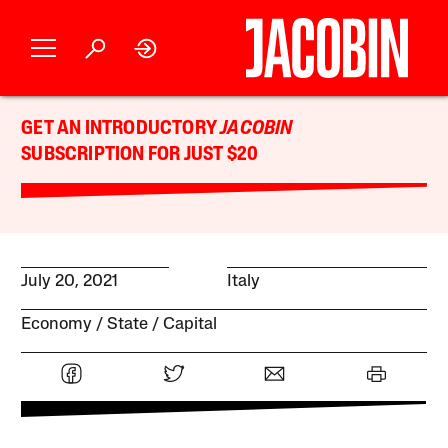
GET AN INTRODUCTORY
JACOBIN
SUBSCRIPTION FOR JUST $20
July 20, 2021
Italy
Economy
State
Capital