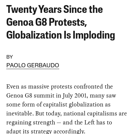
Twenty Years Since the
Genoa G8 Protests,
Globalization Is Imploding
BY
PAOLO GERBAUDO
Even as massive protests confronted the
Genoa G8 summit in July 2001, many saw
some form of capitalist globalization as
inevitable. But today, national capitalisms are
regaining strength — and the Left has to
adapt its strategy accordingly.