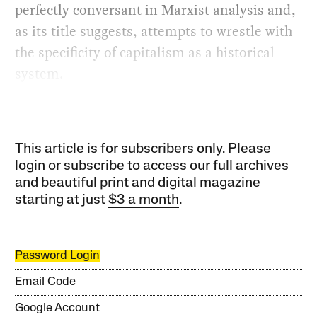
perfectly conversant in Marxist analysis and,
as its title suggests, attempts to wrestle with
the specificity of capitalism as a historical
system.
This article is for subscribers only. Please
login or subscribe to access our full archives
and beautiful print and digital magazine
starting at just
$3 a month
.
Password Login
Email Code
Google Account