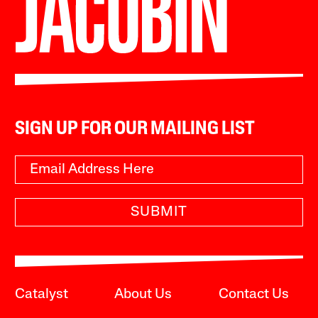
SIGN UP FOR OUR MAILING LIST
SUBMIT
Catalyst
About Us
Contact Us