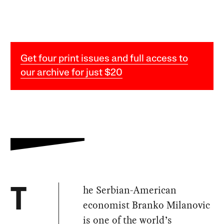
Get four print issues and full access to
our archive for just $20
he Serbian-American
T
economist Branko Milanovic
is one of the world’s