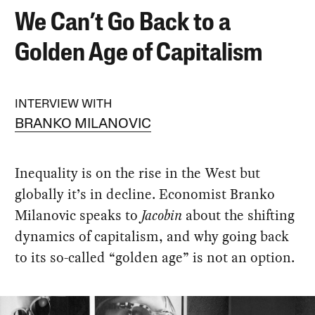
We Can’t Go Back to a
Golden Age of Capitalism
INTERVIEW WITH
BRANKO MILANOVIC
Inequality is on the rise in the West but
globally it’s in decline. Economist Branko
Milanovic speaks to
Jacobin
about the shifting
dynamics of capitalism, and why going back
to its so-called “golden age” is not an option.