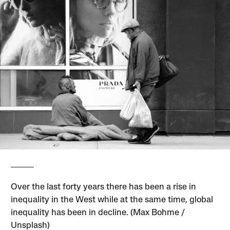
Over the last forty years there has been a rise in
inequality in the West while at the same time, global
inequality has been in decline. (Max Bohme /
Unsplash)