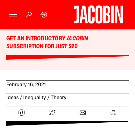
GET AN INTRODUCTORY
JACOBIN
SUBSCRIPTION FOR JUST $20
February 16, 2021
Ideas
Inequality
Theory