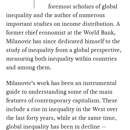
foremost scholars of global
inequality and the author of numerous
important studies on income distribution. A
former chief economist at the World Bank,
Milanovic has since dedicated himself to the
study of inequality from a global perspective,
measuring both inequality within countries
and among them.
Milanovic’s work has been an instrumental
guide to understanding some of the main
features of contemporary capitalism. These
include a rise in inequality in the West over
the last forty years, while at the same time,
global inequality has been in decline —