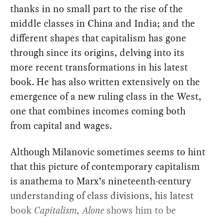
thanks in no small part to the rise of the
middle classes in China and India; and the
different shapes that capitalism has gone
through since its origins, delving into its
more recent transformations in his latest
book. He has also written extensively on the
emergence of a new ruling class in the West,
one that combines incomes coming both
from capital and wages.
Although Milanovic sometimes seems to hint
that this picture of contemporary capitalism
is anathema to Marx’s nineteenth-century
understanding of class divisions, his latest
book
Capitalism, Alone
shows him to be