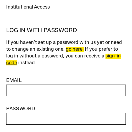
Institutional Access
LOG IN WITH PASSWORD
If you haven’t set up a password with us yet or need
to change an existing one,
go here.
If you prefer to
log in without a password, you can receive a
sign-in
code
instead.
EMAIL
PASSWORD