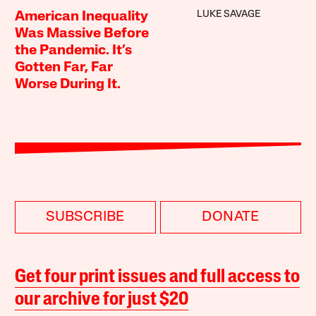
LUKE SAVAGE
American Inequality
Was Massive Before
the Pandemic. It’s
Gotten Far, Far
Worse During It.
SUBSCRIBE
DONATE
Get four print issues and full access to
our archive for just $20