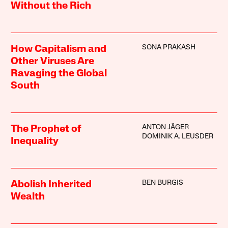
Without the Rich
SONA PRAKASH
How Capitalism and
Other Viruses Are
Ravaging the Global
South
ANTON JÄGER
The Prophet of
DOMINIK A. LEUSDER
Inequality
BEN BURGIS
Abolish Inherited
Wealth