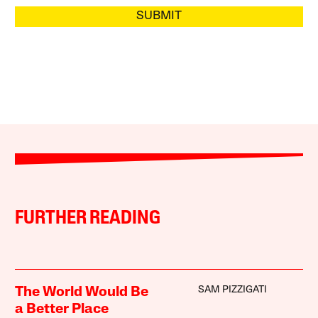
SUBMIT
FURTHER READING
SAM PIZZIGATI
The World Would Be
a Better Place