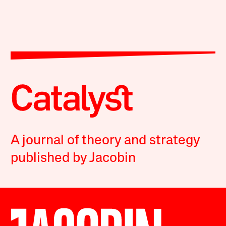
A journal of theory and strategy
published by Jacobin