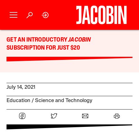
GET AN INTRODUCTORY
JACOBIN
SUBSCRIPTION FOR JUST $20
July 14, 2021
Education
Science and Technology