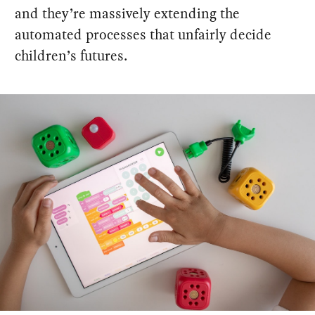
and they’re massively extending the
automated processes that unfairly decide
children’s futures.