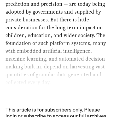
prediction and precision — are today being
adopted by governments and supplied by
private businesses. But there is little
consideration for the long-term impact on
children, education, and wider society. The
foundation of such platform systems, many
with embedded artificial intelligence,
machine learning, and automated decision-
making built in, depend on harvesting vast
quantities of granular data generated and
collected every day.
This article is for subscribers only. Please
login or subscribe to access our full archives