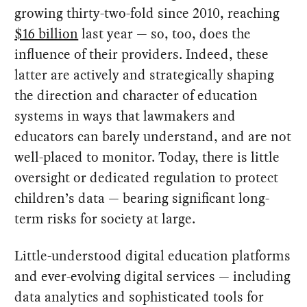
growing thirty-two-fold since 2010, reaching
$16 billion
last year — so, too, does the
influence of their providers. Indeed, these
latter are actively and strategically shaping
the direction and character of education
systems in ways that lawmakers and
educators can barely understand, and are not
well-placed to monitor. Today, there is little
oversight or dedicated regulation to protect
children’s data — bearing significant long-
term risks for society at large.
Little-understood digital education platforms
and ever-evolving digital services — including
data analytics and sophisticated tools for