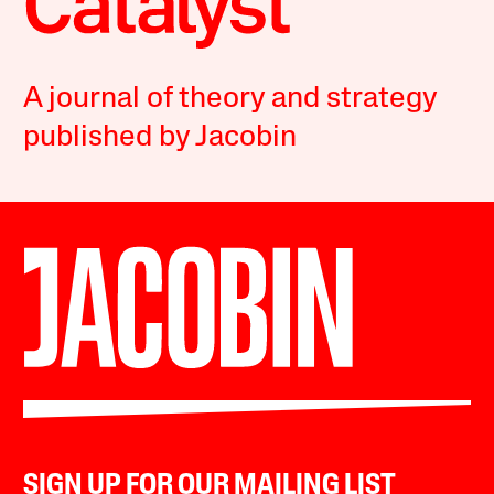
A journal of theory and strategy
published by Jacobin
SIGN UP FOR OUR MAILING LIST