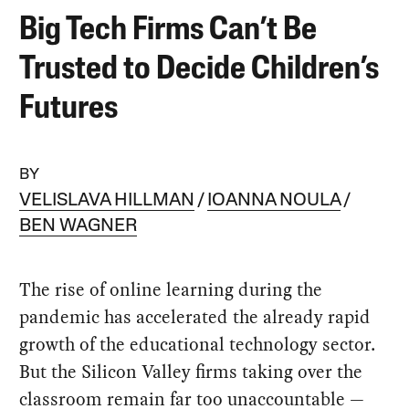
Big Tech Firms Can’t Be
Trusted to Decide Children’s
Futures
BY
VELISLAVA HILLMAN
IOANNA NOULA
BEN WAGNER
The rise of online learning during the
pandemic has accelerated the already rapid
growth of the educational technology sector.
But the Silicon Valley firms taking over the
classroom remain far too unaccountable —