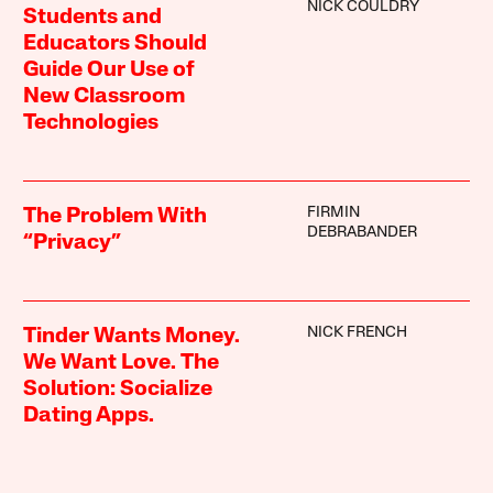
NICK COULDRY
Students and
Educators Should
Guide Our Use of
New Classroom
Technologies
FIRMIN
The Problem With
DEBRABANDER
“Privacy”
NICK FRENCH
Tinder Wants Money.
We Want Love. The
Solution: Socialize
Dating Apps.