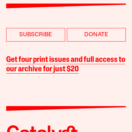
SUBSCRIBE
DONATE
Get four print issues and full access to
our archive for just $20