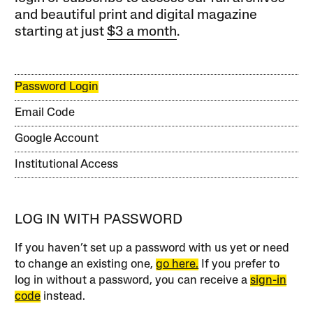
and beautiful print and digital magazine
starting at just
$3 a month
.
Password Login
Email Code
Google Account
Institutional Access
LOG IN WITH PASSWORD
If you haven’t set up a password with us yet or need
to change an existing one,
go here.
If you prefer to
log in without a password, you can receive a
sign-in
code
instead.