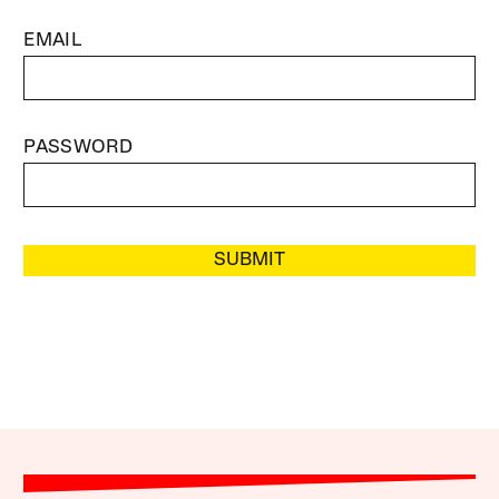
EMAIL
PASSWORD
SUBMIT