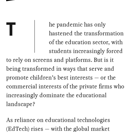
he pandemic has only
T
hastened the transformation
of the education sector, with
students increasingly forced
to rely on screens and platforms. But is it
being transformed in ways that serve and
promote children’s best interests — or the
commercial interests of the private firms who
increasingly dominate the educational
landscape?
As reliance on educational technologies
(EdTech) rises — with the global market