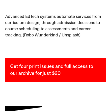
Advanced EdTech systems automate services from
curriculum design, through admission decisions to
course scheduling to assessments and career
tracking. (Robo Wunderkind / Unsplash)
Get four print issues and full access to
our archive for just $20