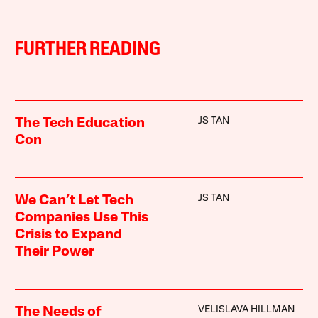
FURTHER READING
JS TAN
The Tech Education
Con
JS TAN
We Can’t Let Tech
Companies Use This
Crisis to Expand
Their Power
VELISLAVA HILLMAN
The Needs of