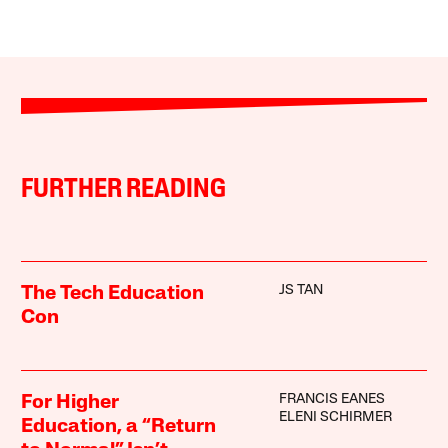
FURTHER READING
JS TAN
The Tech Education
Con
FRANCIS EANES
For Higher
ELENI SCHIRMER
Education, a “Return