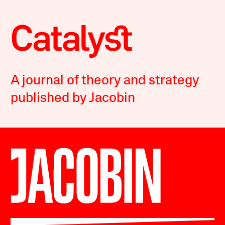
A journal of theory and strategy
published by Jacobin