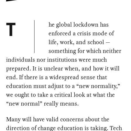
he global lockdown has
T
enforced a crisis mode of
life, work, and school —
something for which neither
individuals nor institutions were much
prepared. It is unclear when, and how it will
end. If there is a widespread sense that
education must adjust to a “new normality,”
we ought to take a critical look at what the
“new normal” really means.
Many will have valid concerns about the
direction of change education is taking. Tech