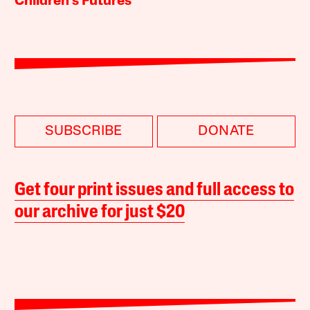
Children’s Futures
SUBSCRIBE
DONATE
Get four print issues and full access to
our archive for just $20