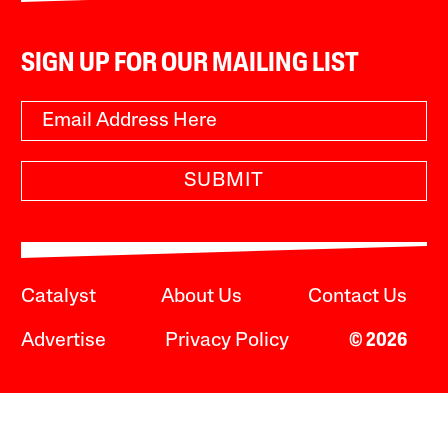
SIGN UP FOR OUR MAILING LIST
SUBMIT
Catalyst
About Us
Contact Us
Advertise
Privacy Policy
© 2026