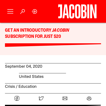
GET AN INTRODUCTORY
JACOBIN
SUBSCRIPTION FOR JUST $20
September 04, 2020
United States
Crisis
Education