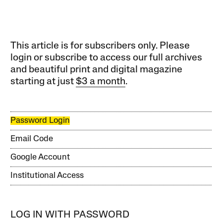
This article is for subscribers only. Please
login or subscribe to access our full archives
and beautiful print and digital magazine
starting at just
$3 a month
.
Password Login
Email Code
Google Account
Institutional Access
LOG IN WITH PASSWORD