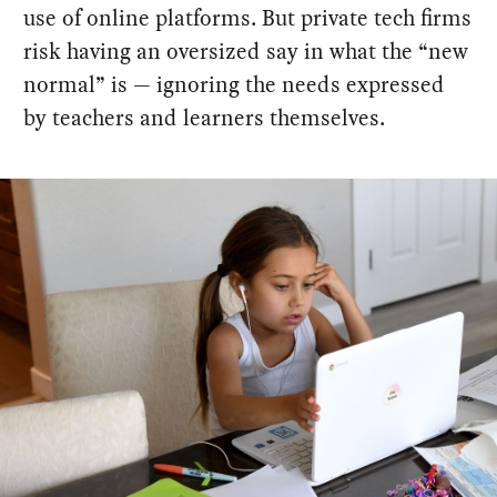
use of online platforms. But private tech firms
risk having an oversized say in what the “new
normal” is — ignoring the needs expressed
by teachers and learners themselves.