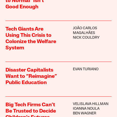
to Normal” Isn’t
Good Enough
JOÃO CARLOS
Tech Giants Are
MAGALHÃES
Using This Crisis to
NICK COULDRY
Colonize the Welfare
System
EVAN TURIANO
Disaster Capitalists
Want to “Reimagine”
Public Education
VELISLAVA HILLMAN
Big Tech Firms Can’t
IOANNA NOULA
Be Trusted to Decide
BEN WAGNER