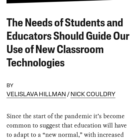
The Needs of Students and
Educators Should Guide Our
Use of New Classroom
Technologies
BY
VELISLAVA HILLMAN
NICK COULDRY
Since the start of the pandemic it’s become
common to suggest that education will have
to adapt to a “new normal,” with increased