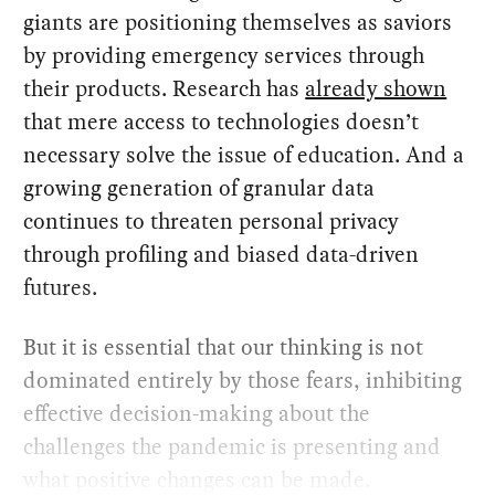
giants are positioning themselves as saviors
by providing emergency services through
their products. Research has
already shown
that mere access to technologies doesn’t
necessary solve the issue of education. And a
growing generation of granular data
continues to threaten personal privacy
through profiling and biased data-driven
futures.
But it is essential that our thinking is not
dominated entirely by those fears, inhibiting
effective decision-making about the
challenges the pandemic is presenting and
what positive changes can be made.