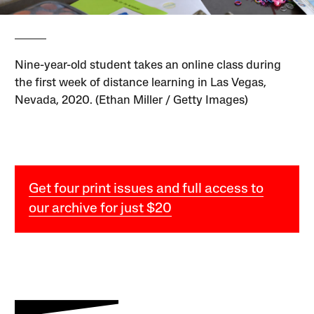
Nine-year-old student takes an online class during
the first week of distance learning in Las Vegas,
Nevada, 2020. (Ethan Miller / Getty Images)
Get four print issues and full access to
our archive for just $20