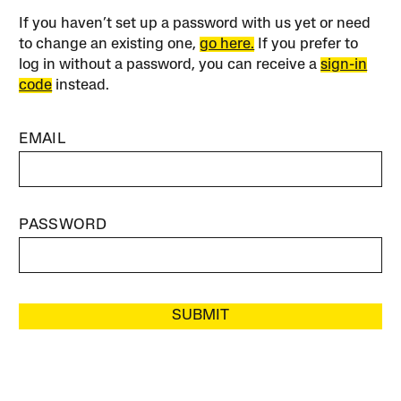
If you haven’t set up a password with us yet or need
to change an existing one,
go here.
If you prefer to
log in without a password, you can receive a
sign-in
code
instead.
EMAIL
PASSWORD
SUBMIT