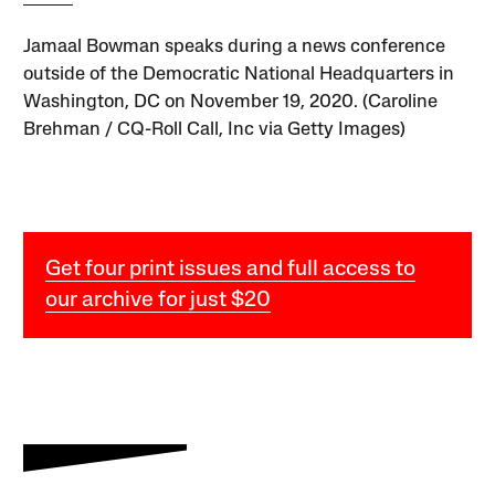
Jamaal Bowman speaks during a news conference
outside of the Democratic National Headquarters in
Washington, DC on November 19, 2020. (Caroline
Brehman / CQ-Roll Call, Inc via Getty Images)
Get four print issues and full access to
our archive for just $20