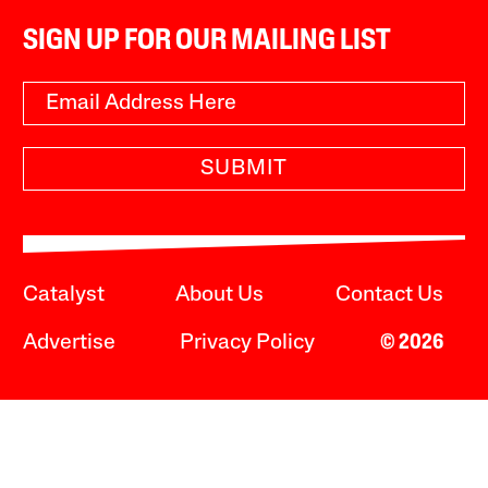
SIGN UP FOR OUR MAILING LIST
SUBMIT
Catalyst
About Us
Contact Us
Advertise
Privacy Policy
© 2026