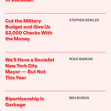
to Joe Biden
STEPHEN SEMLER
Cut the Military
Budget and Give Us
$2,000 Checks With
the Money
ROSS BARKAN
We’ll Have a Socialist
New York City
Mayor — But Not
This Year
BEN BURGIS
Bipartisanship Is
Garbage