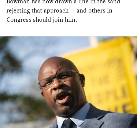
Bowman has now drawn a line in the sand
rejecting that approach — and others in
Congress should join him.