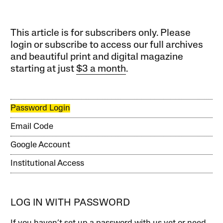
This article is for subscribers only. Please
login or subscribe to access our full archives
and beautiful print and digital magazine
starting at just
$3 a month
.
Password Login
Email Code
Google Account
Institutional Access
LOG IN WITH PASSWORD