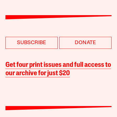
SUBSCRIBE
DONATE
Get four print issues and full access to
our archive for just $20