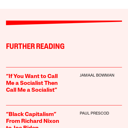
FURTHER READING
JAMAAL BOWMAN
“If You Want to Call
Me a Socialist Then
Call Me a Socialist”
PAUL PRESCOD
“Black Capitalism”
From Richard Nixon