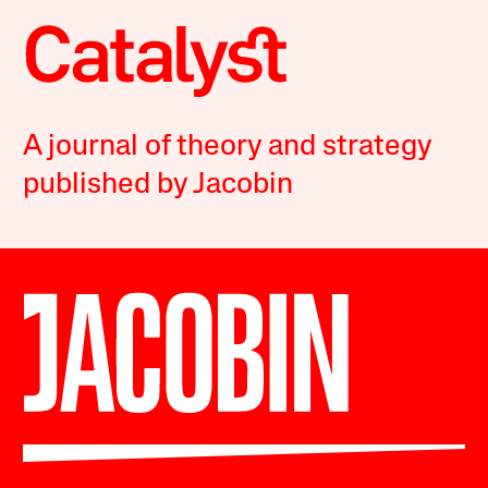
A journal of theory and strategy
published by Jacobin