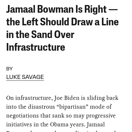
Jamaal Bowman Is Right —
the Left Should Draw a Line
in the Sand Over
Infrastructure
BY
LUKE SAVAGE
On infrastructure, Joe Biden is sliding back
into the disastrous “bipartisan” mode of
negotiations that sank so may progressive
initiatives in the Obama years. Jamaal