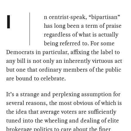
n centrist-speak, “bipartisan”
I
has long been a term of praise
regardless of what is actually
being referred to. For some
Democrats in particular, affixing the label to
any bill is not only an inherently virtuous act
but one that ordinary members of the public
are bound to celebrate.
It’s a strange and perplexing assumption for
several reasons, the most obvious of which is
the idea that average voters are sufficiently
tuned into the wheeling and dealing of elite
brokerage politics to care about the finer