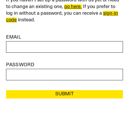
If you haven’t set up a password with us yet or need
to change an existing one,
go here.
If you prefer to
log in without a password, you can receive a
sign-in
code
instead.
EMAIL
PASSWORD
SUBMIT