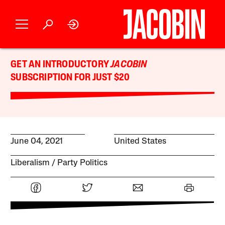
GET AN INTRODUCTORY
JACOBIN
SUBSCRIPTION FOR JUST $20
June 04, 2021
United States
Liberalism
Party Politics