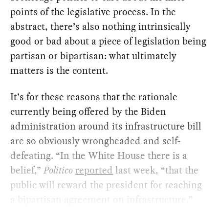
points of the legislative process. In the
abstract, there’s also nothing intrinsically
good or bad about a piece of legislation being
partisan or bipartisan: what ultimately
matters is the content.
It’s for these reasons that the rationale
currently being offered by the Biden
administration around its infrastructure bill
are so obviously wrongheaded and self-
defeating. “In the White House there is a
belief,”
Politico
reported
last week, “that the
public will reward the president for reaching
a bipartisan agreement on infrastructure.”