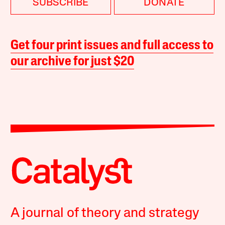
SUBSCRIBE
DONATE
Get four print issues and full access to
our archive for just $20
A journal of theory and strategy