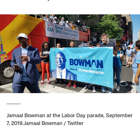
Jamaal Bowman at the Labor Day parade, September
7, 2019.Jamaal Bowman / Twitter