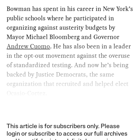
Bowman has spent in his career in New York’s
public schools where he participated in
organizing against austerity budgets by
Mayor Michael Bloomberg and Governor
Andrew Cuomo
. He has also been in a leader
in the opt-out movement against the overuse
of standardized testing. And now he’s being
backed by Justice Democrats, the same
organization that recruited and helped elect
Ocasio-Cortez.
This article is for subscribers only. Please
login or subscribe to access our full archives