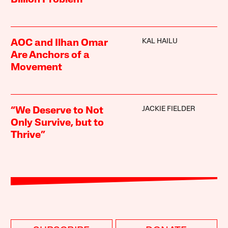
Billion Problem
KAL HAILU
AOC and Ilhan Omar
Are Anchors of a
Movement
JACKIE FIELDER
“We Deserve to Not
Only Survive, but to
Thrive”