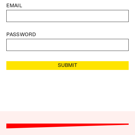
EMAIL
PASSWORD
SUBMIT