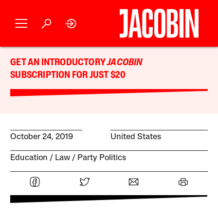
GET AN INTRODUCTORY
JACOBIN
SUBSCRIPTION FOR JUST $20
October 24, 2019
United States
Education
Law
Party Politics