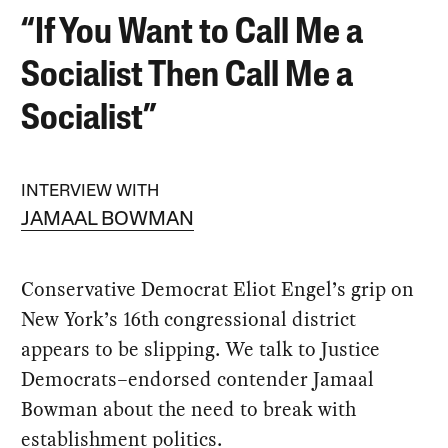
“If You Want to Call Me a
Socialist Then Call Me a
Socialist”
INTERVIEW WITH
JAMAAL BOWMAN
Conservative Democrat Eliot Engel’s grip on
New York’s 16th congressional district
appears to be slipping. We talk to Justice
Democrats–endorsed contender Jamaal
Bowman about the need to break with
establishment politics.