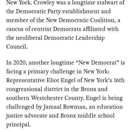
New York. Crowley was a longtime stalwart of
the Democratic Party establishment and
member of the New Democratic Coalition, a
caucus of centrist Democrats affiliated with
the neoliberal Democratic Leadership
Council.
In 2020, another longtime “New Democrat” is
facing a primary challenge in New York:
Representative Eliot Engel of New York’s 16th
congressional district in the Bronx and
southern Westchester County. Engel is being
challenged by Jamaal Bowman, an education
justice advocate and Bronx middle school
principal.