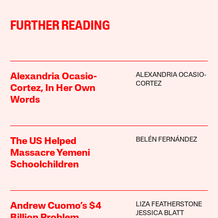
FURTHER READING
ALEXANDRIA OCASIO-
Alexandria Ocasio-
CORTEZ
Cortez, In Her Own
Words
BELÉN FERNÁNDEZ
The US Helped
Massacre Yemeni
Schoolchildren
LIZA FEATHERSTONE
Andrew Cuomo’s $4
JESSICA BLATT