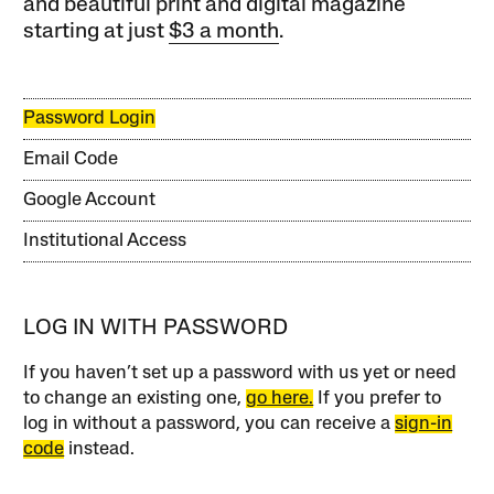
and beautiful print and digital magazine
starting at just
$3 a month
.
Password Login
Email Code
Google Account
Institutional Access
LOG IN WITH PASSWORD
If you haven’t set up a password with us yet or need
to change an existing one,
go here.
If you prefer to
log in without a password, you can receive a
sign-in
code
instead.