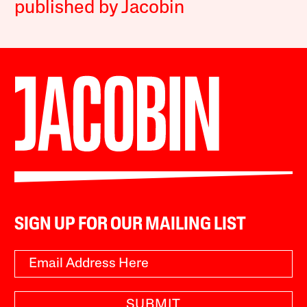
published by Jacobin
SIGN UP FOR OUR MAILING LIST
SUBMIT