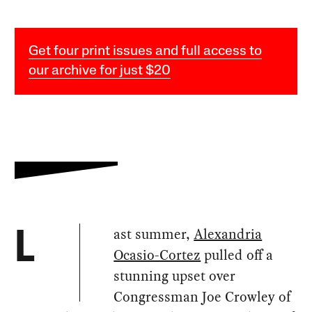
Get four print issues and full access to
our archive for just $20
ast summer,
Alexandria
L
Ocasio-Cortez
pulled off a
stunning upset over
Congressman Joe Crowley of