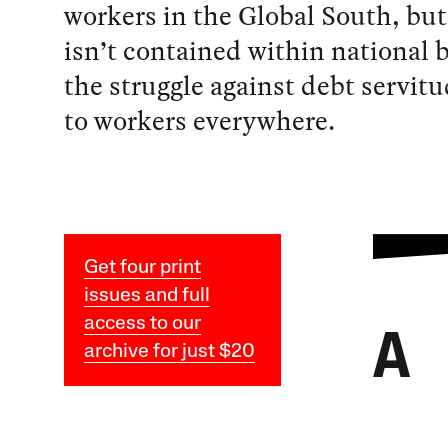
workers in the Global South, but 
isn’t contained within national 
the struggle against debt servit
to workers everywhere.
Get four print
issues and full
access to our
A
archive for just $20