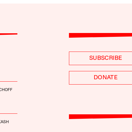
SUBSCRIBE
DONATE
SCHOFF
KASH