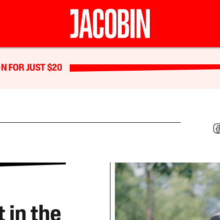
N FOR JUST $20
 in the