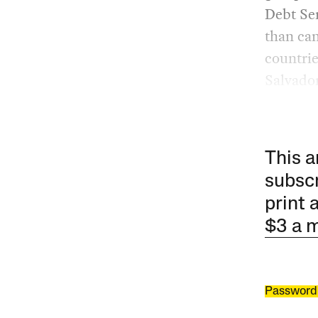
Debt Ser
than can
countrie
Salvador
This a
subscr
print 
$3 a 
Password