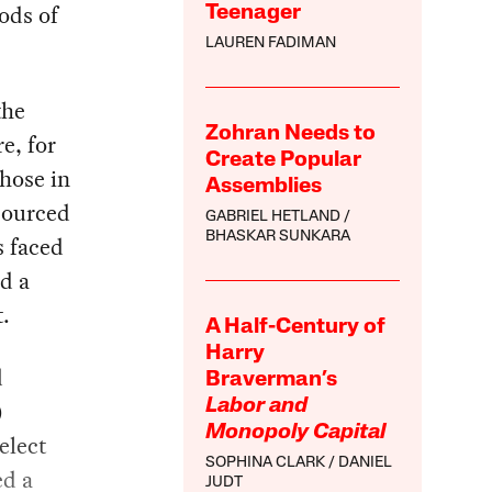
oods of
Teenager
LAUREN FADIMAN
the
Zohran Needs to
e, for
Create Popular
those in
Assemblies
sourced
GABRIEL HETLAND
BHASKAR SUNKARA
s faced
nd a
t.
A Half-Century of
Harry
d
Braverman’s
)
Labor and
Monopoly Capital
elect
SOPHINA CLARK
DANIEL
ed a
JUDT