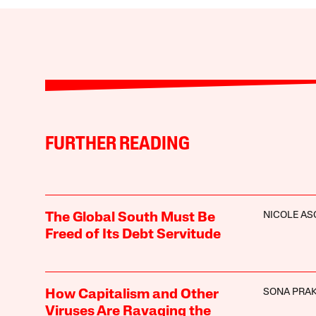
FURTHER READING
NICOLE A
The Global South Must Be
Freed of Its Debt Servitude
SONA PRA
How Capitalism and Other
Viruses Are Ravaging the