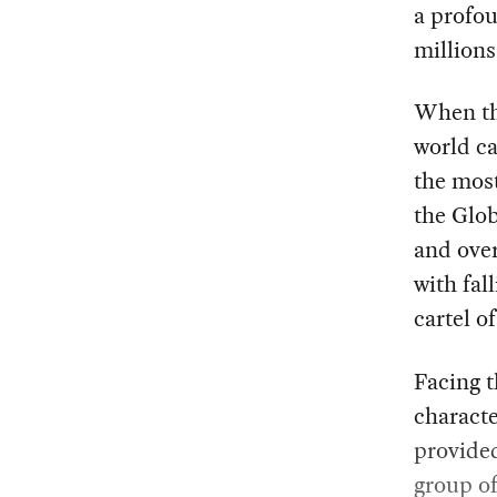
a profou
millions
When the
world ca
the most
the Glob
and over
with fal
cartel o
Facing t
characte
provide
group of