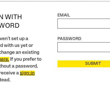
EMAIL
IN WITH
SWORD
ven’t set up a
PASSWORD
 with us yet or
change an existing
here.
If you prefer to
SUBMIT
ithout a password,
receive a
sign-in
tead.