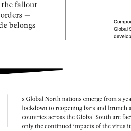
the fallout
borders —
ude belongs
Compoun
Global 
develop
s Global North nations emerge from a yea
lockdown to reopening bars and brunch s
countries across the Global South are fac
only the continued impacts of the virus it