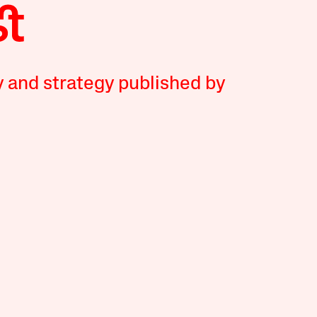
y and strategy published by