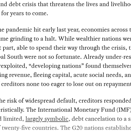
nd debt crisis that threatens the lives and livelih
 for years to come.
 pandemic hit early last year, economies across 
me grinding to a halt. While wealthier nations wer
 part, able to spend their way through the crisis, 
al South were not so fortunate. Already under-re
exploited, “developing nations” found themselve
ling revenue, fleeing capital, acute social needs, a
f creditors none too eager to lose out on repaymen
he risk of widespread default, creditors responde
ristically. The International Monetary Fund (IMF
d limited,
largely symbolic
, debt cancelation to a s
 twenty-five countries. The G20 nations establish