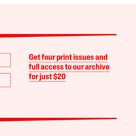
Get four print issues and
full access to our archive
for just $20