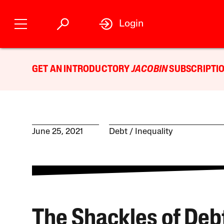
Login
GET AN INTRODUCTORY
JACOBIN
SUBSCRIPTIO
June 25, 2021
Debt
Inequality
The Shackles of Debt