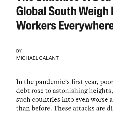
Global South Weigh
Workers Everywher
BY
MICHAEL GALANT
In the pandemic’s first year, poo
debt rose to astonishing heights
such countries into even worse a
than before. These attacks are di