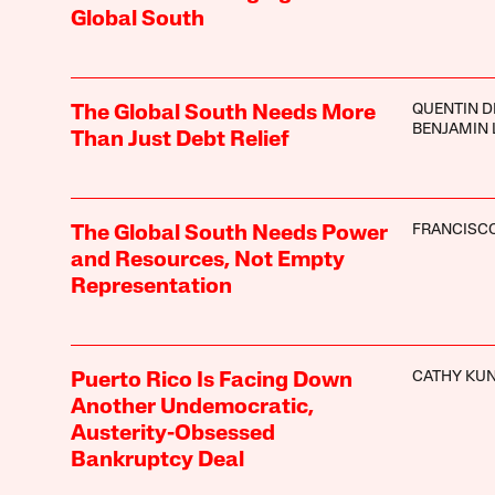
Global South
QUENTIN 
The Global South Needs More
BENJAMIN 
Than Just Debt Relief
FRANCISCO
The Global South Needs Power
and Resources, Not Empty
Representation
CATHY KU
Puerto Rico Is Facing Down
Another Undemocratic,
Austerity-Obsessed
Bankruptcy Deal