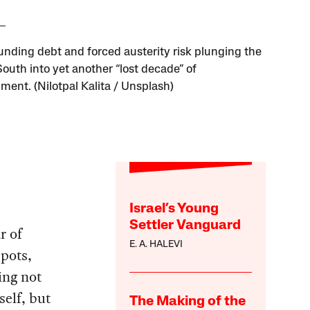
ding debt and forced austerity risk plunging the
South into yet another “lost decade” of
ment. (Nilotpal Kalita / Unsplash)
Israel’s Young
Settler Vanguard
r of
E. A. HALEVI
pots,
ing not
self, but
The Making of the