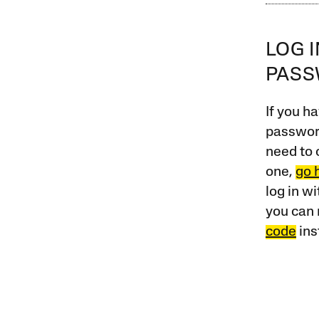
LOG 
PAS
If you ha
password
need to 
one,
go 
log in w
you can 
code
ins