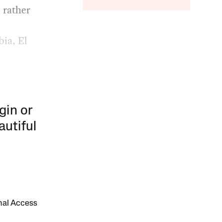
 rather
ia, El
gin or
autiful
onal Access