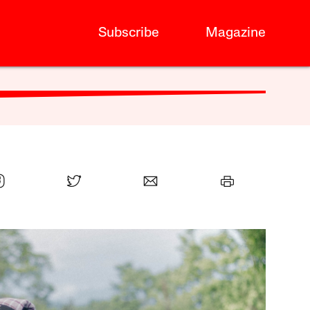
Subscribe
Magazine