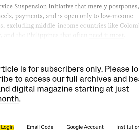
vice Suspension Initiative that merely postpones,
cels, payments, and is open only to low-income
s, excluding middle-income countries like Colomb
, and the Philippines that often
need it most
.
rticle is for subscribers only. Please lo
ibe to access our full archives and be
and digital magazine starting at just
month
.
 Login
Email Code
Google Account
Instituti