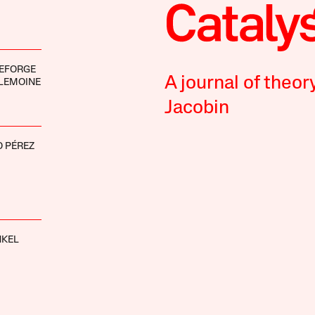
DEFORGE
A journal of theor
LEMOINE
Jacobin
 PÉREZ
NKEL