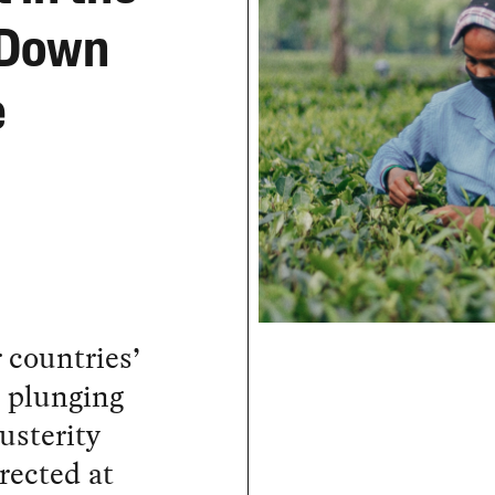
 Down
e
r countries’
, plunging
usterity
rected at