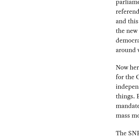
parliame
referend
and this
the new 
democrat
around w
Now her
for the 
independ
things. 
mandate 
mass mo
The SNP 