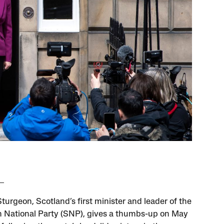
turgeon, Scotland’s first minister and leader of the
h National Party (SNP), gives a thumbs-up on May