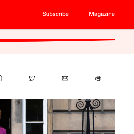
Subscribe
Magazine