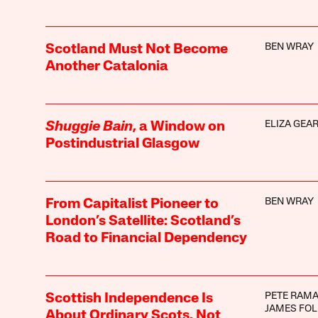
BEN WRAY
Scotland Must Not Become
Another Catalonia
ELIZA GEA
Shuggie Bain
, a Window on
Postindustrial Glasgow
BEN WRAY
From Capitalist Pioneer to
London’s Satellite: Scotland’s
Road to Financial Dependency
PETE RAM
Scottish Independence Is
JAMES FOL
About Ordinary Scots, Not