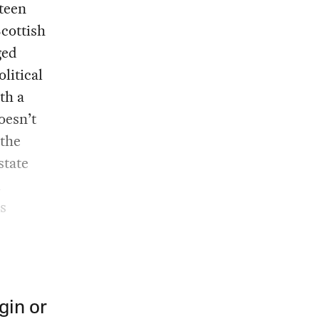
eteen
cottish
ged
litical
th a
oesn’t
 the
state
l
s
gin or