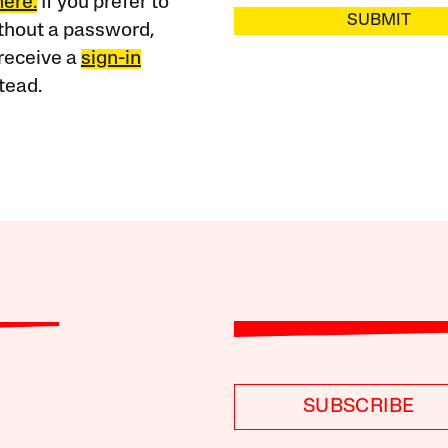
here.
If you prefer to
SUBMIT
ithout a password,
receive a
sign-in
tead.
SUBSCRIBE