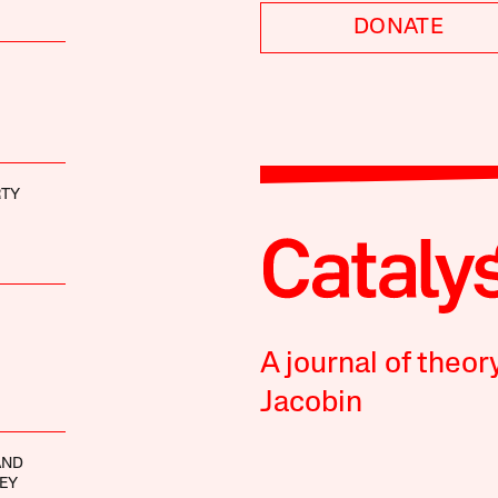
DONATE
RTY
A journal of theor
Jacobin
AND
EY