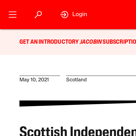
Login
GET AN INTRODUCTORY
JACOBIN
SUBSCRIPTIO
May 10, 2021
Scotland
Scottish Independen