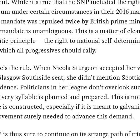
nt. While it’s true that the SNP included the right
um under certain circumstances in their 2016 man
 mandate was repulsed twice by British prime min
mandate is unambiguous. This is a matter of clea
ic principle — the right to national self-determi
hich all progressives should rally.
e’s the rub. When Nicola Sturgeon accepted her v
Glasgow Southside seat, she didn’t mention Scotti
ence. Politicians in her league don’t overlook su
Every syllable is planned and prepared. This is no
is constructed, especially if it is meant to galvan
vement surely needed to advance this demand.
is thus sure to continue on its strange path of t