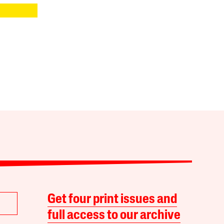
Get four print issues and
full access to our archive