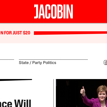
N FOR JUST $20
State
Party Politics
ce Will