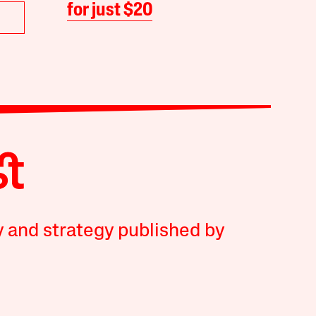
for just $20
y and strategy published by