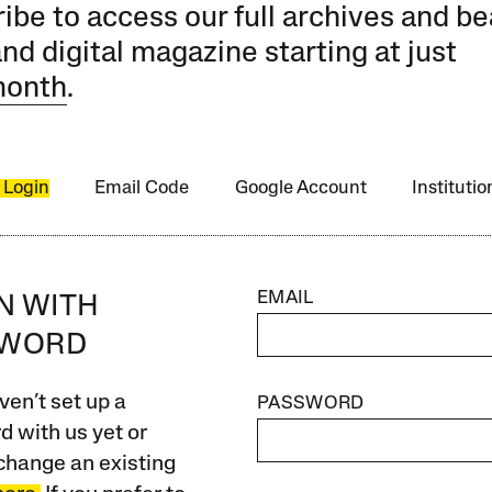
ibe to access our full archives and be
and digital magazine starting at just
month
.
 Login
Email Code
Google Account
Instituti
EMAIL
IN WITH
SWORD
ven’t set up a
PASSWORD
 with us yet or
change an existing