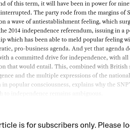
nd of this term, it will have been in power for nin
interrupted. The party rode from the margins of S
 on a wave of antiestablishment feeling, which sur
he 2014 independence referendum, issuing in a po
ip which has been able to meld popular feeling wi
atic, pro-business agenda. And yet that agenda d
 with a committed drive for independence, with all
on that would entail. This, combined with British 
gence and the multiple expressions of the nationa
 in popular consciousness, explains why the SNP’
h to independence remains ambiguous.
rticle is for subscribers only. Please lo