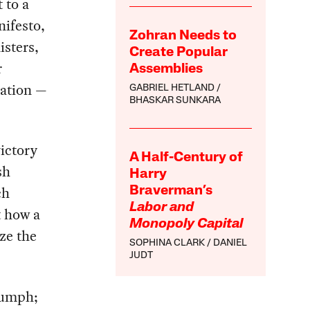
 to a
ifesto,
Zohran Needs to
isters,
Create Popular
r
Assemblies
nation —
GABRIEL HETLAND
BHASKAR SUNKARA
ictory
A Half-Century of
sh
Harry
ch
Braverman’s
Labor and
t how a
Monopoly Capital
ize the
SOPHINA CLARK
DANIEL
JUDT
riumph;