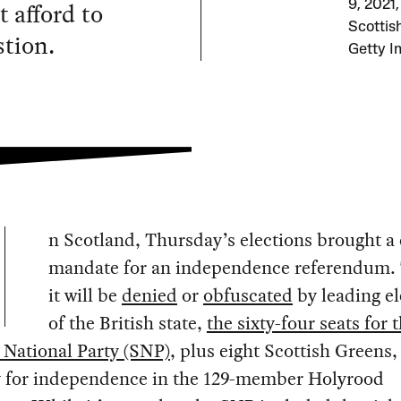
t afford to
9, 2021,
Scottis
stion.
Getty I
n Scotland, Thursday’s elections brought a 
mandate for an independence referendum.
it will be
denied
or
obfuscated
by leading e
of the British state,
the sixty-four seats for 
 National Party (SNP)
, plus eight Scottish Greens
y for independence in the 129-member Holyrood