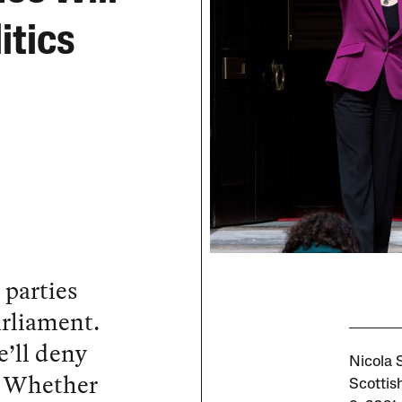
itics
parties
arliament.
e’ll deny
Nicola S
. Whether
Scottis