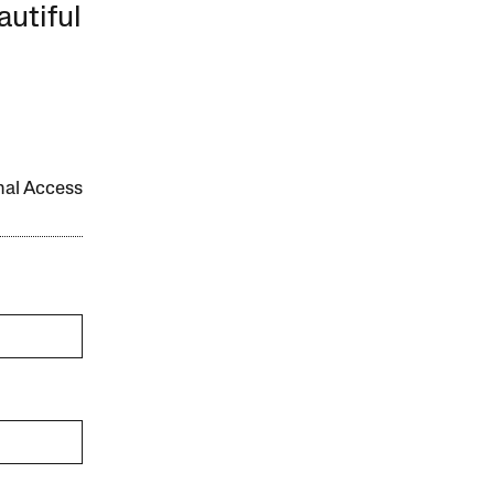
autiful
onal Access