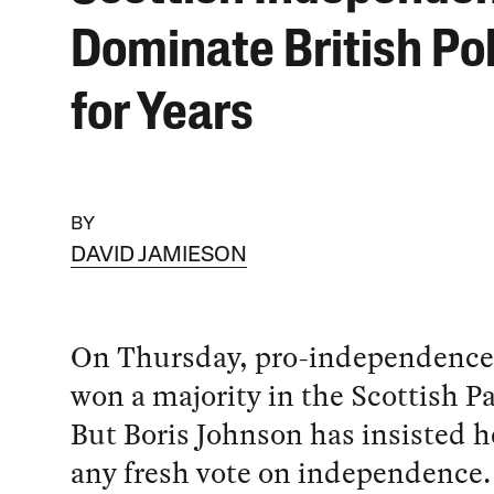
Dominate British Pol
for Years
BY
DAVID JAMIESON
On Thursday, pro-independence 
won a majority in the Scottish P
But Boris Johnson has insisted h
any fresh vote on independence