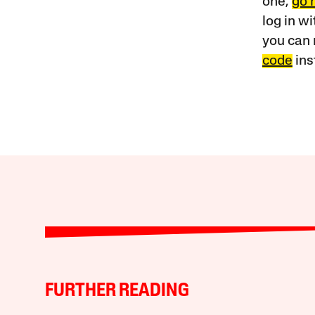
one,
go 
log in w
you can 
code
ins
FURTHER READING