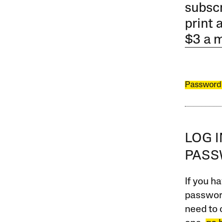
subscr
print 
$3 a 
Password
LOG 
PAS
If you ha
password
need to 