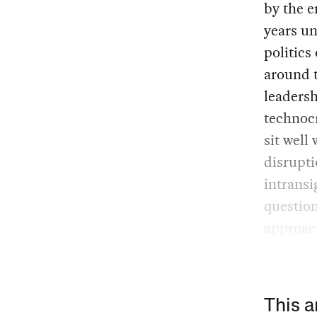
by the e
years un
politics
around t
leadersh
technocr
sit well
disrupti
intransi
question
approac
This a