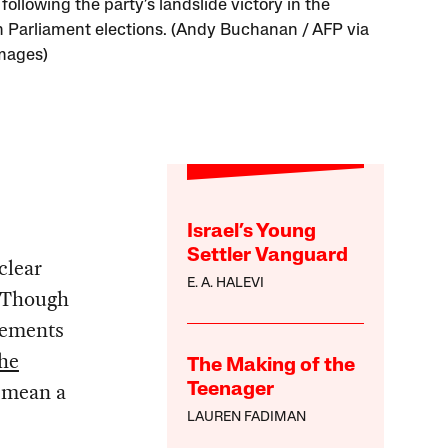
 following the party’s landslide victory in the
h Parliament elections. (Andy Buchanan / AFP via
mages)
Israel’s Young
Settler Vanguard
clear
E. A. HALEVI
 Though
lements
the
The Making of the
, mean a
Teenager
LAUREN FADIMAN