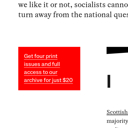
we like it or not, socialists canno
turn away from the national que
Get four print
issues and full
access to our
I
archive for just $20
Scottish
majorit