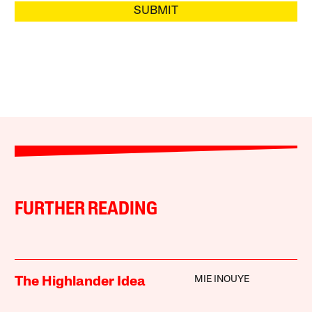
SUBMIT
FURTHER READING
MIE INOUYE
The Highlander Idea