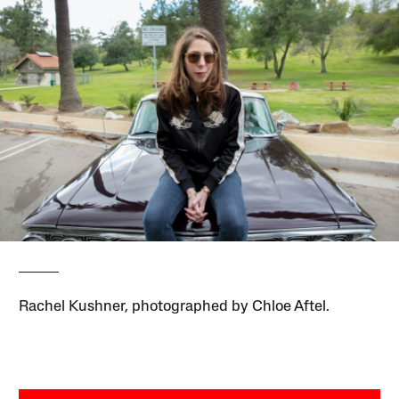
Rachel Kushner, photographed by Chloe Aftel.