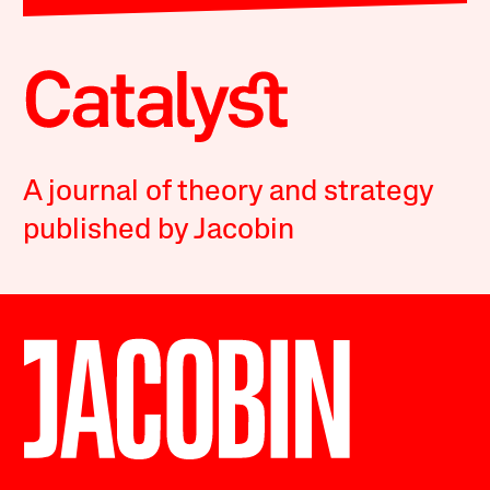
A journal of theory and strategy
published by Jacobin