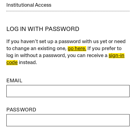
Institutional Access
LOG IN WITH PASSWORD
If you haven’t set up a password with us yet or need
to change an existing one,
go here.
If you prefer to
log in without a password, you can receive a
sign-in
code
instead.
EMAIL
PASSWORD