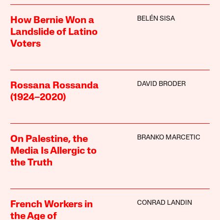
BELÉN SISA
How Bernie Won a
Landslide of Latino
Voters
DAVID BRODER
Rossana Rossanda
(1924–2020)
BRANKO MARCETIC
On Palestine, the
Media Is Allergic to
the Truth
CONRAD LANDIN
French Workers in
the Age of