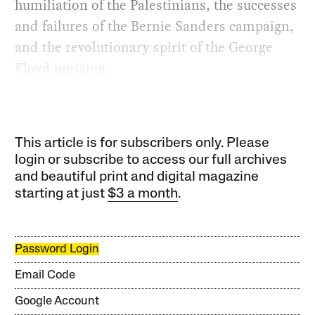
humiliation of the Palestinians, the successes
and failures of the Bernie Sanders campaign,
and the revolutionary spirit of the George
Floyd uprising.
This article is for subscribers only. Please
login or subscribe to access our full archives
and beautiful print and digital magazine
starting at just
$3 a month
.
Password Login
Email Code
Google Account