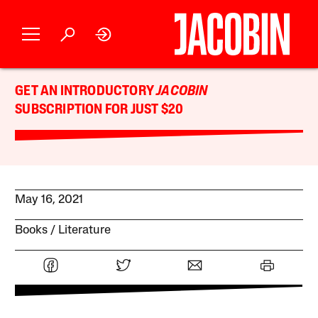
GET AN INTRODUCTORY
JACOBIN
SUBSCRIPTION FOR JUST $20
May 16, 2021
Books
Literature