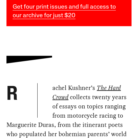
Get four print issues and full access to
our archive for just $20
achel Kushner’s
The Hard
R
Crowd
collects twenty years
of essays on topics ranging
from motorcycle racing to
Marguerite Duras, from the itinerant poets
who populated her bohemian parents’ world