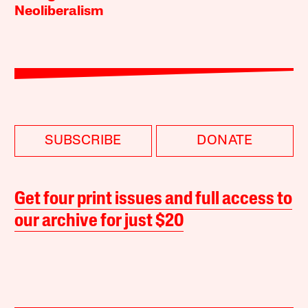
Neoliberalism
SUBSCRIBE
DONATE
Get four print issues and full access to
our archive for just $20