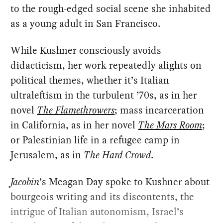
to the rough-edged social scene she inhabited
as a young adult in San Francisco.
While Kushner consciously avoids
didacticism, her work repeatedly alights on
political themes, whether it’s Italian
ultraleftism in the turbulent ’70s, as in her
novel
The Flamethrowers
; mass incarceration
in California, as in her novel
The Mars Room
;
or Palestinian life in a refugee camp in
Jerusalem, as in
The Hard Crowd
.
Jacobin
’s Meagan Day spoke to Kushner about
bourgeois writing and its discontents, the
intrigue of Italian autonomism, Israel’s