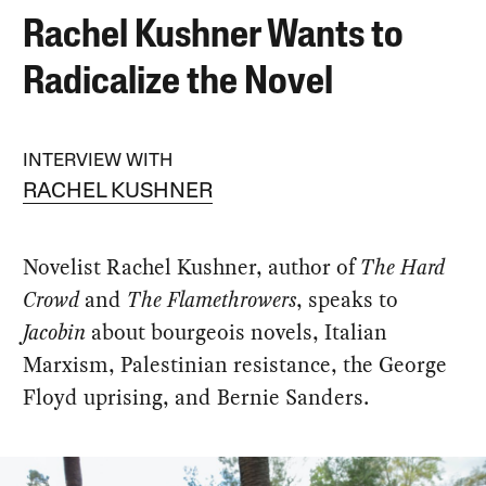
Rachel Kushner Wants to
Radicalize the Novel
INTERVIEW WITH
RACHEL KUSHNER
Novelist Rachel Kushner, author of
The Hard
Crowd
and
The Flamethrowers
, speaks to
Jacobin
about bourgeois novels, Italian
Marxism, Palestinian resistance, the George
Floyd uprising, and Bernie Sanders.