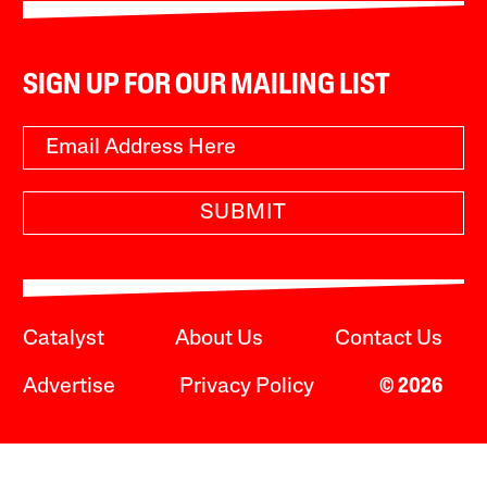
SIGN UP FOR OUR MAILING LIST
SUBMIT
Catalyst
About Us
Contact Us
Advertise
Privacy Policy
© 2026