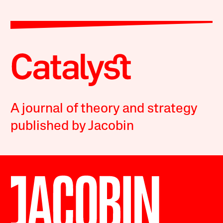
A journal of theory and strategy
published by Jacobin