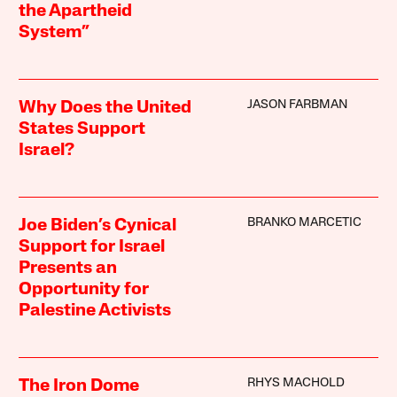
the Apartheid
System”
JASON FARBMAN
Why Does the United
States Support
Israel?
BRANKO MARCETIC
Joe Biden’s Cynical
Support for Israel
Presents an
Opportunity for
Palestine Activists
RHYS MACHOLD
The Iron Dome