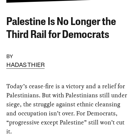
Palestine Is No Longer the
Third Rail for Democrats
BY
HADAS THIER
Today’s cease-fire is a victory and a relief for
Palestinians. But with Palestinians still under
siege, the struggle against ethnic cleansing
and occupation isn’t over. For Democrats,
“progressive except Palestine” still won’t cut
it.