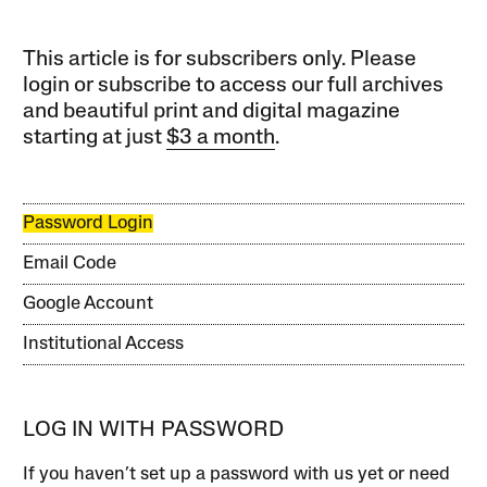
This article is for subscribers only. Please
login or subscribe to access our full archives
and beautiful print and digital magazine
starting at just
$3 a month
.
Password Login
Email Code
Google Account
Institutional Access
LOG IN WITH PASSWORD
If you haven’t set up a password with us yet or need