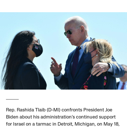
Rep. Rashida Tlaib (D-MI) confronts President Joe
Biden about his administration’s continued support
for Israel on a tarmac in Detroit, Michigan, on May 18,