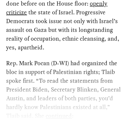
done before on the House floor:
openly
criticize
the state of Israel. Progressive
Democrats took issue not only with Israel’s
assault on Gaza but with its longstanding
reality of occupation, ethnic cleansing, and,
yes, apartheid.
Rep. Mark Pocan (D‑WI) had organized the
bloc in support of Palestinian rights; Tlaib
spoke first. ​“To read the statements from
President Biden, Secretary Blinken, General
Austin, and leaders of both parties, you’d
hardly know Palestinians existed at all,”
Tlaib said. She
continued
: