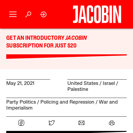
GET AN INTRODUCTORY
JACOBIN
SUBSCRIPTION FOR JUST $20
May 21, 2021
United States
Israel /
Palestine
Party Politics
Policing and Repression
War and
Imperialism