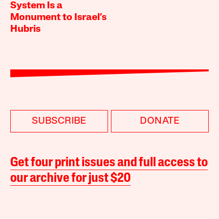
System Is a
Monument to Israel’s
Hubris
SUBSCRIBE
DONATE
Get four print issues and full access to
our archive for just $20