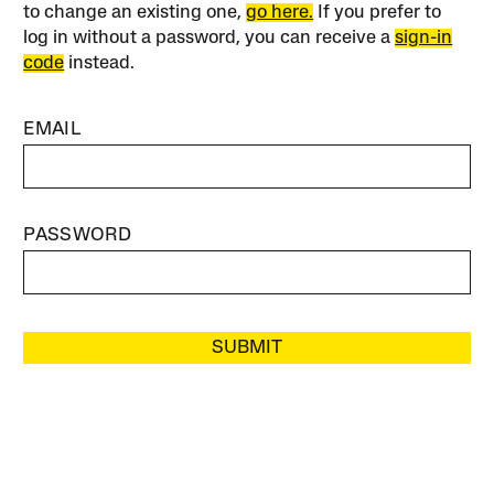
to change an existing one,
go here.
If you prefer to
log in without a password, you can receive a
sign-in
code
instead.
EMAIL
PASSWORD
SUBMIT