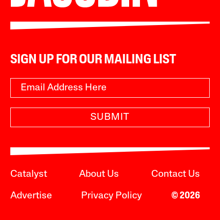
SIGN UP FOR OUR MAILING LIST
SUBMIT
Catalyst
About Us
Contact Us
Advertise
Privacy Policy
© 2026