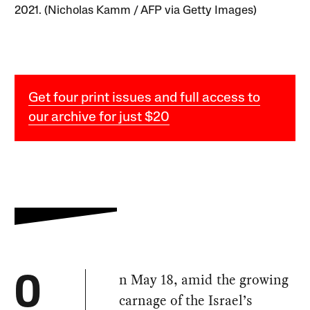
2021. (Nicholas Kamm / AFP via Getty Images)
Get four print issues and full access to
our archive for just $20
n May 18, amid the growing
O
carnage of the Israel’s