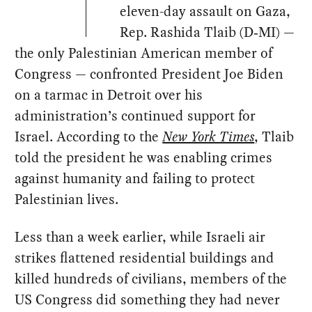
eleven-day assault on Gaza,
Rep. Rashida Tlaib (D‑MI) —
the only Palestinian American member of
Congress — confronted President Joe Biden
on a tarmac in Detroit over his
administration’s continued support for
Israel. According to the
New York Times
, Tlaib
told the president he was enabling crimes
against humanity and failing to protect
Palestinian lives.
Less than a week earlier, while Israeli air
strikes flattened residential buildings and
killed hundreds of civilians, members of the
US Congress did something they had never