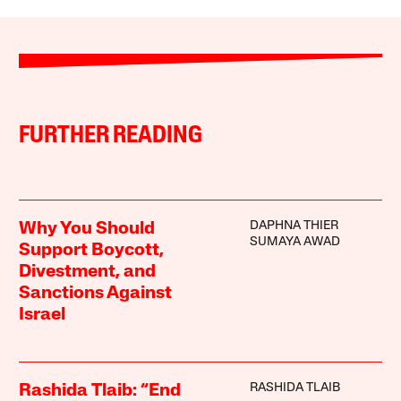
FURTHER READING
DAPHNA THIER
Why You Should
SUMAYA AWAD
Support Boycott,
Divestment, and
Sanctions Against
Israel
RASHIDA TLAIB
Rashida Tlaib: “End