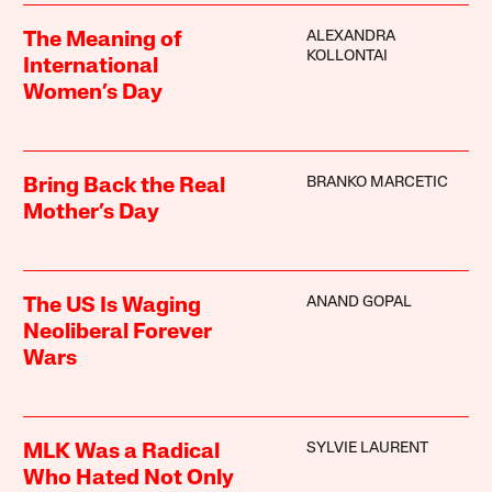
ALEXANDRA
The Meaning of
KOLLONTAI
International
Women’s Day
BRANKO MARCETIC
Bring Back the Real
Mother’s Day
ANAND GOPAL
The US Is Waging
Neoliberal Forever
Wars
SYLVIE LAURENT
MLK Was a Radical
Who Hated Not Only