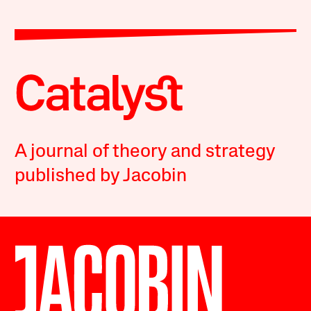
A journal of theory and strategy
published by Jacobin