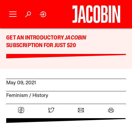
GET AN INTRODUCTORY
JACOBIN
SUBSCRIPTION FOR JUST $20
May 09, 2021
Feminism
History