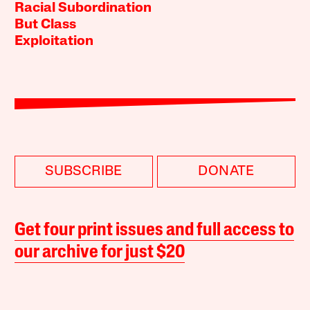
Racial Subordination
But Class
Exploitation
SUBSCRIBE
DONATE
Get four print issues and full access to
our archive for just $20