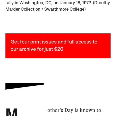
rally in Washington, DC, on January 18, 1972. (Dorothy
Marder Collection / Swarthmore College)
Get four print issues and full access to
our archive for just $20
other’s Day is known to
M