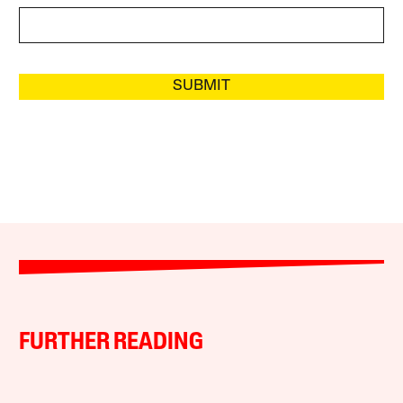
SUBMIT
FURTHER READING