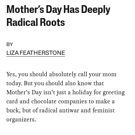
Mother’s Day Has Deeply
Radical Roots
BY
LIZA FEATHERSTONE
Yes, you should absolutely call your mom
today. But you should also know that
Mother’s Day isn’t just a holiday for greeting
card and chocolate companies to make a
buck, but of radical antiwar and feminist
organizers.