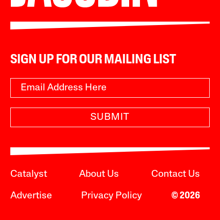
SIGN UP FOR OUR MAILING LIST
SUBMIT
Catalyst
About Us
Contact Us
Advertise
Privacy Policy
© 2026