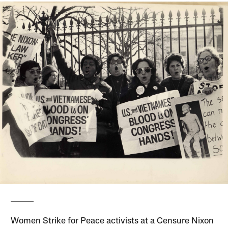
Women Strike for Peace activists at a Censure Nixon