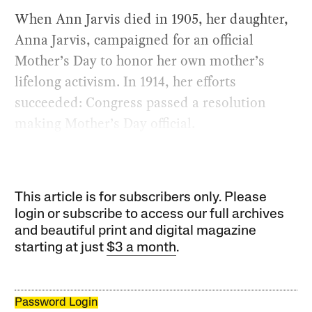
When Ann Jarvis died in 1905, her daughter,
Anna Jarvis, campaigned for an official
Mother’s Day to honor her own mother’s
lifelong activism. In 1914, her efforts
succeeded: Congress passed a resolution
making Mother’s Day official.
This article is for subscribers only. Please
login or subscribe to access our full archives
and beautiful print and digital magazine
starting at just
$3 a month
.
Password Login