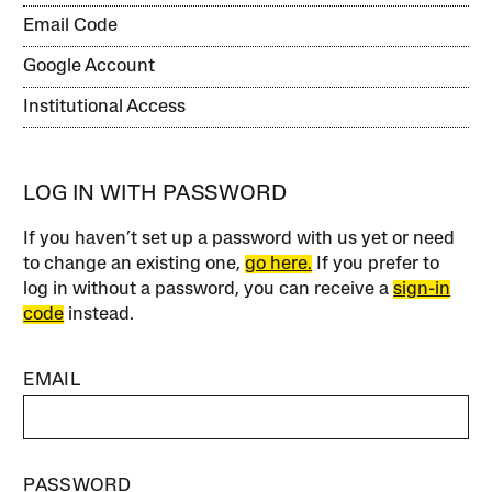
Email Code
Google Account
Institutional Access
LOG IN WITH PASSWORD
If you haven’t set up a password with us yet or need
to change an existing one,
go here.
If you prefer to
log in without a password, you can receive a
sign-in
code
instead.
EMAIL
PASSWORD