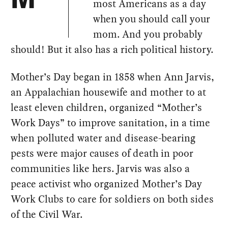
most Americans as a day
when you should call your
mom. And you probably
should! But it also has a rich political history.
Mother’s Day began in 1858 when Ann Jarvis,
an Appalachian housewife and mother to at
least eleven children, organized “Mother’s
Work Days” to improve sanitation, in a time
when polluted water and disease-bearing
pests were major causes of death in poor
communities like hers. Jarvis was also a
peace activist who organized Mother’s Day
Work Clubs to care for soldiers on both sides
of the Civil War.