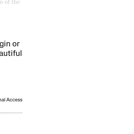
n of the
gin or
autiful
onal Access