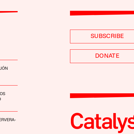
SUBSCRIBE
DONATE
EJÓN
LOS
O
ERVERA-