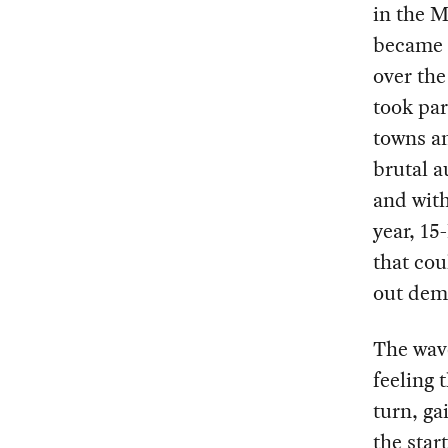
in the M
became 
over the
took par
towns a
brutal a
and with
year, 15
that cou
out dem
The wav
feeling 
turn, ga
the star