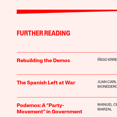
FURTHER READING
ÍÑIGO ERR
Rebuilding the Demos
JUAN CAR
The Spanish Left at War
MONEDER
MANUEL C
Podemos: A “Party-
MARZAL
Movement” in Government