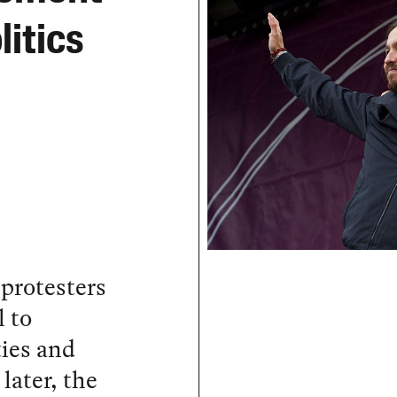
itics
 protesters
 to
ies and
later, the