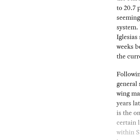
to 20.7 
seemingl
system. 
Iglesias
weeks b
the curr
Followin
general 
wing ma
years la
is the o
certain 
within S