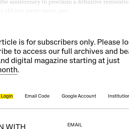
the anniversary to proclaim a definitive restoratio
s old two-party status quo.
rticle is for subscribers only. Please lo
ibe to access our full archives and be
and digital magazine starting at just
month
.
 Login
Email Code
Google Account
Instituti
EMAIL
IN WITH