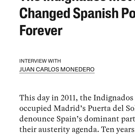
Changed Spanish Pol
Forever
INTERVIEW WITH
JUAN CARLOS MONEDERO
This day in 2011, the Indignados
occupied Madrid’s Puerta del Sol
denounce Spain’s dominant part
their austerity agenda. Ten years 