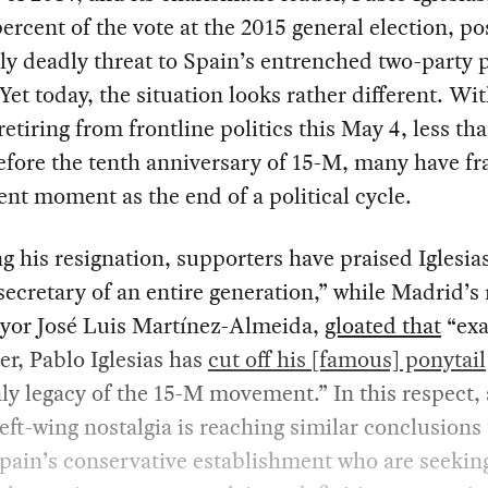
percent of the vote at the 2015 general election, po
y deadly threat to Spain’s entrenched two-party p
Yet today, the situation looks rather different. Wi
 retiring from frontline politics this May 4, less th
efore the tenth anniversary of 15-M, many have f
ent moment as the end of a political cycle.
g his resignation, supporters have praised Iglesias
secretary of an entire generation,” while Madrid’s 
yor José Luis Martínez-Almeida,
gloated that
“exa
ter, Pablo Iglesias has
cut off his [famous] ponytail
nly legacy of the 15-M movement.” In this respect, 
left-wing nostalgia is reaching similar conclusions
pain’s conservative establishment who are seekin