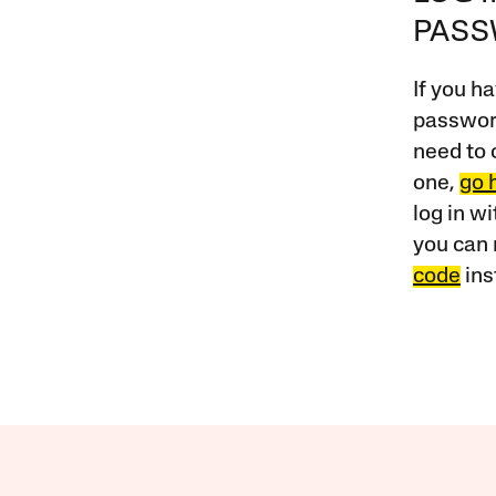
PAS
If you ha
password
need to 
one,
go 
log in w
you can 
code
ins