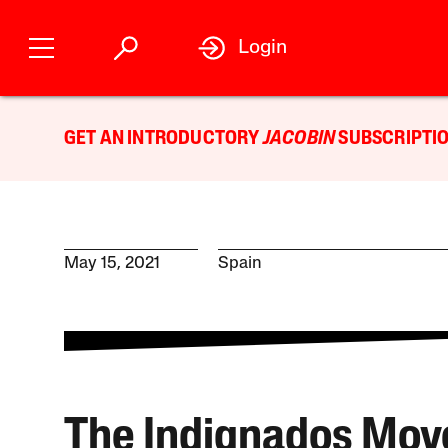
Login
GET AN INTRODUCTORY
JACOBIN
SUBSCRIPTIO
May 15, 2021
Spain
The Indignados Mo