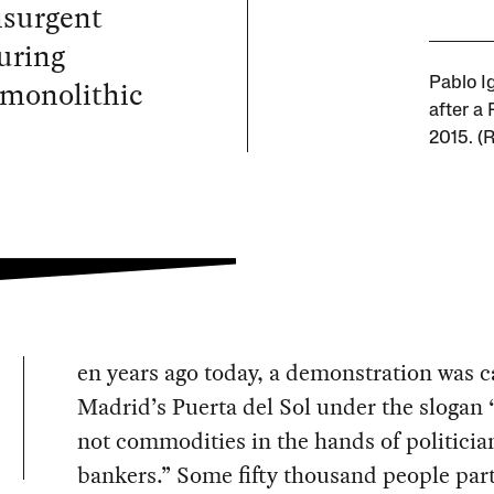
nsurgent
uring
 monolithic
Pablo Ig
after a
2015. (
en years ago today, a demonstration was c
Madrid’s Puerta del Sol under the slogan
not commodities in the hands of politicia
bankers.” Some fifty thousand people par