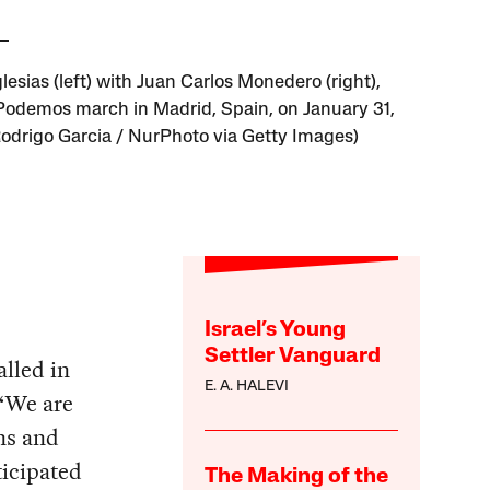
lesias (left) with Juan Carlos Monedero (right),
 Podemos march in Madrid, Spain, on January 31,
Rodrigo Garcia / NurPhoto via Getty Images)
Israel’s Young
Settler Vanguard
alled in
E. A. HALEVI
 “We are
ns and
ticipated
The Making of the