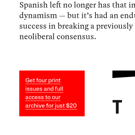
Spanish left no longer has that i
dynamism — but it’s had an end
success in breaking a previously
neoliberal consensus.
Get four print
issues and full
access to our
T
archive for just $20