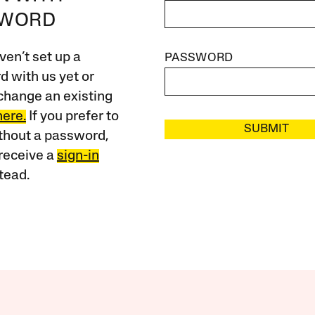
SWORD
ven’t set up a
PASSWORD
 with us yet or
change an existing
here.
If you prefer to
SUBMIT
ithout a password,
receive a
sign-in
tead.