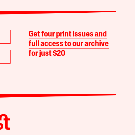
Get four print issues and
full access to our archive
for just $20