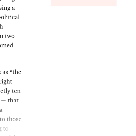
sing a
olitical
th
an two
ramed
 as “the
right-
ctly ten
— that
a
 to those
g to