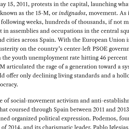
ay 15, 2011, protests in the capital, launching wha
known as the 15-M, or
indignados
, movement. As i
 following weeks, hundreds of thousands, if not mi
t in assemblies and occupations in the central squ
nd cities across Spain. With the European Union 
usterity on the country’s center-left PSOE govern
 the youth unemployment rate hitting 46 percent 
-M articulated the rage of a generation toward a s
ld offer only declining living standards and a hol
ocracy.
e of social-movement activism and anti-establis
that coursed through Spain between 2011 and 2013
ined organized political expression. Podemos, fou
t of 2014, and its charismatic leader, Pablo Iglesia