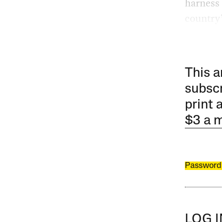
harness 
country’
This a
subscr
print 
$3 a 
Password
LOG 