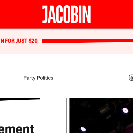
N FOR JUST $20
Party Politics
vement