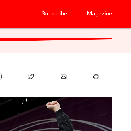
Subscribe
Magazine