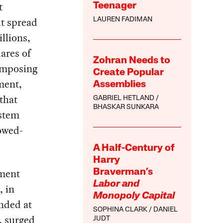
t
Teenager
t spread
LAUREN FADIMAN
llions,
ares of
Zohran Needs to
imposing
Create Popular
ment,
Assemblies
that
GABRIEL HETLAND
BHASKAR SUNKARA
ystem
lowed-
A Half-Century of
Harry
hment
Braverman’s
Labor and
, in
Monopoly Capital
nded at
SOPHINA CLARK
DANIEL
s, surged
JUDT