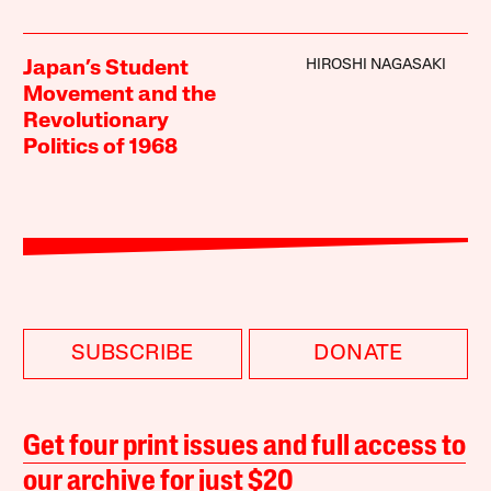
HIROSHI NAGASAKI
Japan’s Student
Movement and the
Revolutionary
Politics of 1968
SUBSCRIBE
DONATE
Get four print issues and full access to
our archive for just $20