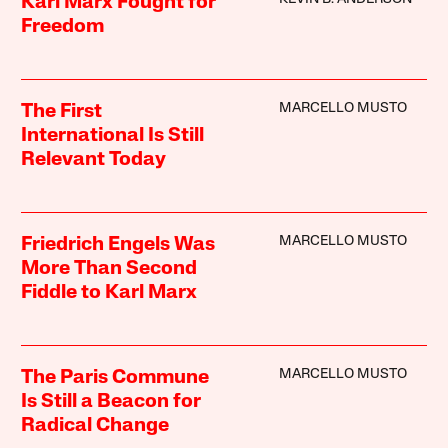
Karl Marx Fought for
Freedom
MARCELLO MUSTO
The First
International Is Still
Relevant Today
MARCELLO MUSTO
Friedrich Engels Was
More Than Second
Fiddle to Karl Marx
MARCELLO MUSTO
The Paris Commune
Is Still a Beacon for
Radical Change