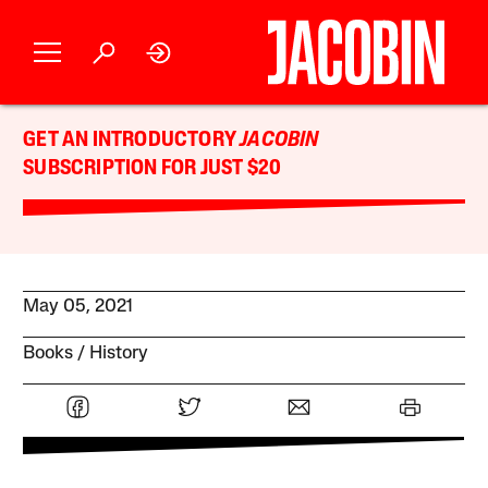
GET AN INTRODUCTORY
JACOBIN
SUBSCRIPTION FOR JUST $20
May 05, 2021
Books
History