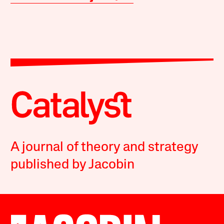
A journal of theory and strategy
published by Jacobin