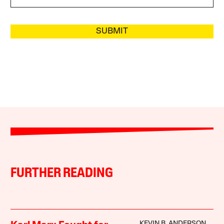
SUBMIT
FURTHER READING
KEVIN B. ANDERSON