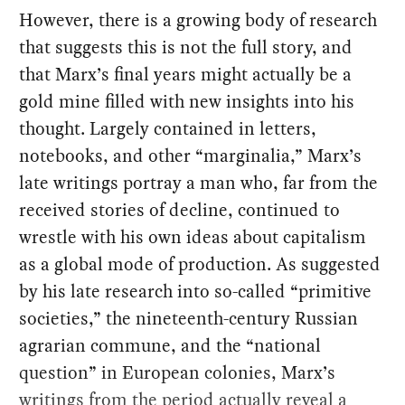
However, there is a growing body of research
that suggests this is not the full story, and
that Marx’s final years might actually be a
gold mine filled with new insights into his
thought. Largely contained in letters,
notebooks, and other “marginalia,” Marx’s
late writings portray a man who, far from the
received stories of decline, continued to
wrestle with his own ideas about capitalism
as a global mode of production. As suggested
by his late research into so-called “primitive
societies,” the nineteenth-century Russian
agrarian commune, and the “national
question” in European colonies, Marx’s
writings from the period actually reveal a