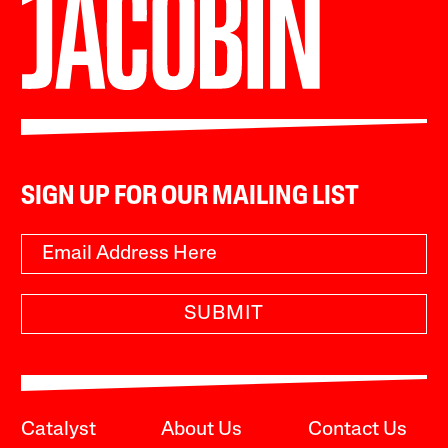
SIGN UP FOR OUR MAILING LIST
SUBMIT
Catalyst
About Us
Contact Us