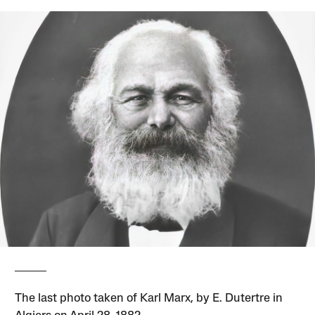
The last photo taken of Karl Marx, by E. Dutertre in