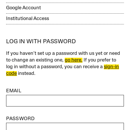
Google Account
Institutional Access
LOG IN WITH PASSWORD
If you haven’t set up a password with us yet or need
to change an existing one,
go here.
If you prefer to
log in without a password, you can receive a
sign-in
code
instead.
EMAIL
PASSWORD