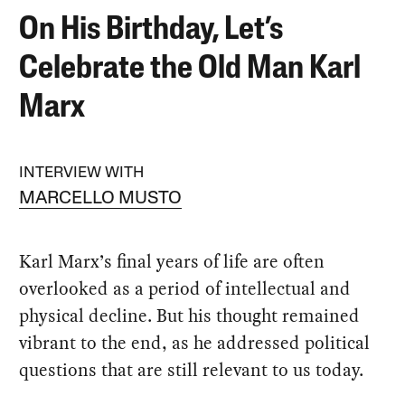
On His Birthday, Let’s
Celebrate the Old Man Karl
Marx
INTERVIEW WITH
MARCELLO MUSTO
Karl Marx’s final years of life are often
overlooked as a period of intellectual and
physical decline. But his thought remained
vibrant to the end, as he addressed political
questions that are still relevant to us today.