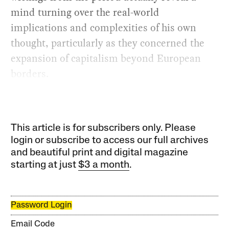
mind turning over the real-world
implications and complexities of his own
thought, particularly as they concerned the
expansion of capitalism beyond European
borders.
This article is for subscribers only. Please
login or subscribe to access our full archives
and beautiful print and digital magazine
starting at just
$3 a month
.
Password Login
Email Code