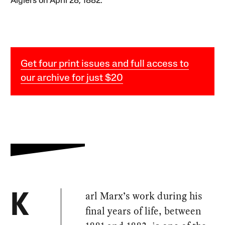
Algiers on April 28, 1882.
Get four print issues and full access to
our archive for just $20
arl Marx’s work during his
K
final years of life, between