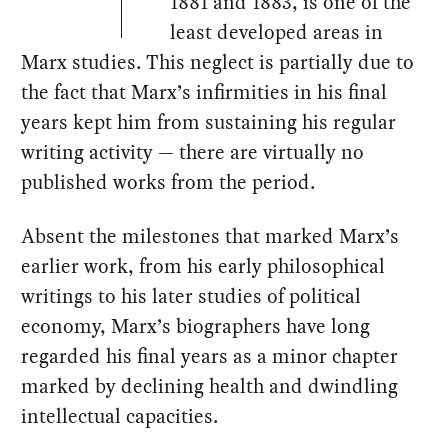
1881 and 1883, is one of the
least developed areas in
Marx studies. This neglect is partially due to
the fact that Marx’s infirmities in his final
years kept him from sustaining his regular
writing activity — there are virtually no
published works from the period.
Absent the milestones that marked Marx’s
earlier work, from his early philosophical
writings to his later studies of political
economy, Marx’s biographers have long
regarded his final years as a minor chapter
marked by declining health and dwindling
intellectual capacities.