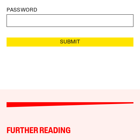
PASSWORD
SUBMIT
FURTHER READING