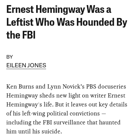
Ernest Hemingway Was a
Leftist Who Was Hounded By
the FBI
BY
EILEEN JONES
Ken Burns and Lynn Novick’s PBS docuseries
Hemingway sheds new light on writer Ernest
Hemingway's life. But it leaves out key details
of his left-wing political convictions —
including the FBI surveillance that haunted
him until his suicide.