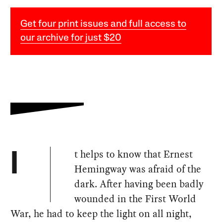
Get four print issues and full access to
our archive for just $20
t helps to know that Ernest
I
Hemingway was afraid of the
dark. After having been badly
wounded in the First World
War, he had to keep the light on all night,