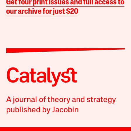
Get four print issues and full access to
our archive for just $20
A journal of theory and strategy
published by Jacobin