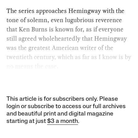
The series approaches Hemingway with the
tone of solemn, even lugubrious reverence
that Ken Burns is known for, as if everyone
still agreed wholeheartedly that Hemingway
was the greatest American writer of the
twentieth century, which as far as I know is by
no means the case.
This article is for subscribers only. Please
login or subscribe to access our full archives
and beautiful print and digital magazine
starting at just
$3 a month
.