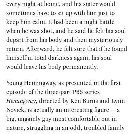
every night at home, and his sister would
sometimes have to sit up with him just to
keep him calm. It had been a night battle
when he was shot, and he said he felt his soul
depart from his body and then mysteriously
return. Afterward, he felt sure that if he found
himself in total darkness again, his soul
would leave his body permanently.
Young Hemingway, as presented in the first
episode of the three-part PBS series
Hemingway
, directed by Ken Burns and Lynn
Novick, is actually an interesting figure — a
big, ungainly guy most comfortable out in
nature, struggling in an odd, troubled family