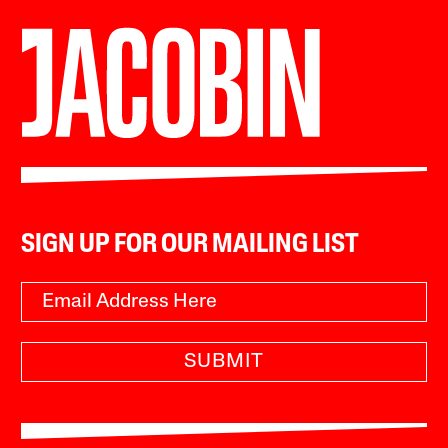
SIGN UP FOR OUR MAILING LIST
SUBMIT