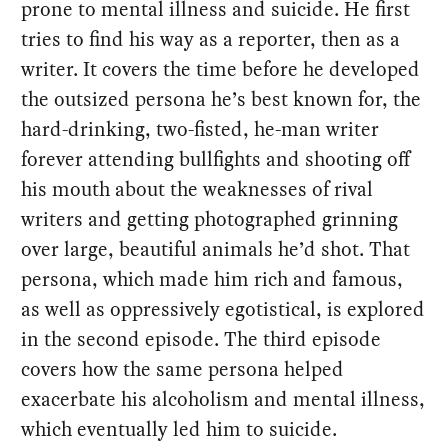
prone to mental illness and suicide. He first
tries to find his way as a reporter, then as a
writer. It covers the time before he developed
the outsized persona he’s best known for, the
hard-drinking, two-fisted, he-man writer
forever attending bullfights and shooting off
his mouth about the weaknesses of rival
writers and getting photographed grinning
over large, beautiful animals he’d shot. That
persona, which made him rich and famous,
as well as oppressively egotistical, is explored
in the second episode. The third episode
covers how the same persona helped
exacerbate his alcoholism and mental illness,
which eventually led him to suicide.