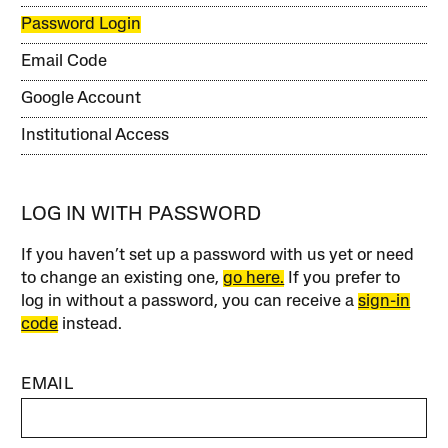
Password Login
Email Code
Google Account
Institutional Access
LOG IN WITH PASSWORD
If you haven’t set up a password with us yet or need
to change an existing one,
go here.
If you prefer to
log in without a password, you can receive a
sign-in
code
instead.
EMAIL