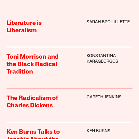
SARAH BROUILLETTE
Literature is
Liberalism
KONSTANTINA
Toni Morrison and
KARAGEORGOS
the Black Radical
Tradition
GARETH JENKINS
The Radicalism of
Charles Dickens
KEN BURNS
Ken Burns Talks to