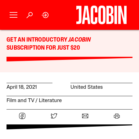
GET AN INTRODUCTORY
JACOBIN
SUBSCRIPTION FOR JUST $20
April 18, 2021
United States
Film and TV
Literature