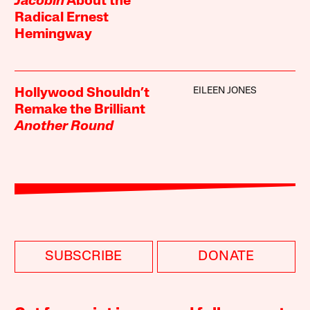
Jacobin
About the
Radical Ernest
Hemingway
EILEEN JONES
Hollywood Shouldn’t
Remake the Brilliant
Another Round
SUBSCRIBE
DONATE