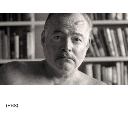
(PBS)