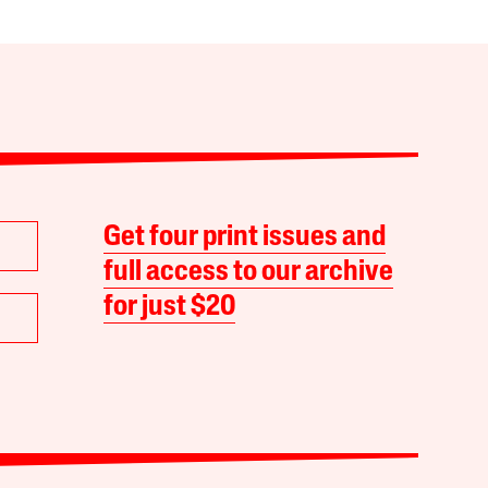
Get four print issues and
full access to our archive
for just $20