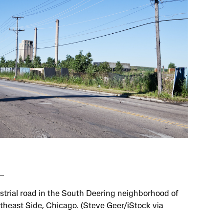
strial road in the South Deering neighborhood of
theast Side, Chicago. (Steve Geer/iStock via