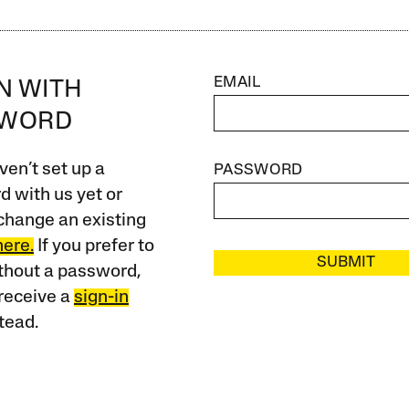
EMAIL
IN WITH
SWORD
ven’t set up a
PASSWORD
 with us yet or
change an existing
here.
If you prefer to
SUBMIT
ithout a password,
receive a
sign-in
tead.