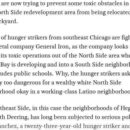
s are now trying to prevent some toxic obstacles in
rth Side redevelopment area from being relocated
ckyard.
of hunger strikers from southeast Chicago are fig
etal company General Iron, as the company looks 
 its toxic operations out of the North Side area wh
 Bay is developing and into a South Side neighbo
ludes public schools. Why, the hunger strikers ask,
 too dangerous for a wealthy white North Side
rhood okay in a working-class Latino neighborho
heast Side, in this case the neighborhoods of He
h Deering, has long been subjected to serious pol
nchez, a twenty-three-year-old hunger striker an