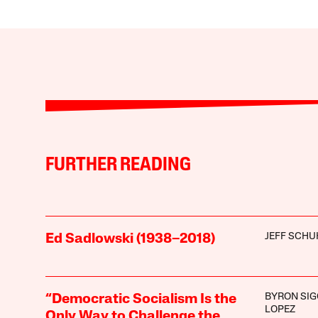
FURTHER READING
JEFF SCHU
Ed Sadlowski (1938–2018)
BYRON SIG
“Democratic Socialism Is the
LOPEZ
Only Way to Challenge the