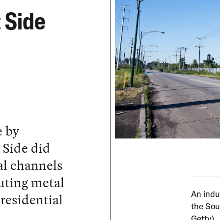
 Side
e by
 Side did
al channels
luting metal
 residential
An indu
the Sou
Getty)