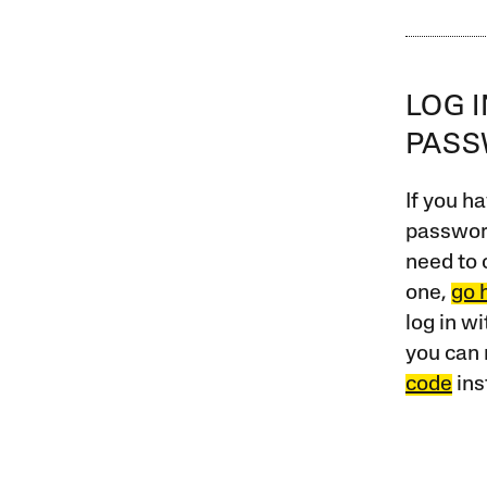
LOG 
PAS
If you ha
password
need to 
one,
go 
log in w
you can 
code
ins