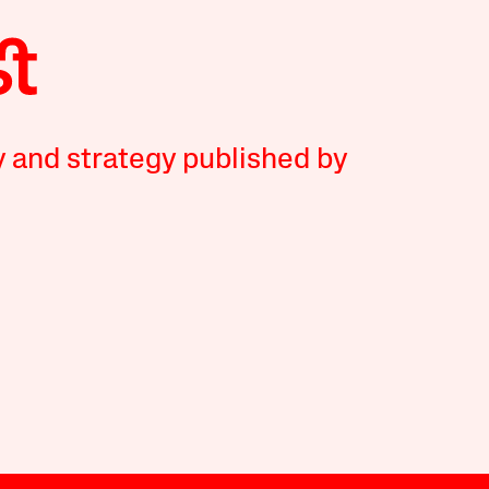
y and strategy published by