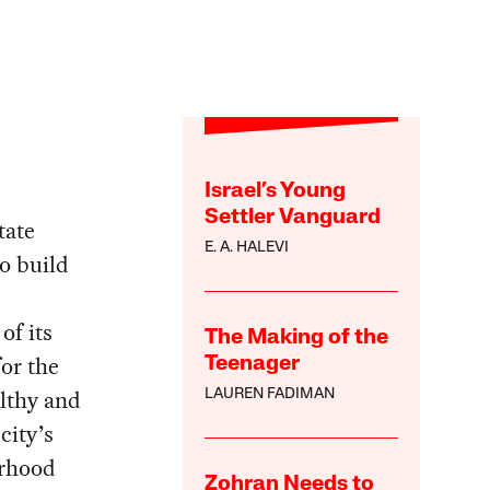
Israel’s Young
Settler Vanguard
tate
E. A. HALEVI
to build
of its
The Making of the
or the
Teenager
althy and
LAUREN FADIMAN
city’s
orhood
Zohran Needs to