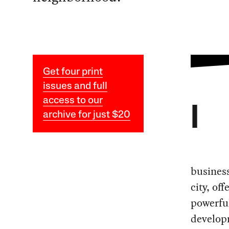
Get four print
issues and full
access to our
I
archive for just $20
busines
city, of
powerful
develop