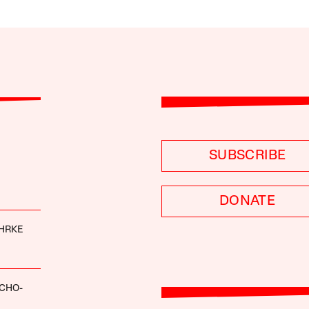
SUBSCRIBE
DONATE
HRKE
CHO-