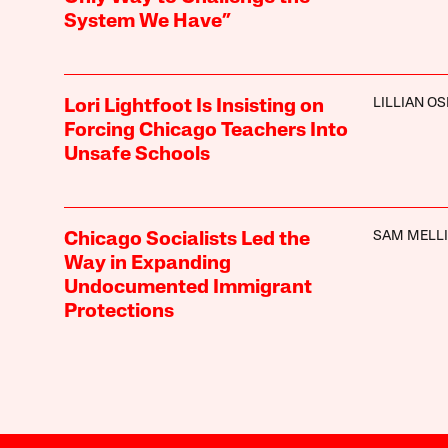
System We Have”
LILLIAN O
Lori Lightfoot Is Insisting on
Forcing Chicago Teachers Into
Unsafe Schools
SAM MELL
Chicago Socialists Led the
Way in Expanding
Undocumented Immigrant
Protections