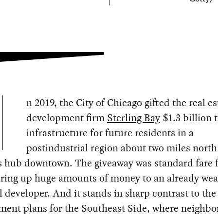
n 2019, the City of Chicago gifted the real es
development firm
Sterling Bay
$1.3 billion 
infrastructure for future residents in a
postindustrial region about two miles north 
s hub downtown. The giveaway was standard fare f
fering up huge amounts of money to an already we
 developer. And it stands in sharp contrast to the 
ment plans for the Southeast Side, where neighb