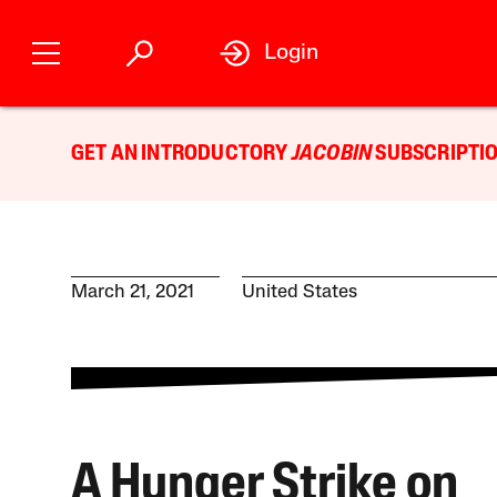
Login
GET AN INTRODUCTORY
JACOBIN
SUBSCRIPTIO
March 21, 2021
United States
A Hunger Strike on