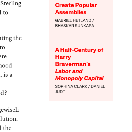
 Sterling
Create Popular
 to
Assemblies
GABRIEL HETLAND
BHASKAR SUNKARA
hting the
to
A Half-Century of
ere
Harry
rhood
Braverman’s
Labor and
 is a
Monopoly Capital
SOPHINA CLARK
DANIEL
od?
JUDT
gewisch
lution.
d the