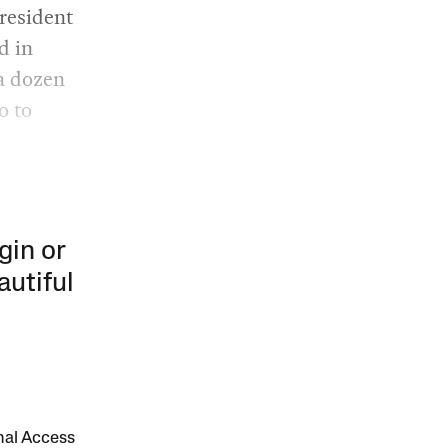
 resident
d in
 a dozen
o to
gin or
autiful
onal Access