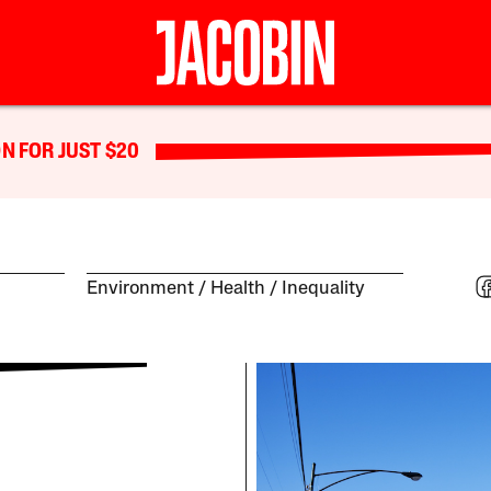
N FOR JUST $20
Environment
Health
Inequality