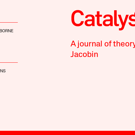
SBORNE
A journal of theor
Jacobin
INS