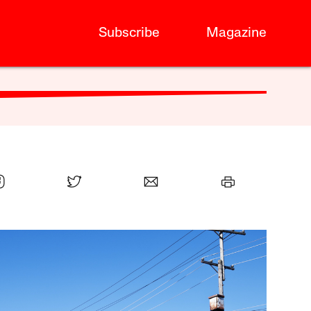
Subscribe
Magazine