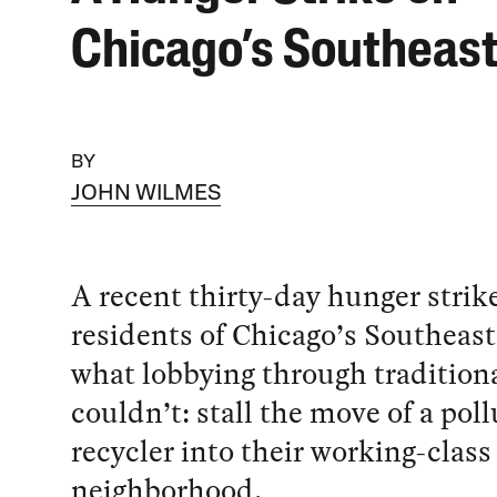
Chicago’s Southeast
BY
JOHN WILMES
A recent thirty-day hunger strik
residents of Chicago’s Southeast
what lobbying through tradition
couldn’t: stall the move of a pol
recycler into their working-class
neighborhood.