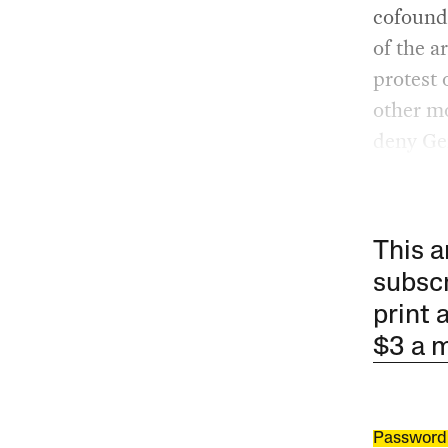
cofounde
of the a
protest 
other mo
deny Gen
This a
subscr
print 
$3 a 
Password