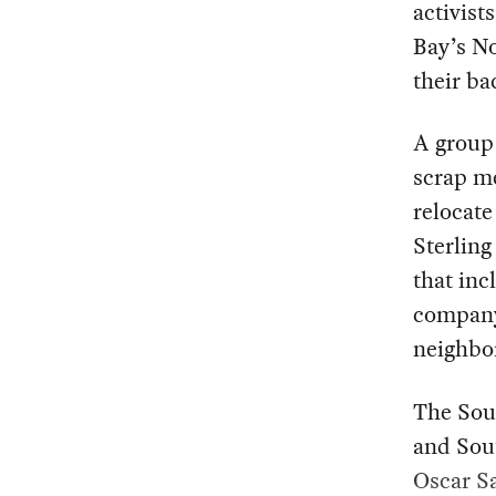
activist
Bay’s No
their ba
A group 
scrap m
relocate
Sterling
that inc
company
neighbo
The Sout
and Sout
Oscar Sa