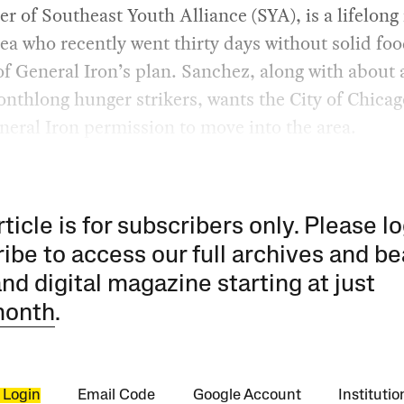
r of Southeast Youth Alliance (SYA), is a lifelong
rea who recently went thirty days without solid foo
of General Iron’s plan. Sanchez, along with about
nthlong hunger strikers, wants the City of Chicag
eral Iron permission to move into the area.
rticle is for subscribers only. Please lo
ibe to access our full archives and be
and digital magazine starting at just
month
.
 Login
Email Code
Google Account
Instituti