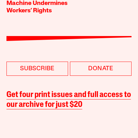
Machine Undermines
Workers’ Rights
SUBSCRIBE
DONATE
Get four print issues and full access to
our archive for just $20