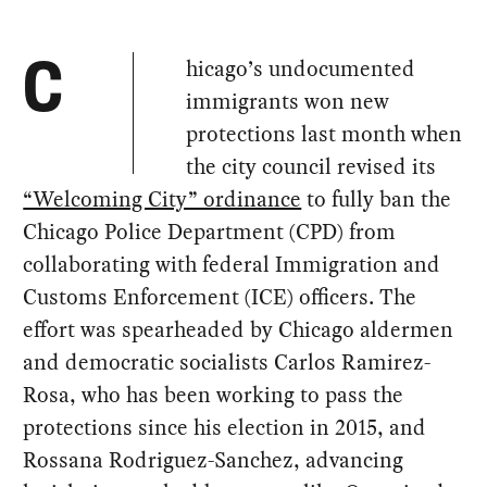
hicago’s undocumented
C
immigrants won new
protections last month when
the city council revised its
“Welcoming City” ordinance
to fully ban the
Chicago Police Department (CPD) from
collaborating with federal Immigration and
Customs Enforcement (ICE) officers. The
effort was spearheaded by Chicago aldermen
and democratic socialists Carlos Ramirez-
Rosa, who has been working to pass the
protections since his election in 2015, and
Rossana Rodriguez-Sanchez, advancing