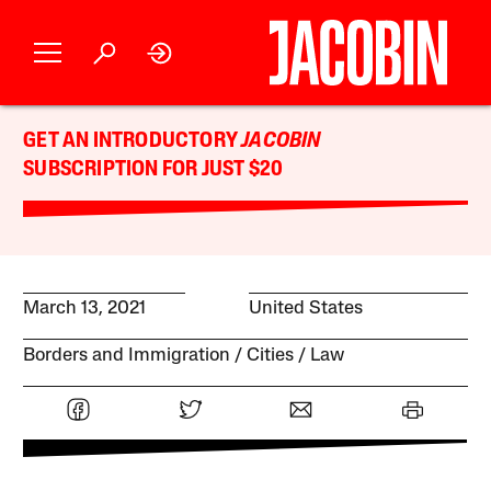
GET AN INTRODUCTORY
JACOBIN
SUBSCRIPTION FOR JUST $20
March 13, 2021
United States
Borders and Immigration
Cities
Law