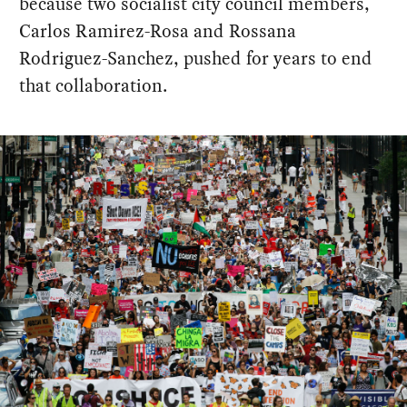
because two socialist city council members,
Carlos Ramirez-Rosa and Rossana
Rodriguez-Sanchez, pushed for years to end
that collaboration.