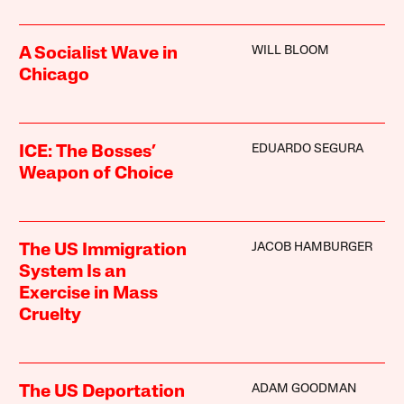
WILL BLOOM
A Socialist Wave in
Chicago
EDUARDO SEGURA
ICE: The Bosses’
Weapon of Choice
JACOB HAMBURGER
The US Immigration
System Is an
Exercise in Mass
Cruelty
ADAM GOODMAN
The US Deportation