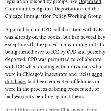
legislation pushed by groups like
Organized
Communities Against Deportation
and the
Chicago Immigration Policy Working Group.
A partial ban on CPD collaboration with ICE
was already on the books, but had several key
exceptions that exposed many immigrants to
being turned over to ICE by CPD and possibly
deported. CPD was permitted to collaborate
with ICE when dealing with individuals who
were in Chicago’s inaccurate and racist
gang
database
, had been convicted of felonies or
were in the process of being prosecuted, or
had warrants pending against them.
In addition to protecting Chicagoans from