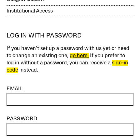
Institutional Access
LOG IN WITH PASSWORD
If you haven’t set up a password with us yet or need
to change an existing one,
go here.
If you prefer to
log in without a password, you can receive a
sign-in
code
instead.
EMAIL
PASSWORD