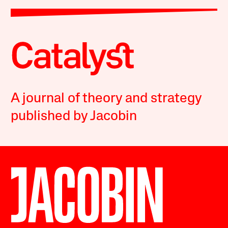
A journal of theory and strategy
published by Jacobin