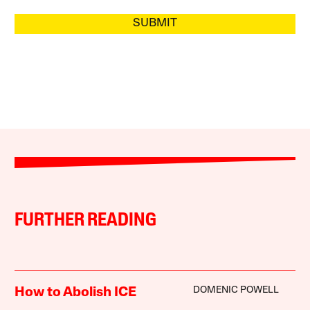
SUBMIT
FURTHER READING
DOMENIC POWELL
How to Abolish ICE