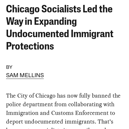
Chicago Socialists Led the
Way in Expanding
Undocumented Immigrant
Protections
BY
SAM MELLINS
The City of Chicago has now fully banned the
police department from collaborating with
Immigration and Customs Enforcement to
deport undocumented immigrants. That’s