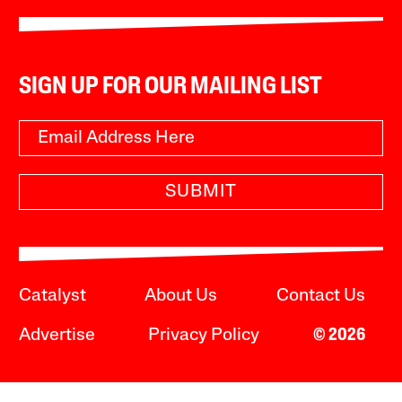
SIGN UP FOR OUR MAILING LIST
SUBMIT
Catalyst
About Us
Contact Us
Advertise
Privacy Policy
© 2026