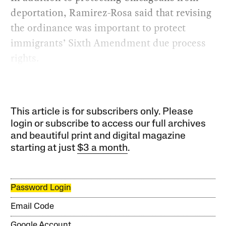
deportation, Ramirez-Rosa said that revising
the ordinance was important to protect
immigrants’ Sixth Amendment due process
rights.
This article is for subscribers only. Please
login or subscribe to access our full archives
and beautiful print and digital magazine
starting at just
$3 a month
.
Password Login
Email Code
Google Account