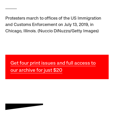
Protesters march to offices of the US Immigration
and Customs Enforcement on July 13, 2019, in
Chicago, Illinois. (Nuccio DiNuzzo/Getty Images)
Get four print issues and full access to
our archive for just $20