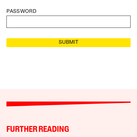
PASSWORD
SUBMIT
FURTHER READING