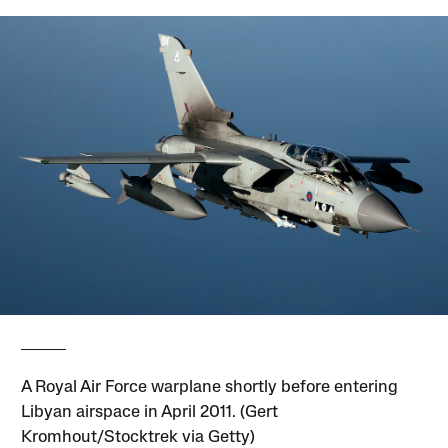
A Royal Air Force warplane shortly before entering
Libyan airspace in April 2011. (Gert
Kromhout/Stocktrek via Getty)