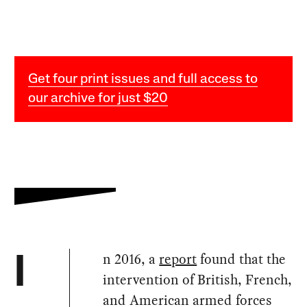
Get four print issues and full access to
our archive for just $20
n 2016, a
report
found that the
I
intervention of British, French,
and American armed forces