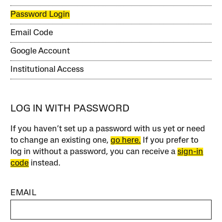
Password Login
Email Code
Google Account
Institutional Access
LOG IN WITH PASSWORD
If you haven’t set up a password with us yet or need
to change an existing one,
go here.
If you prefer to
log in without a password, you can receive a
sign-in
code
instead.
EMAIL