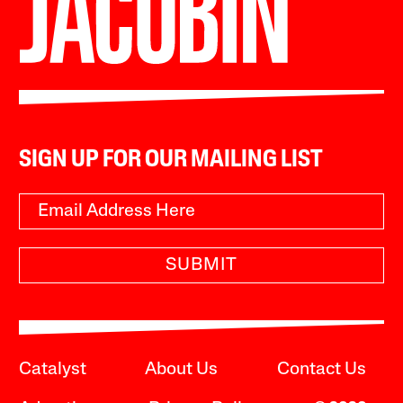
SIGN UP FOR OUR MAILING LIST
SUBMIT
Catalyst
About Us
Contact Us