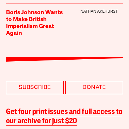
NATHAN AKEHURST
Boris Johnson Wants
to Make British
Imperialism Great
Again
SUBSCRIBE
DONATE
Get four print issues and full access to
our archive for just $20