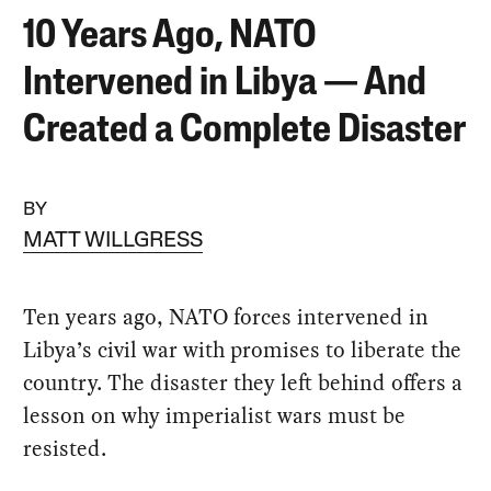
10 Years Ago, NATO
Intervened in Libya — And
Created a Complete Disaster
BY
MATT WILLGRESS
Ten years ago, NATO forces intervened in
Libya’s civil war with promises to liberate the
country. The disaster they left behind offers a
lesson on why imperialist wars must be
resisted.