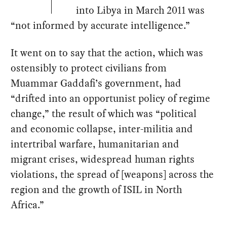
into Libya in March 2011 was
“not informed by accurate intelligence.”
It went on to say that the action, which was
ostensibly to protect civilians from
Muammar Gaddafi’s government, had
“drifted into an opportunist policy of regime
change,” the result of which was “political
and economic collapse, inter-militia and
intertribal warfare, humanitarian and
migrant crises, widespread human rights
violations, the spread of [weapons] across the
region and the growth of ISIL in North
Africa.”