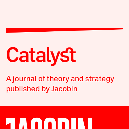
A journal of theory and strategy
published by Jacobin