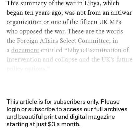
This summary of the war in Libya, which
began ten years ago, was not from an antiwar
organization or one of the fifteen UK MPs
who opposed the war. These are the words
the Foreign Affairs Select Committee, in
a
document
entitled “Libya: Examination of
intervention and collapse and the UK’s future
policy options.”
This article is for subscribers only. Please
login or subscribe to access our full archives
and beautiful print and digital magazine
starting at just
$3 a month
.