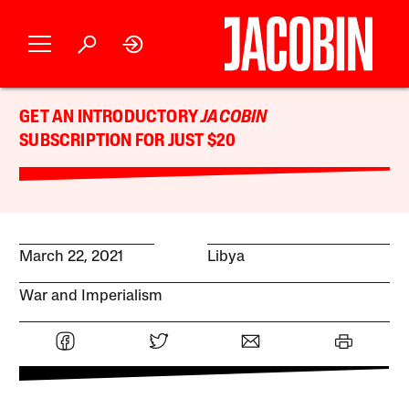
GET AN INTRODUCTORY
JACOBIN
SUBSCRIPTION FOR JUST $20
March 22, 2021
Libya
War and Imperialism