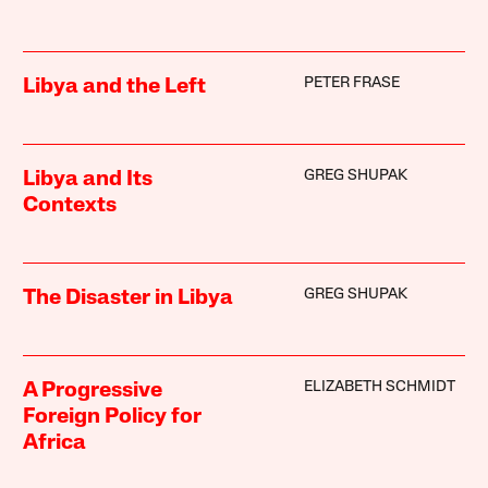
PETER FRASE
Libya and the Left
GREG SHUPAK
Libya and Its
Contexts
GREG SHUPAK
The Disaster in Libya
ELIZABETH SCHMIDT
A Progressive
Foreign Policy for
Africa