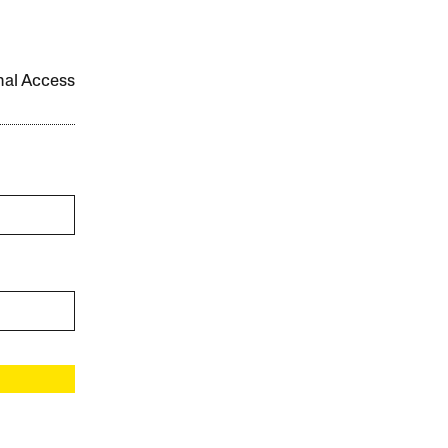
onal Access