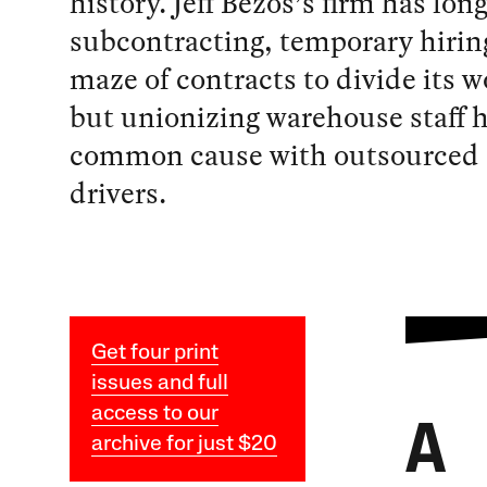
history. Jeff Bezos’s firm has lon
subcontracting, temporary hirin
maze of contracts to divide its 
but unionizing warehouse staff
common cause with outsourced 
drivers.
Get four print
issues and full
access to our
A
archive for just $20