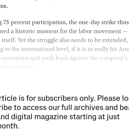
ms.
 75 percent participation, the one-day strike thus
nted a historic moment for the labor movement — 
tself. Yet the struggle also needs to be extended,
g to the international level, if it is to really hit A
s operations and push back against the company’s
tive practices.
rticle is for subscribers only. Please lo
ibe to access our full archives and be
and digital magazine starting at just
month
.