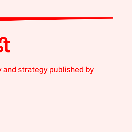
y and strategy published by