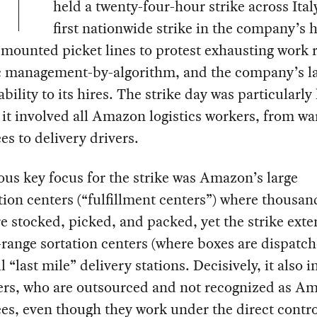
held a twenty-four-hour strike across Italy
first nationwide strike in the company’s h
mounted picket lines to protest exhausting work r
c management-by-algorithm, and the company’s la
bility to its hires. The strike day was particularly 
it involved all Amazon logistics workers, from w
s to delivery drivers.
us key focus for the strike was Amazon’s large
tion centers (“fulfillment centers”) where thousan
e stocked, picked, and packed, yet the strike ext
range sortation centers (where boxes are dispatc
l “last mile” delivery stations. Decisively, it also 
vers, who are outsourced and not recognized as A
s, even though they work under the direct control