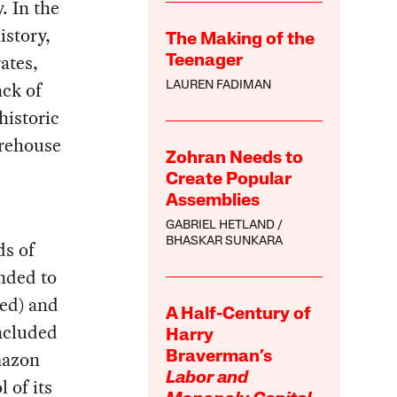
. In the
istory,
The Making of the
ates,
Teenager
ck of
LAUREN FADIMAN
historic
arehouse
Zohran Needs to
Create Popular
Assemblies
GABRIEL HETLAND
BHASKAR SUNKARA
ds of
ended to
hed) and
A Half-Century of
included
Harry
mazon
Braverman’s
Labor and
 of its