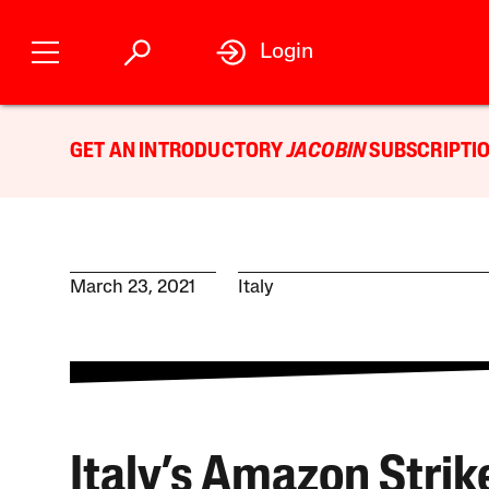
Login
GET AN INTRODUCTORY
JACOBIN
SUBSCRIPTIO
March 23, 2021
Italy
Italy’s Amazon Strik