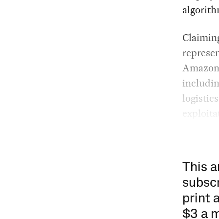
algorith
Claiming
represe
Amazon i
includin
logistic
exploita
This a
subscr
print 
$3 a 