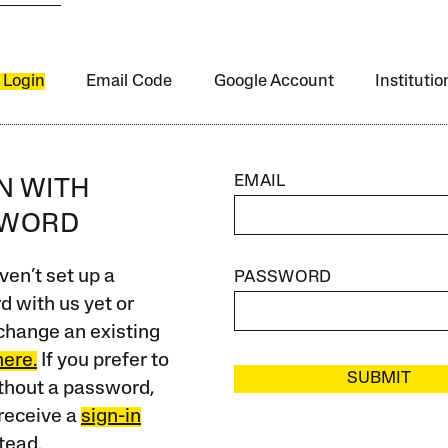
 Login
Email Code
Google Account
Instituti
EMAIL
IN WITH
SWORD
ven’t set up a
PASSWORD
 with us yet or
change an existing
here.
If you prefer to
SUBMIT
ithout a password,
receive a
sign-in
tead.