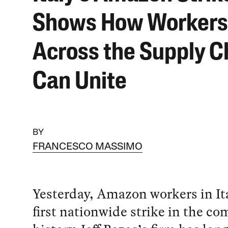
Shows How Workers
Across the Supply C
Can Unite
BY
FRANCESCO MASSIMO
Yesterday, Amazon workers in It
first nationwide strike in the c