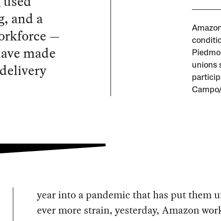
g used
g, and a
Amazon 
workforce —
conditio
 have made
Piedmon
delivery
unions 
partici
Campo/L
year into a pandemic that has put them 
ever more strain, yesterday, Amazon wor