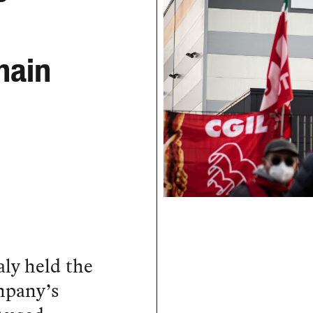
hain
aly held the
ompany’s