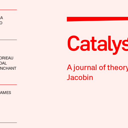
NA
O
ORIEAU
OAL
A journal of theor
ANCHANT
Jacobin
MAMES