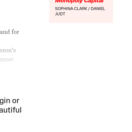
Monopoly Capital
SOPHINA CLARK
DANIEL
JUDT
and for
mazon’s
 most
gin or
autiful