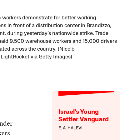
workers demonstrate for better working
ns in front of a distribution center in Brandizzo,
t, during yesterday’s nationwide strike. Trade
said 9,500 warehouse workers and 15,000 drivers
pated across the country. (Nicolò
ightRocket via Getty Images)
Israel’s Young
Settler Vanguard
under
E. A. HALEVI
kers