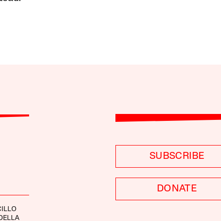
SUBSCRIBE
DONATE
ILLO
DELLA