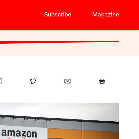
Subscribe
Magazine