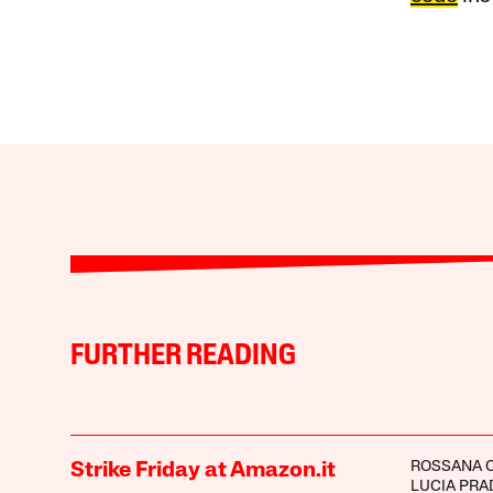
FURTHER READING
ROSSANA C
Strike Friday at Amazon.it
LUCIA PRA