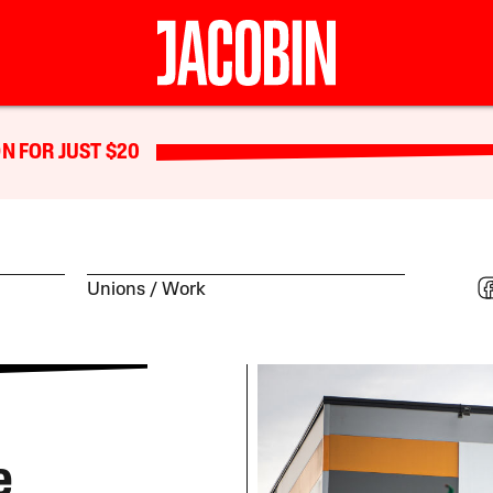
N FOR JUST $20
Unions
Work
e