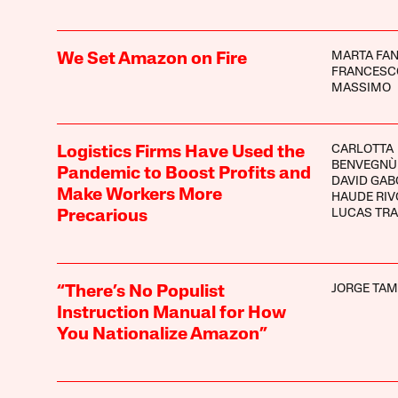
MARTA FA
We Set Amazon on Fire
FRANCESC
MASSIMO
CARLOTTA
Logistics Firms Have Used the
BENVEGNÙ
Pandemic to Boost Profits and
DAVID GAB
Make Workers More
HAUDE RIV
LUCAS TR
Precarious
JORGE TA
“There’s No Populist
Instruction Manual for How
You Nationalize Amazon”