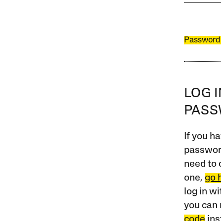
Password
LOG 
PAS
If you ha
password
need to 
one,
go 
log in w
you can 
code
ins