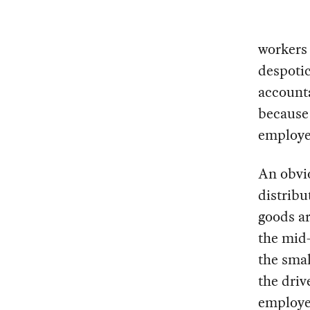
workers 
despoti
accounta
because 
employee
An obvio
distribu
goods ar
the mid-
the smal
the dri
employee