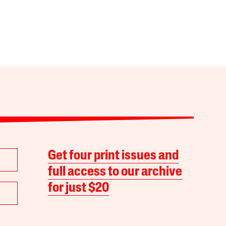
Get four print issues and
full access to our archive
for just $20