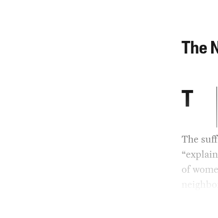
The N
T
The suff
“explain
of women
neighbor