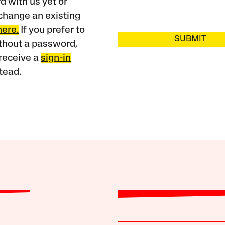
 with us yet or
change an existing
here.
If you prefer to
SUBMIT
ithout a password,
receive a
sign-in
tead.