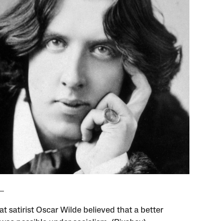
t satirist Oscar Wilde believed that a better