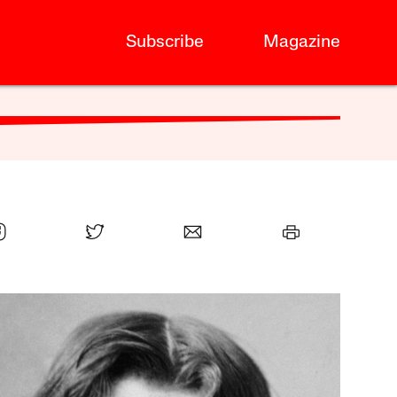
Subscribe
Magazine