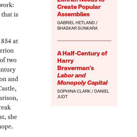
 work:
Create Popular
 that is
Assemblies
GABRIEL HETLAND
BHASKAR SUNKARA
1854 at
rrion
A Half-Century of
of two
Harry
entury
Braverman’s
Labor and
eon and
Monopoly Capital
astle,
SOPHINA CLARK
DANIEL
arison,
JUDT
reak
st, she
hope.