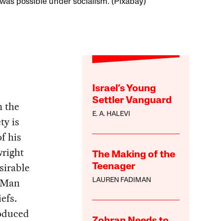
 was possible under socialism. (Pixabay)
Israel’s Young
Settler Vanguard
n the
E. A. HALEVI
ty is
f his
wright
The Making of the
sirable
Teenager
f Man
LAUREN FADIMAN
efs.
roduced
Zohran Needs to