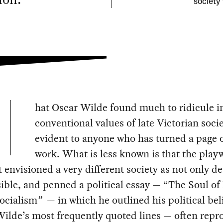
society
hat Oscar Wilde found much to ridicule i
conventional values of late Victorian socie
evident to anyone who has turned a page o
work. What is less known is that the play
 envisioned a very different society as not only de
ible, and penned a political essay — “The Soul o
ocialism
”
— in which he outlined his political beli
Wilde’s most frequently quoted lines — often rep