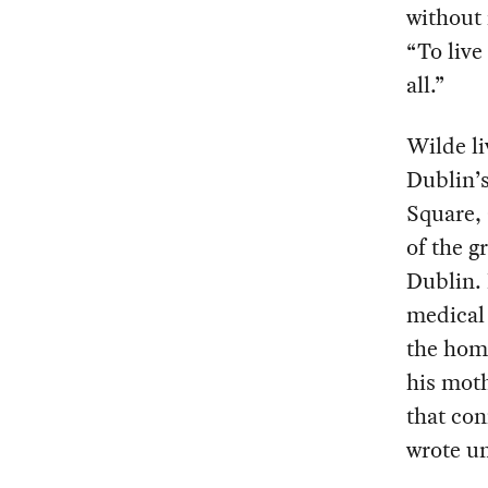
without 
“To live
all.”
Wilde li
Dublin’s
Square, 
of the g
Dublin. 
medical 
the home
his moth
that con
wrote un