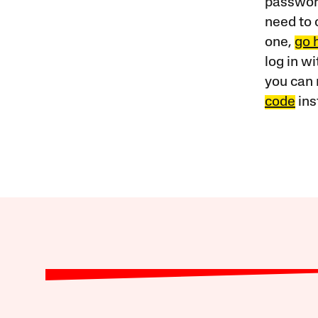
password
need to 
one,
go 
log in w
you can 
code
ins