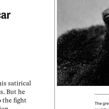
car
s satirical
s. But he
 the fight
The grea
ion.