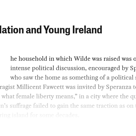
ation and Young Ireland
he household in which Wilde was raised was o
intense political discussion, encouraged by S
who saw the home as something of a political 
ragist Millicent Fawcett was invited by Speranza 
 what female liberty means,” in a city where the q
’s suffrage failed to gain the same traction as on 
ing island for some decades.