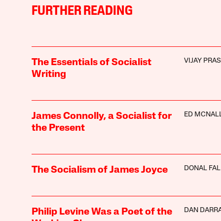
FURTHER READING
VIJAY PRA
The Essentials of Socialist
Writing
ED MCNAL
James Connolly, a Socialist for
the Present
DONAL FA
The Socialism of James Joyce
DAN DARR
Philip Levine Was a Poet of the