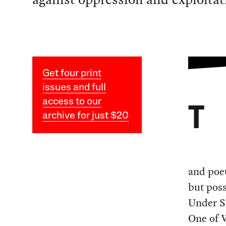
Get four print
issues and full
access to our
T
archive for just $20
and poet
but poss
Under S
One of 