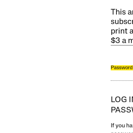
This a
subscr
print 
$3 a 
Password
LOG 
PAS
If you ha