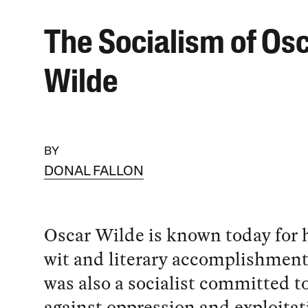
The Socialism of Os
Wilde
BY
DONAL FALLON
Oscar Wilde is known today for hi
wit and literary accomplishment
was also a socialist committed to
against oppression and exploitat