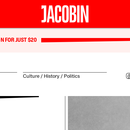
N FOR JUST $20
Culture
History
Politics