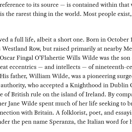
reference to its source — is contained within that
 is the rarest thing in the world. Most people exist,
ved a full life, albeit a short one. Born in October 
 Westland Row, but raised primarily at nearby Me
Oscar Fingal O’Flahertie Wills Wilde was the son 
reat eccentrics — and intellects — of nineteenth-c
His father, William Wilde, was a pioneering surg
authority, who accepted a Knighthood in Dublin C
 of British rule on the island of Ireland. By comp
er Jane Wilde spent much of her life seeking to b
nection with Britain. A folklorist, poet, and essayi
der the pen name Speranza, the Italian word for 