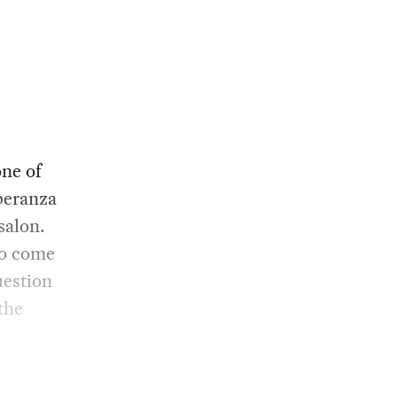
ne of
peranza
salon.
to come
uestion
the