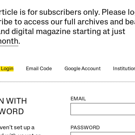
rticle is for subscribers only. Please lo
ibe to access our full archives and be
and digital magazine starting at just
month
.
 Login
Email Code
Google Account
Instituti
EMAIL
IN WITH
SWORD
ven’t set up a
PASSWORD