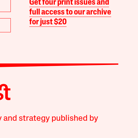
Get four print issues and
full access to our archive
for just $20
y and strategy published by