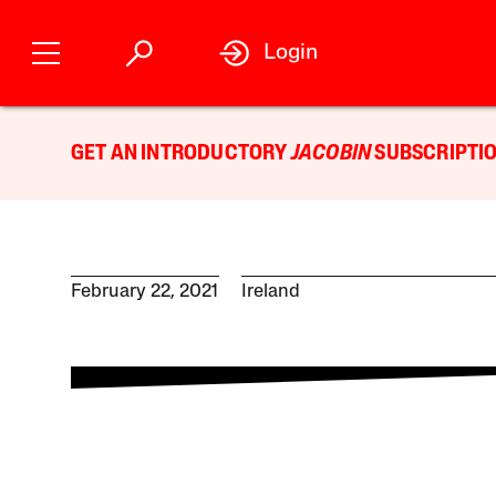
Login
GET AN INTRODUCTORY
JACOBIN
SUBSCRIPTIO
February 22, 2021
Ireland