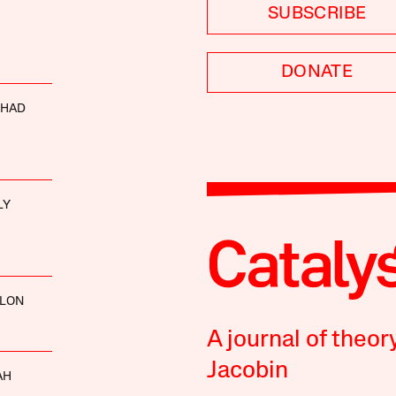
SUBSCRIBE
DONATE
SHAD
LY
LLON
A journal of theor
Jacobin
AH