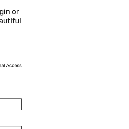
gin or
autiful
onal Access