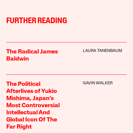
FURTHER READING
LAURA TANENBAUM
The Radical James
Baldwin
GAVIN WALKER
The Political
Afterlives of Yukio
Mishima, Japan’s
Most Controversial
Intellectual And
Global Icon Of The
Far Right