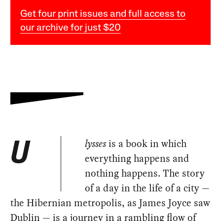
Get four print issues and full access to
our archive for just $20
lysses
is a book in which
U
everything happens and
nothing happens. The story
of a day in the life of a city —
the Hibernian metropolis, as James Joyce saw
Dublin — is a journey in a rambling flow of