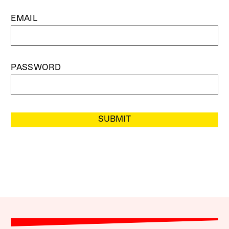
EMAIL
PASSWORD
SUBMIT