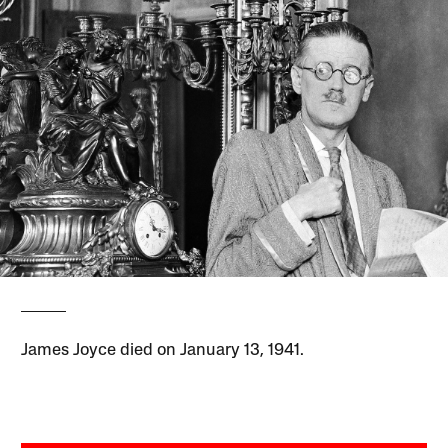
James Joyce died on January 13, 1941.