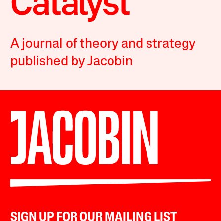
A journal of theory and strategy
published by Jacobin
SIGN UP FOR OUR MAILING LIST