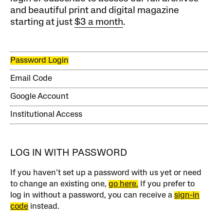
and beautiful print and digital magazine
starting at just
$3 a month
.
Password Login
Email Code
Google Account
Institutional Access
LOG IN WITH PASSWORD
If you haven’t set up a password with us yet or need
to change an existing one,
go here.
If you prefer to
log in without a password, you can receive a
sign-in
code
instead.