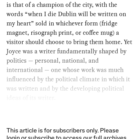
is that of a champion of the city, with the
words “when I die Dublin will be written on
my heart” sold in whichever form (fridge
magnet, risograph print, or coffee mug) a
visitor should choose to bring them home. Yet
Joyce was a writer fundamentally shaped by
politics — personal, national, and
international — one whose work was much
influenced by the political climate in which it
was written and by the developing political
ideas of its writer.
This article is for subscribers only. Please
login or subscribe to access our full archives