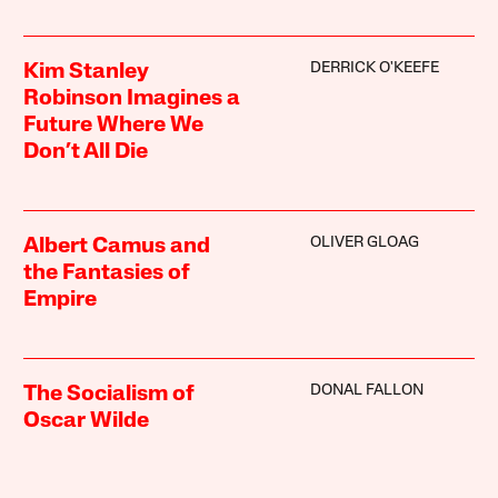
DERRICK O'KEEFE
Kim Stanley
Robinson Imagines a
Future Where We
Don’t All Die
OLIVER GLOAG
Albert Camus and
the Fantasies of
Empire
DONAL FALLON
The Socialism of
Oscar Wilde