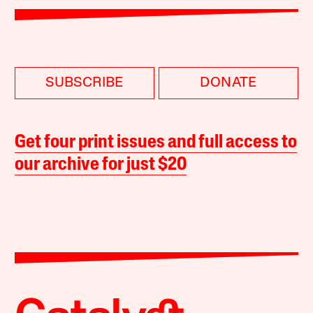
SUBSCRIBE
DONATE
Get four print issues and full access to
our archive for just $20