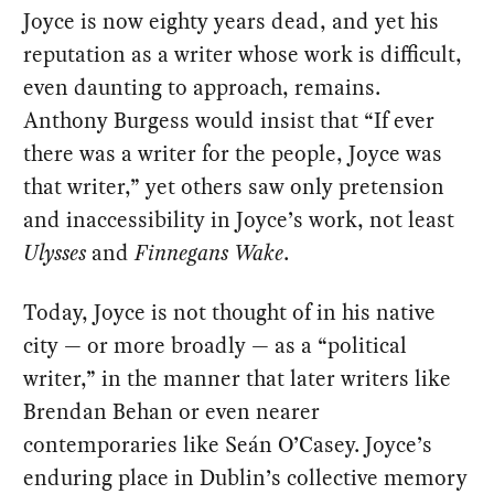
Joyce is now eighty years dead, and yet his
reputation as a writer whose work is difficult,
even daunting to approach, remains.
Anthony Burgess would insist that “If ever
there was a writer for the people, Joyce was
that writer,” yet others saw only pretension
and inaccessibility in Joyce’s work, not least
Ulysses
and
Finnegans Wake
.
Today, Joyce is not thought of in his native
city — or more broadly — as a “political
writer,” in the manner that later writers like
Brendan Behan or even nearer
contemporaries like Seán O’Casey. Joyce’s
enduring place in Dublin’s collective memory