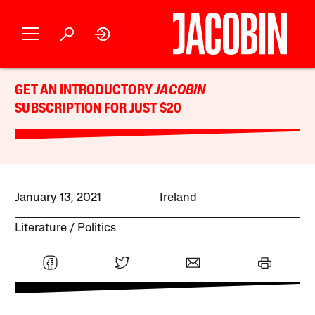
GET AN INTRODUCTORY
JACOBIN
SUBSCRIPTION FOR JUST $20
January 13, 2021
Ireland
Literature
Politics