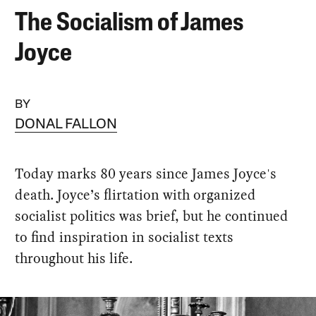
The Socialism of James
Joyce
BY
DONAL FALLON
Today marks 80 years since James Joyce's
death. Joyce’s flirtation with organized
socialist politics was brief, but he continued
to find inspiration in socialist texts
throughout his life.