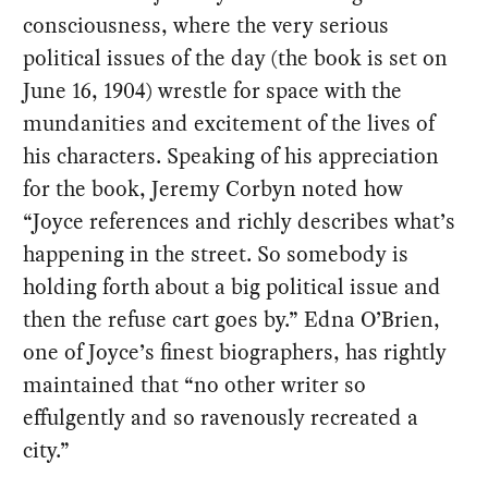
consciousness, where the very serious
political issues of the day (the book is set on
June 16, 1904) wrestle for space with the
mundanities and excitement of the lives of
his characters. Speaking of his appreciation
for the book, Jeremy Corbyn noted how
“Joyce references and richly describes what’s
happening in the street. So somebody is
holding forth about a big political issue and
then the refuse cart goes by.” Edna O’Brien,
one of Joyce’s finest biographers, has rightly
maintained that “no other writer so
effulgently and so ravenously recreated a
city.”