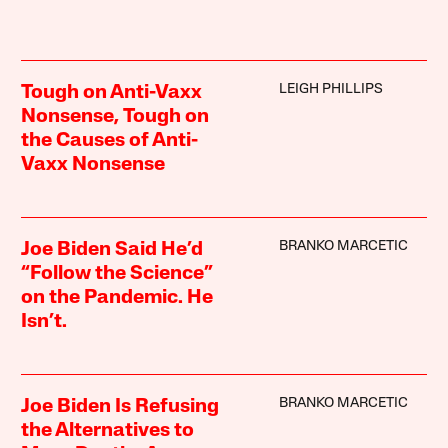
LEIGH PHILLIPS
Tough on Anti-Vaxx
Nonsense, Tough on
the Causes of Anti-
Vaxx Nonsense
BRANKO MARCETIC
Joe Biden Said He’d
“Follow the Science”
on the Pandemic. He
Isn’t.
BRANKO MARCETIC
Joe Biden Is Refusing
the Alternatives to