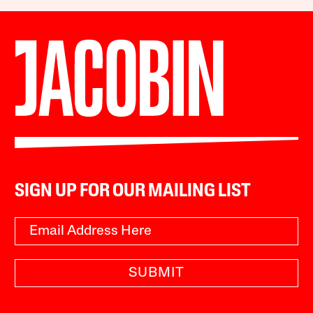
SIGN UP FOR OUR MAILING LIST
SUBMIT