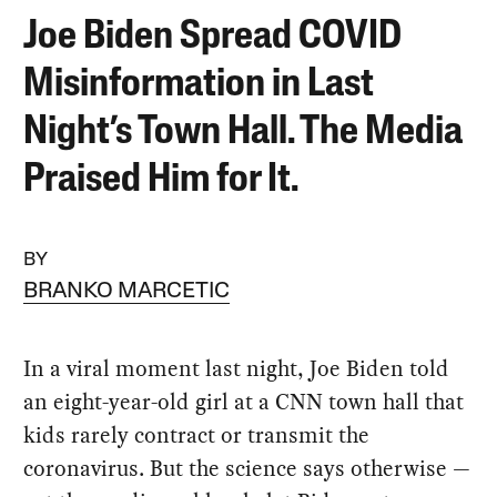
Joe Biden Spread COVID
Misinformation in Last
Night’s Town Hall. The Media
Praised Him for It.
BY
BRANKO MARCETIC
In a viral moment last night, Joe Biden told
an eight-year-old girl at a CNN town hall that
kids rarely contract or transmit the
coronavirus. But the science says otherwise —