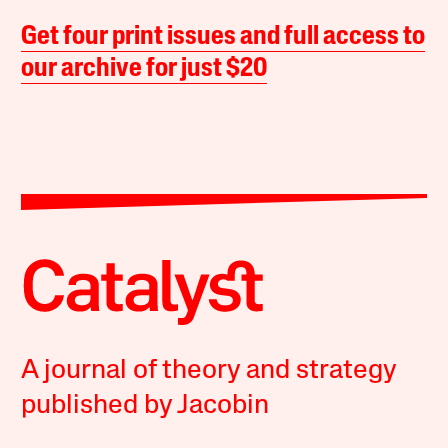
Get four print issues and full access to
our archive for just $20
A journal of theory and strategy
published by Jacobin