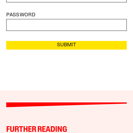
PASSWORD
SUBMIT
FURTHER READING