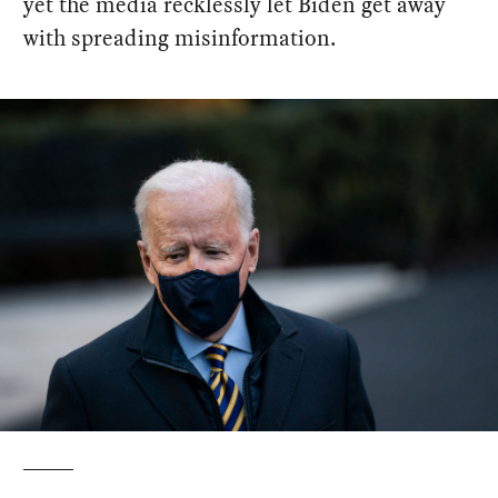
yet the media recklessly let Biden get away
with spreading misinformation.