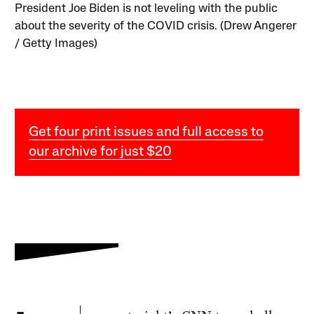
President Joe Biden is not leveling with the public
about the severity of the COVID crisis. (Drew Angerer
/ Getty Images)
Get four print issues and full access to
our archive for just $20