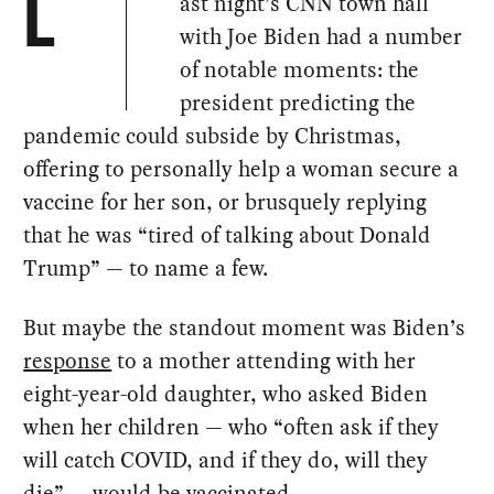
ast night’s CNN town hall
L
with Joe Biden had a number
of notable moments: the
president predicting the
pandemic could subside by Christmas,
offering to personally help a woman secure a
vaccine for her son, or brusquely replying
that he was “tired of talking about Donald
Trump” — to name a few.
But maybe the standout moment was Biden’s
response
to a mother attending with her
eight-year-old daughter, who asked Biden
when her children — who “often ask if they
will catch COVID, and if they do, will they
die” — would be vaccinated.