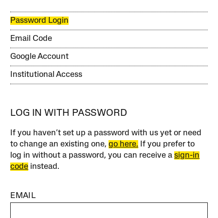
Password Login
Email Code
Google Account
Institutional Access
LOG IN WITH PASSWORD
If you haven’t set up a password with us yet or need
to change an existing one,
go here.
If you prefer to
log in without a password, you can receive a
sign-in
code
instead.
EMAIL