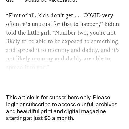
“First of all, kids don’t get . . . COVID very
often, it’s unusual for that to happen,” Biden
told the little girl. “Number two, you’re not
likely to be able to be exposed to something
and spread it to mommy and daddy, and it’s
not likely mommy and daddy are able to
spread it to you.”
This article is for subscribers only. Please
login or subscribe to access our full archives
and beautiful print and digital magazine
starting at just
$3 a month
.