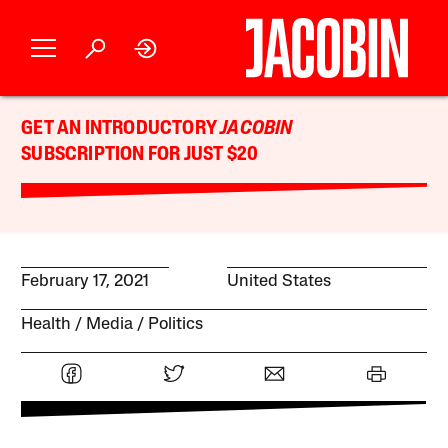
GET AN INTRODUCTORY
JACOBIN
SUBSCRIPTION FOR JUST $20
February 17, 2021
United States
Health
Media
Politics