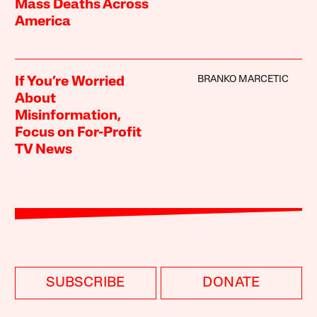
Mass Deaths Across
America
BRANKO MARCETIC
If You’re Worried
About
Misinformation,
Focus on For-Profit
TV News
SUBSCRIBE
DONATE