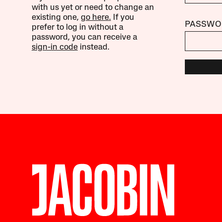
with us yet or need to change an
existing one,
go here.
If you
PASSWO
prefer to log in without a
password, you can receive a
sign-in code
instead.