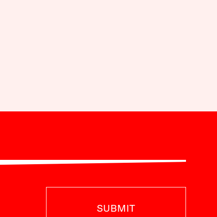
SUBMIT