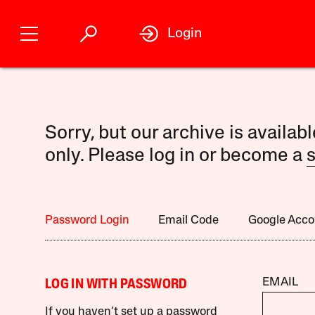
Login
Sorry, but our archive is availab
only. Please log in or become a
s
Password Login
Email Code
Google Acco
EMAIL
LOG IN WITH PASSWORD
If you haven’t set up a password