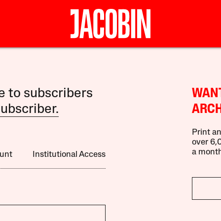
le to subscribers
WANT
ubscriber.
ARCH
Print an
over 6,0
a month
unt
Institutional Access