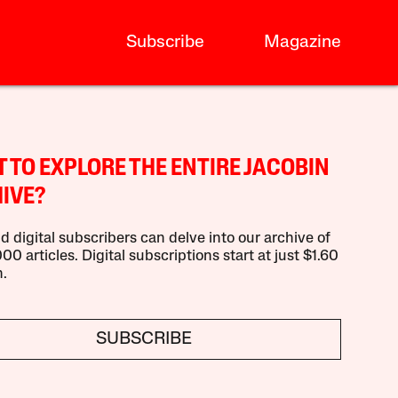
Subscribe
Magazine
 TO EXPLORE THE ENTIRE JACOBIN
IVE?
d digital subscribers can delve into our archive of
00 articles. Digital subscriptions start at just $1.60
.
SUBSCRIBE