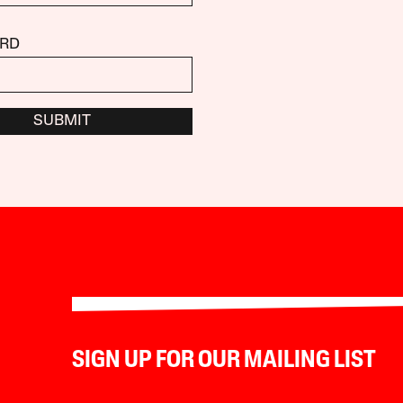
RD
SUBMIT
SIGN UP FOR OUR MAILING LIST