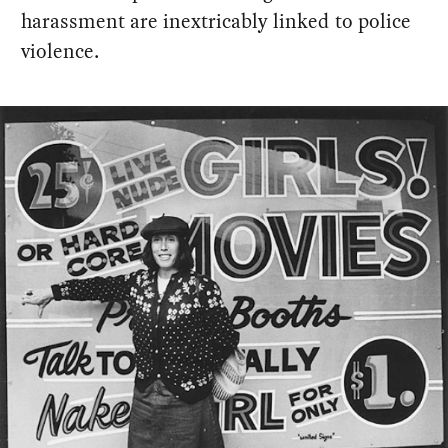
harassment are inextricably linked to police
violence.