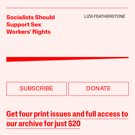
LIZA FEATHERSTONE
Socialists Should
Support Sex
Workers’ Rights
SUBSCRIBE
DONATE
Get four print issues and full access to
our archive for just $20