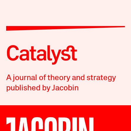
A journal of theory and strategy
published by Jacobin