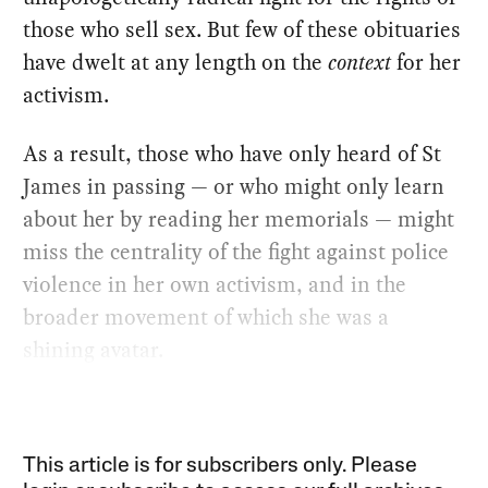
those who sell sex. But few of these obituaries
have dwelt at any length on the
context
for her
activism.
As a result, those who have only heard of St
James in passing — or who might only learn
about her by reading her memorials — might
miss the centrality of the fight against police
violence in her own activism, and in the
broader movement of which she was a
shining avatar.
This article is for subscribers only. Please