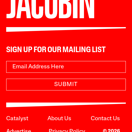
SIGN UP FOR OUR MAILING LIST
SUBMIT
Catalyst
About Us
Contact Us
Advertise
Privacy Policy
© 2026