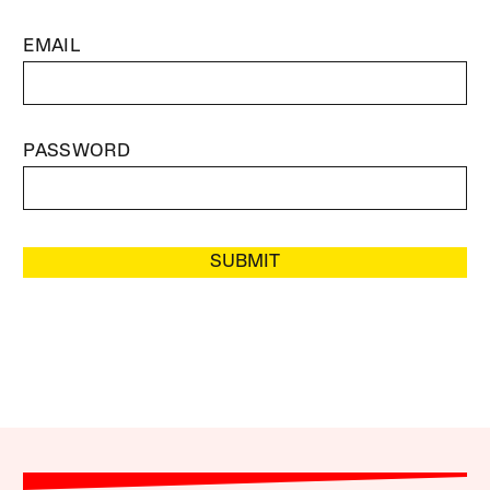
EMAIL
PASSWORD
SUBMIT