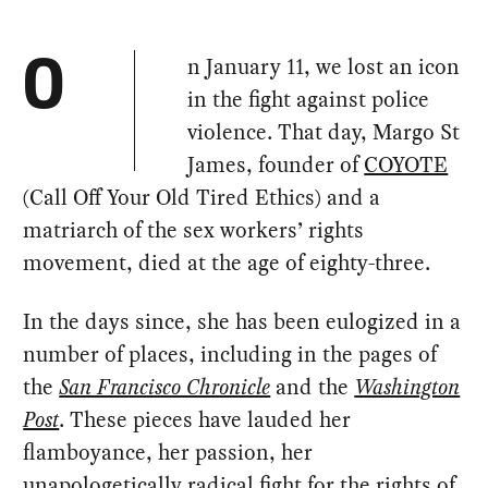
n January 11, we lost an icon
O
in the fight against police
violence. That day, Margo St
James, founder of
COYOTE
(Call Off Your Old Tired Ethics) and a
matriarch of the sex workers’ rights
movement, died at the age of eighty-three.
In the days since, she has been eulogized in a
number of places, including in the pages of
the
San Francisco Chronicle
and the
Washington
Post
. These pieces have lauded her
flamboyance, her passion, her
unapologetically radical fight for the rights of