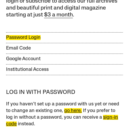
login or subscribe to access our full archives
and beautiful print and digital magazine
starting at just
$3 a month
.
Password Login
Email Code
Google Account
Institutional Access
LOG IN WITH PASSWORD
If you haven’t set up a password with us yet or need
to change an existing one,
go here.
If you prefer to
log in without a password, you can receive a
sign-in
code
instead.