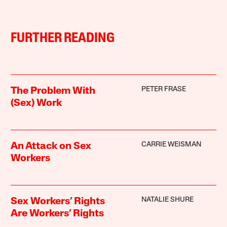
FURTHER READING
PETER FRASE
The Problem With
(Sex) Work
CARRIE WEISMAN
An Attack on Sex
Workers
NATALIE SHURE
Sex Workers’ Rights
Are Workers’ Rights