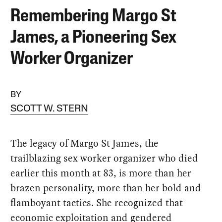
Remembering Margo St
James, a Pioneering Sex
Worker Organizer
BY
SCOTT W. STERN
The legacy of Margo St James, the
trailblazing sex worker organizer who died
earlier this month at 83, is more than her
brazen personality, more than her bold and
flamboyant tactics. She recognized that
economic exploitation and gendered