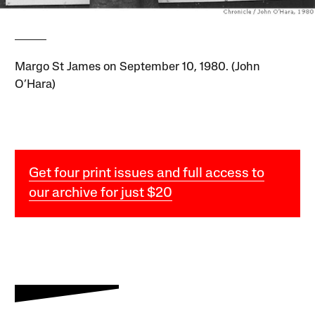
Margo St James on September 10, 1980. (John
O’Hara)
Get four print issues and full access to
our archive for just $20