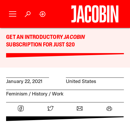
GET AN INTRODUCTORY
JACOBIN
SUBSCRIPTION FOR JUST $20
January 22, 2021
United States
Feminism
History
Work