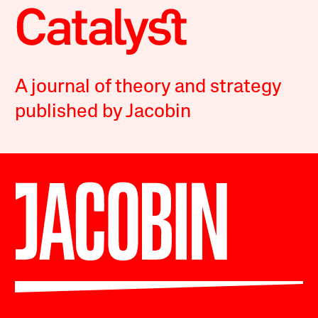
A journal of theory and strategy
published by Jacobin