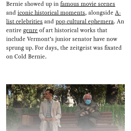
Bernie showed up in
famous movie scenes
and
iconic historical moments
, alongside
A-
list celebrities
and
pop cultural ephemera
. An
entire
genre
of art historical works that
include Vermont’s junior senator have now
sprung up. For days, the zeitgeist was fixated
on Cold Bernie.