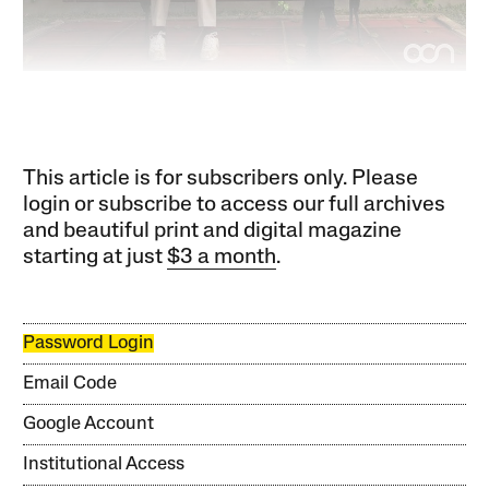
This article is for subscribers only. Please
login or subscribe to access our full archives
and beautiful print and digital magazine
starting at just
$3 a month
.
Password Login
Email Code
Google Account
Institutional Access