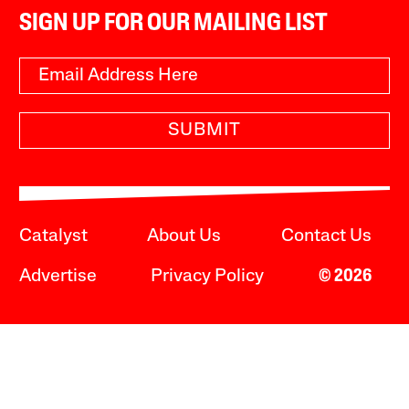
SIGN UP FOR OUR MAILING LIST
SUBMIT
Catalyst
About Us
Contact Us
Advertise
Privacy Policy
© 2026