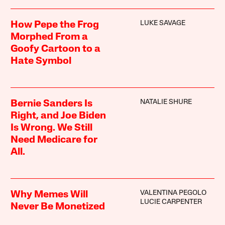
LUKE SAVAGE
How Pepe the Frog
Morphed From a
Goofy Cartoon to a
Hate Symbol
NATALIE SHURE
Bernie Sanders Is
Right, and Joe Biden
Is Wrong. We Still
Need Medicare for
All.
VALENTINA PEGOLO
Why Memes Will
LUCIE CARPENTER
Never Be Monetized