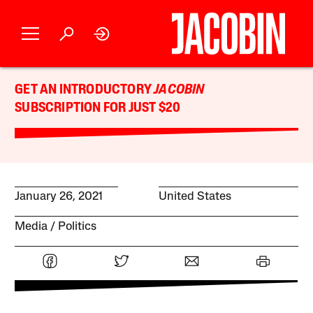
GET AN INTRODUCTORY
JACOBIN
SUBSCRIPTION FOR JUST $20
January 26, 2021
United States
Media
Politics