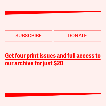
SUBSCRIBE
DONATE
Get four print issues and full access to
our archive for just $20