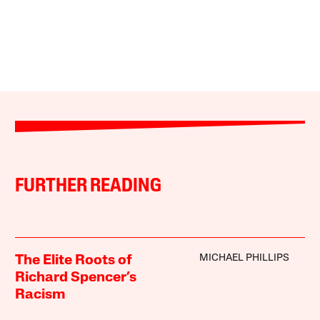
FURTHER READING
MICHAEL PHILLIPS
The Elite Roots of
Richard Spencer’s
Racism