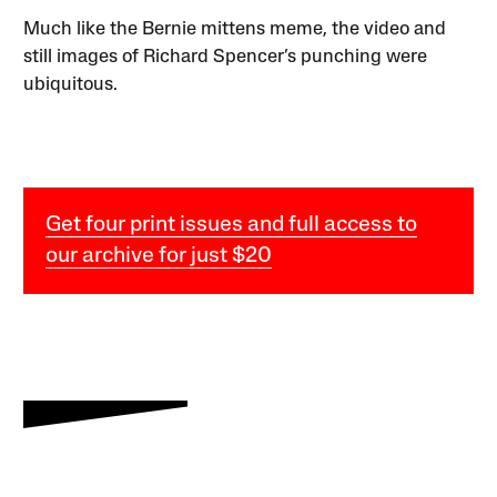
Much like the Bernie mittens meme, the video and
still images of Richard Spencer’s punching were
ubiquitous.
Get four print issues and full access to
our archive for just $20