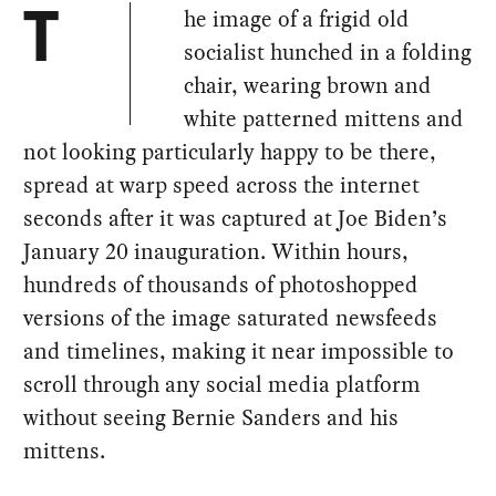
he image of a frigid old
T
socialist hunched in a folding
chair, wearing brown and
white patterned mittens and
not looking particularly happy to be there,
spread at warp speed across the internet
seconds after it was captured at Joe Biden’s
January 20 inauguration. Within hours,
hundreds of thousands of photoshopped
versions of the image saturated newsfeeds
and timelines, making it near impossible to
scroll through any social media platform
without seeing Bernie Sanders and his
mittens.