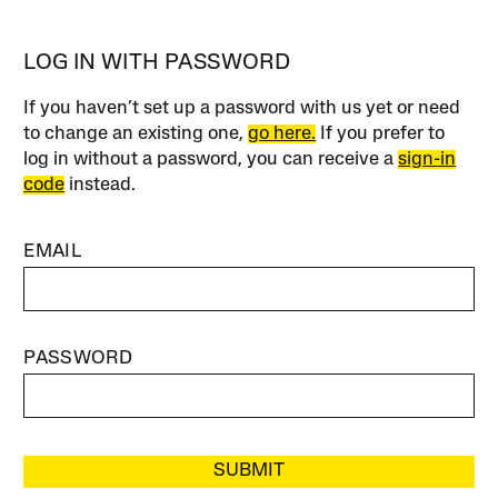
LOG IN WITH PASSWORD
If you haven’t set up a password with us yet or need
to change an existing one,
go here.
If you prefer to
log in without a password, you can receive a
sign-in
code
instead.
EMAIL
PASSWORD
SUBMIT