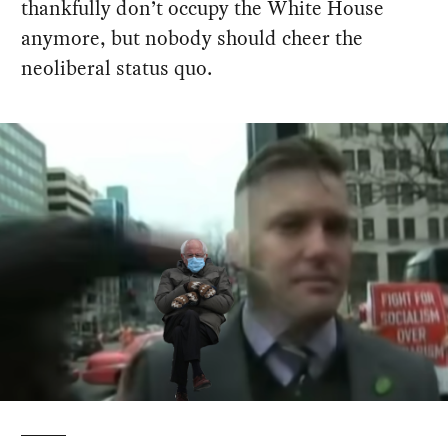
thankfully don’t occupy the White House
anymore, but nobody should cheer the
neoliberal status quo.