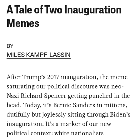
A Tale of Two Inauguration
Memes
BY
MILES KAMPF-LASSIN
After Trump’s 2017 inauguration, the meme
saturating our political discourse was neo-
Nazi Richard Spencer getting punched in the
head. Today, it’s Bernie Sanders in mittens,
dutifully but joylessly sitting through Biden’s
inauguration. It’s a marker of our new
political context: white nationalists